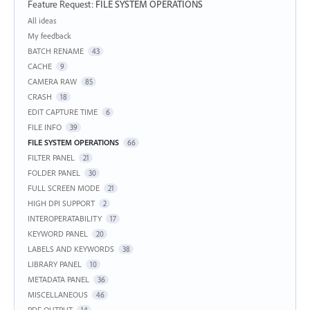
Feature Request
:
FILE SYSTEM OPERATIONS
Categories
All ideas
My feedback
BATCH RENAME
43
CACHE
9
CAMERA RAW
85
CRASH
18
EDIT CAPTURE TIME
6
FILE INFO
39
FILE SYSTEM OPERATIONS
66
FILTER PANEL
21
FOLDER PANEL
30
FULL SCREEN MODE
21
HIGH DPI SUPPORT
2
INTEROPERATABILITY
17
KEYWORD PANEL
20
LABELS AND KEYWORDS
38
LIBRARY PANEL
10
METADATA PANEL
36
MISCELLANEOUS
46
PDF OUTPUT
14