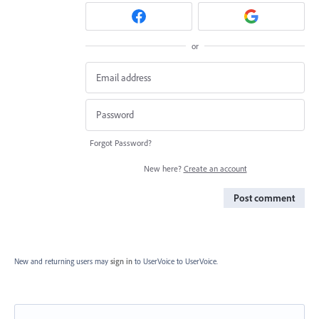
or
Forgot Password?
New here?
Create an account
Post comment
New and returning users may
sign in
to UserVoice
to UserVoice.