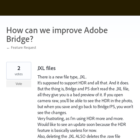
Skip
to
content
How can we improve Adobe
Bridge?
← Feature Request
2
JXL files
votes
There is a new file type, .JXL.
It's supposed to support HDR and all that. And it does.
Vote
But the thing is, Bridge and PS don't read the .JXL file,
all they give you is a bad preview of it. If you open
camera raw, you'll be able to see the HDR in the photo,
but when you save and go back to Bridge/PS, you won't
see the changes.
Very frustrating, as I'm using HDR more and more.
Would like to see an update soon because the HDR
feature is basically useless for now.
Also, deleting the .JXL ALSO deletes the .raw file