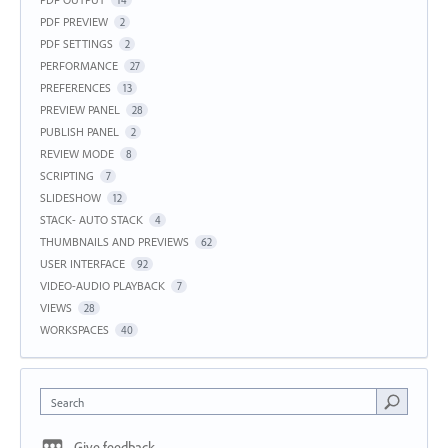
PDF PREVIEW
2
PDF SETTINGS
2
PERFORMANCE
27
PREFERENCES
13
PREVIEW PANEL
28
PUBLISH PANEL
2
REVIEW MODE
8
SCRIPTING
7
SLIDESHOW
12
STACK- AUTO STACK
4
THUMBNAILS AND PREVIEWS
62
USER INTERFACE
92
VIDEO-AUDIO PLAYBACK
7
VIEWS
28
WORKSPACES
40
Search
Give feedback