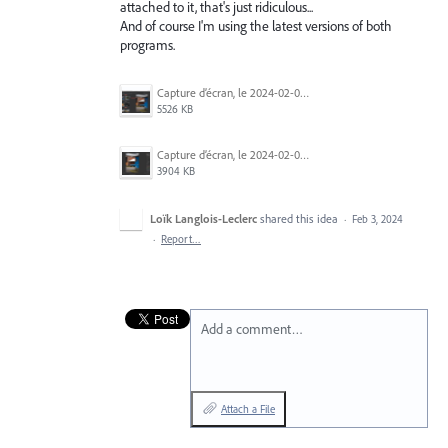
attached to it, that's just ridiculous...
And of course I'm using the latest versions of both
programs.
Capture d’écran, le 2024-02-03 à 9.18.07 a.m..png
5526 KB
Capture d’écran, le 2024-02-03 à 9.20.14 a.m..png
3904 KB
Loïk Langlois-Leclerc
shared this idea
·
Feb 3, 2024
·
Report…
Add a comment…
Attach a File