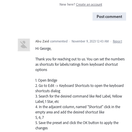
New here?
Create an account
Post comment
Abu Zaid
commented
·
November 9, 2023 12:43 AM
·
Report
Hi George,
Thank you for reaching out to us. You can set the numbers
as shortcuts for labels/ratings from keyboard shortcut
options
1. Open Bridge
2. Go to Edit -> Keyboard Shortcuts to open the keyboard
shortcuts dialog
3. Search for the desired command like Red Label, Yellow
Label, 1 Star, etc
4. In the adjacent column, named "Shortcut" click in the
empty area and add the desired shortcut like
5, 6, 7
5. Save the preset and click the OK button to apply the
changes