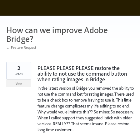
Skip
to
content
How can we improve Adobe
Bridge?
← Feature Request
2
PLEASE PLEASE PLEASE restore the
ability to not use the command button
votes
when rating images in Bridge
Vote
In the latest version of Bridge you removed the ability to
not use the command ket for rating images. There used
to be a check box to remove having to use it. This little
feature change complicates my life editing to no end.
Why would you eliminate this?? So minor. So necessary.
When I called support they suggested I stick with older
versions. REALLY?? That seems insane. Please restore.
long time customer.....