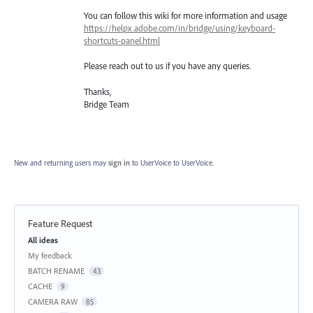
You can follow this wiki for more information and usage
https://helpx.adobe.com/in/bridge/using/keyboard-
shortcuts-panel.html
Please reach out to us if you have any queries.
Thanks,
Bridge Team
New and returning users may
sign in
to UserVoice
to UserVoice.
Feature Request
Categories
All ideas
My feedback
BATCH RENAME
43
CACHE
9
CAMERA RAW
85