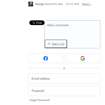
George
shared this idea
·
Oct 22, 2023
·
Report…
Add a comment…
Attach a File
or
Forgot Password?