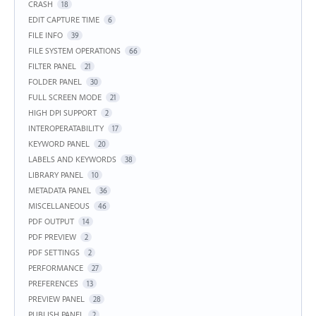
CRASH
18
EDIT CAPTURE TIME
6
FILE INFO
39
FILE SYSTEM OPERATIONS
66
FILTER PANEL
21
FOLDER PANEL
30
FULL SCREEN MODE
21
HIGH DPI SUPPORT
2
INTEROPERATABILITY
17
KEYWORD PANEL
20
LABELS AND KEYWORDS
38
LIBRARY PANEL
10
METADATA PANEL
36
MISCELLANEOUS
46
PDF OUTPUT
14
PDF PREVIEW
2
PDF SETTINGS
2
PERFORMANCE
27
PREFERENCES
13
PREVIEW PANEL
28
PUBLISH PANEL
2