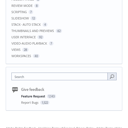
REVIEW MODE
8
SCRIPTING
7
SLIDESHOW
12
STACK- AUTO STACK
4
THUMBNAILS AND PREVIEWS
62
USER INTERFACE
92
VIDEO-AUDIO PLAYBACK
7
VIEWS
28
WORKSPACES
40
Search
Give feedback
Feature Request
1,143
Report Bugs
1,522