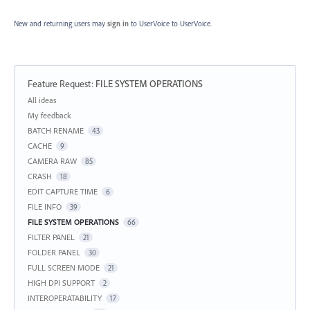
New and returning users may
sign in
to UserVoice
to UserVoice.
Feature Request
:
FILE SYSTEM OPERATIONS
Categories
All ideas
My feedback
BATCH RENAME
43
CACHE
9
CAMERA RAW
85
CRASH
18
EDIT CAPTURE TIME
6
FILE INFO
39
FILE SYSTEM OPERATIONS
66
FILTER PANEL
21
FOLDER PANEL
30
FULL SCREEN MODE
21
HIGH DPI SUPPORT
2
INTEROPERATABILITY
17