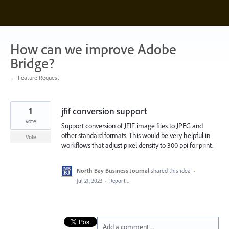
Skip
to
content
How can we improve Adobe
Bridge?
← Feature Request
1
jfif conversion support
vote
Support conversion of JFIF image files to JPEG and
other standard formats. This would be very helpful in
Vote
workflows that adjust pixel density to 300 ppi for print.
North Bay Business Journal
shared this idea
·
Jul 21, 2023
·
Report…
Add a comment…