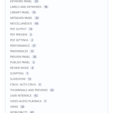
KEYWORD PANEL
20
LABELS AND KEYWORDS
38
LIBRARY PANEL
10
METADATA PANEL
36
MISCELLANEOUS
46
PDF OUTPUT
14
PDF PREVIEW
2
PDF SETTINGS
2
PERFORMANCE
27
PREFERENCES
13
PREVIEW PANEL
28
PUBLISH PANEL
2
REVIEW MODE
8
SCRIPTING
7
SLIDESHOW
12
STACK- AUTO STACK
4
THUMBNAILS AND PREVIEWS
62
USER INTERFACE
92
VIDEO-AUDIO PLAYBACK
7
VIEWS
28
WORKSPACES
40