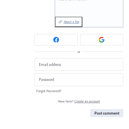
Attach a File
or
Forgot Password?
New here?
Create an account
Post comment