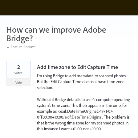
Skip
to
content
How can we improve Adobe
Bridge?
← Feature Request
2
Add time zone to Edit Capture Time
votes
I'm using Bridge to add metadata to scanned photos.
But the Edit Capture Time does not have time zone
Vote
selection.
Without it Bridge defaults to user's computer operating
system's time zone. This then appears in the xmp, for
example as <exif:DateTimeOriginal>1971-07-
01T00:00+10:00
/exif:DateTimeOriginal
. The problem is
that is the wrong time zone for my scanned photos. In
this instance I want +01:00, not +10:00.