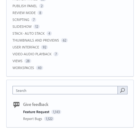
PUBLISH PANEL
2
REVIEW MODE
8
SCRIPTING
7
SLIDESHOW
12
STACK- AUTO STACK
4
THUMBNAILS AND PREVIEWS
62
USER INTERFACE
92
VIDEO-AUDIO PLAYBACK
7
VIEWS
28
WORKSPACES
40
Search
Give feedback
Feature Request
1,143
Report Bugs
1,522