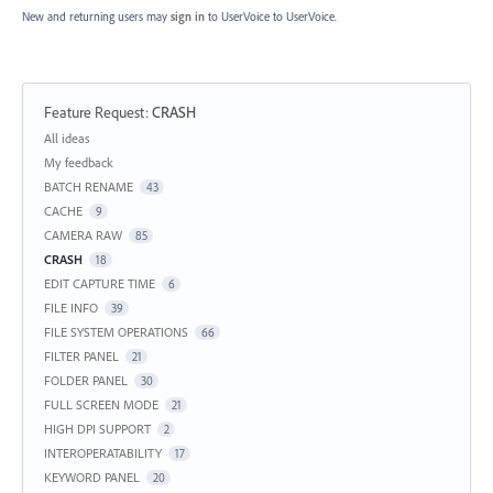
New and returning users may
sign in
to UserVoice
to UserVoice.
Feature Request
:
CRASH
Categories
All ideas
My feedback
BATCH RENAME
43
CACHE
9
CAMERA RAW
85
CRASH
18
EDIT CAPTURE TIME
6
FILE INFO
39
FILE SYSTEM OPERATIONS
66
FILTER PANEL
21
FOLDER PANEL
30
FULL SCREEN MODE
21
HIGH DPI SUPPORT
2
INTEROPERATABILITY
17
KEYWORD PANEL
20