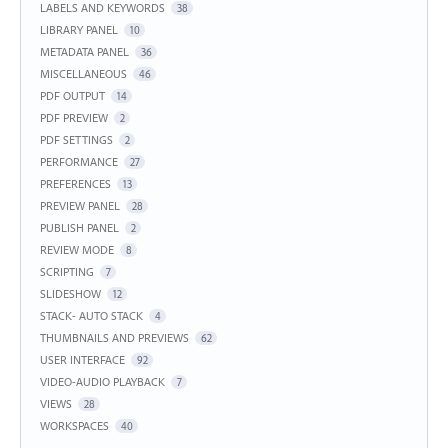
LABELS AND KEYWORDS
38
LIBRARY PANEL
10
METADATA PANEL
36
MISCELLANEOUS
46
PDF OUTPUT
14
PDF PREVIEW
2
PDF SETTINGS
2
PERFORMANCE
27
PREFERENCES
13
PREVIEW PANEL
28
PUBLISH PANEL
2
REVIEW MODE
8
SCRIPTING
7
SLIDESHOW
12
STACK- AUTO STACK
4
THUMBNAILS AND PREVIEWS
62
USER INTERFACE
92
VIDEO-AUDIO PLAYBACK
7
VIEWS
28
WORKSPACES
40