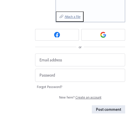
Attach a File
or
Forgot Password?
New here?
Create an account
Post comment