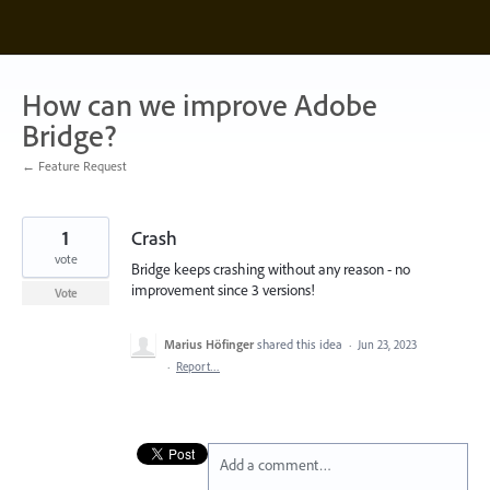
Skip
to
content
How can we improve Adobe
Bridge?
← Feature Request
1
Crash
vote
Bridge keeps crashing without any reason - no
improvement since 3 versions!
Vote
Marius Höfinger
shared this idea
·
Jun 23, 2023
·
Report…
Add a comment…