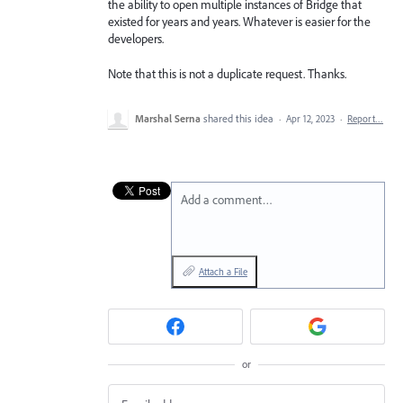
the ability to open multiple instances of Bridge that
existed for years and years. Whatever is easier for the
developers.
Note that this is not a duplicate request. Thanks.
Marshal Serna
shared this idea
·
Apr 12, 2023
·
Report…
Add a comment…
Attach a File
or