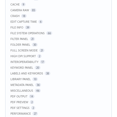
CACHE
9
CAMERA RAW
85
CRASH
18
EDIT CAPTURE TIME
6
FILE INFO
39
FILE SYSTEM OPERATIONS
66
FILTER PANEL
21
FOLDER PANEL
30
FULL SCREEN MODE
21
HIGH DPI SUPPORT
2
INTEROPERATABILITY
17
KEYWORD PANEL
20
LABELS AND KEYWORDS
38
LIBRARY PANEL
10
METADATA PANEL
36
MISCELLANEOUS
46
PDF OUTPUT
14
PDF PREVIEW
2
PDF SETTINGS
2
PERFORMANCE
27