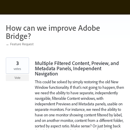
Skip
to
content
How can we improve Adobe
Bridge?
← Feature Request
3
Multiple Filtered Content, Preview, and
Metadata Panels, Independent
votes
Navigation
Vote
This could be solved by simply restoring the old New
Window functionality. If that's not going to happen, then
we need the ability to have separate, independently
navigable, filterable Content windows, with
independent Previews and Metadata panels, usable on
separate monitors. For instance, we need the ability to
have on one monitor showing content filtered by label,
and on another monitor, content from a different folder,
sorted by aspect ratio. Make sense? Or just bring back