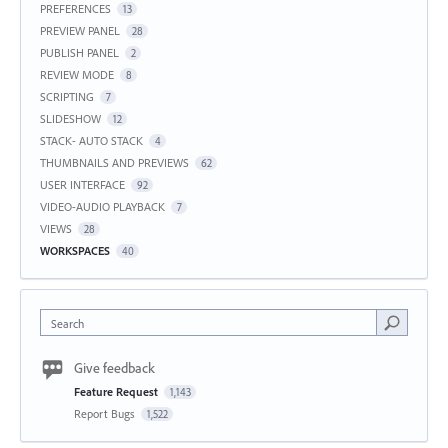
PREFERENCES
13
PREVIEW PANEL
28
PUBLISH PANEL
2
REVIEW MODE
8
SCRIPTING
7
SLIDESHOW
12
STACK- AUTO STACK
4
THUMBNAILS AND PREVIEWS
62
USER INTERFACE
92
VIDEO-AUDIO PLAYBACK
7
VIEWS
28
WORKSPACES
40
Search
Give feedback
Feature Request
1,143
Report Bugs
1,522