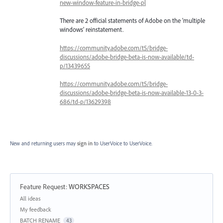
new-window-feature-in-bridge-pl
There are 2 official statements of Adobe on the 'multiple
windows' reinstatement.
https://community.adobe.com/t5/bridge-
discussions/adobe-bridge-beta-is-now-available/td-
p/13439655
https://community.adobe.com/t5/bridge-
discussions/adobe-bridge-beta-is-now-available-13-0-3-
686/td-p/13629398
New and returning users may
sign in
to UserVoice
to UserVoice.
Feature Request
:
WORKSPACES
Categories
All ideas
My feedback
BATCH RENAME
43