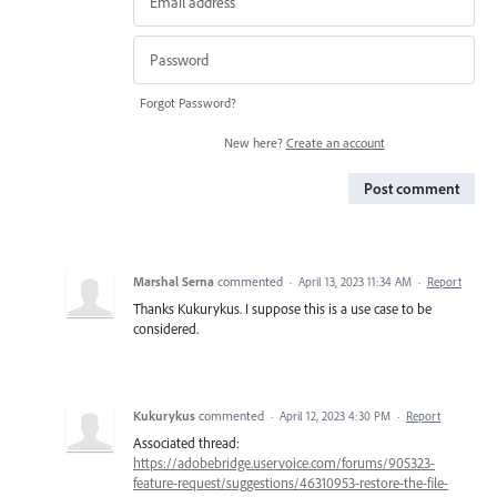
Forgot Password?
New here?
Create an account
Post comment
Marshal Serna
commented
·
April 13, 2023 11:34 AM
·
Report
Thanks Kukurykus. I suppose this is a use case to be
considered.
Kukurykus
commented
·
April 12, 2023 4:30 PM
·
Report
Associated thread:
https://adobebridge.uservoice.com/forums/905323-
feature-request/suggestions/46310953-restore-the-file-