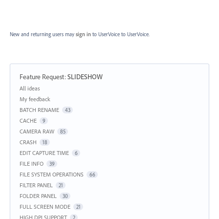
New and returning users may
sign in
to UserVoice
to UserVoice.
Feature Request
:
SLIDESHOW
Categories
All ideas
My feedback
BATCH RENAME
43
CACHE
9
CAMERA RAW
85
CRASH
18
EDIT CAPTURE TIME
6
FILE INFO
39
FILE SYSTEM OPERATIONS
66
FILTER PANEL
21
FOLDER PANEL
30
FULL SCREEN MODE
21
HIGH DPI SUPPORT
2