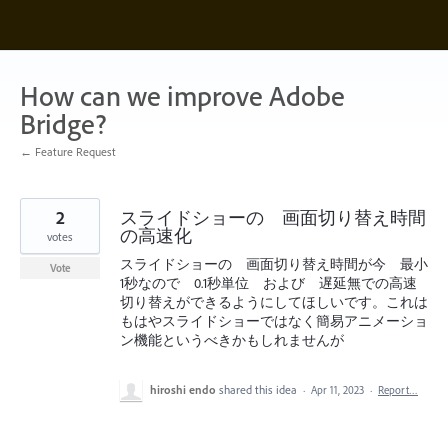
Skip
to
content
How can we improve Adobe
Bridge?
← Feature Request
2
スライドショーの 画面切り替え時間
の高速化
votes
スライドショーの 画面切り替え時間が今 最小
Vote
1秒なので 0.1秒単位 および 遅延無での高速
切り替えができるようにしてほしいです。これは
もはやスライドショーではなく簡易アニメーショ
ン機能というべきかもしれませんが
hiroshi endo
shared this idea
·
Apr 11, 2023
·
Report…