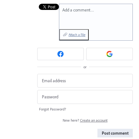
Add a comment…
Attach a File
or
Forgot Password?
New here?
Create an account
Post comment