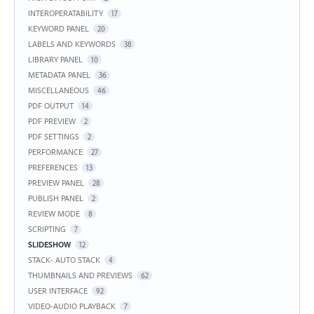
INTEROPERATABILITY
17
KEYWORD PANEL
20
LABELS AND KEYWORDS
38
LIBRARY PANEL
10
METADATA PANEL
36
MISCELLANEOUS
46
PDF OUTPUT
14
PDF PREVIEW
2
PDF SETTINGS
2
PERFORMANCE
27
PREFERENCES
13
PREVIEW PANEL
28
PUBLISH PANEL
2
REVIEW MODE
8
SCRIPTING
7
SLIDESHOW
12
STACK- AUTO STACK
4
THUMBNAILS AND PREVIEWS
62
USER INTERFACE
92
VIDEO-AUDIO PLAYBACK
7