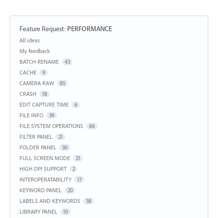
Feature Request
:
PERFORMANCE
Categories
All ideas
My feedback
BATCH RENAME
43
CACHE
9
CAMERA RAW
85
CRASH
18
EDIT CAPTURE TIME
6
FILE INFO
39
FILE SYSTEM OPERATIONS
66
FILTER PANEL
21
FOLDER PANEL
30
FULL SCREEN MODE
21
HIGH DPI SUPPORT
2
INTEROPERATABILITY
17
KEYWORD PANEL
20
LABELS AND KEYWORDS
38
LIBRARY PANEL
10