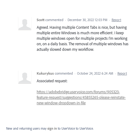
Scott
commented
·
December 30, 2022 12:03 PM
·
Report
Agreed. Having multiple Content Tabs is nice, but having
multiple entire Windows is much more efficient. I keep
multiple windows open for multiple projects I'm working
on, on a daily basis. The removal of multiple windows has
actually slowed down my workflow.
Kukurykus
commented
·
October 24, 2022 6:24 AM
·
Report
Associated request:
https://adobebridge.uservoice.com/forums/905323-
feature-request/suggestions/45855265-please-reinstate-
new-window-dropdown-in-file
New and returning users may
sign in
to UserVoice
to UserVoice.