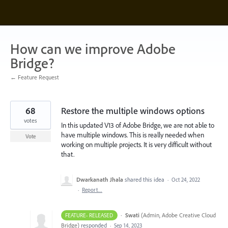
Skip
to
content
How can we improve Adobe
Bridge?
← Feature Request
68
Restore the multiple windows options
votes
In this updated V13 of Adobe Bridge, we are not able to
have multiple windows. This is really needed when
Vote
working on multiple projects. It is very difficult without
that.
Dwarkanath Jhala
shared this idea
·
Oct 24, 2022
·
Report…
·
Swati
(
Admin, Adobe Creative Cloud
FEATURE- RELEASED
Bridge
)
responded
·
Sep 14, 2023