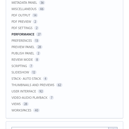
METADATA PANEL
36
MISCELLANEOUS
46
PDF OUTPUT
14
PDF PREVIEW
2
PDF SETTINGS
2
PERFORMANCE
27
PREFERENCES
13
PREVIEW PANEL
28
PUBLISH PANEL
2
REVIEW MODE
8
SCRIPTING
7
SLIDESHOW
12
STACK- AUTO STACK
4
THUMBNAILS AND PREVIEWS
62
USER INTERFACE
92
VIDEO-AUDIO PLAYBACK
7
VIEWS
28
WORKSPACES
40