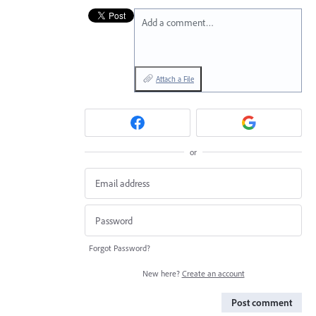
Add a comment…
Attach a File
or
Forgot Password?
New here?
Create an account
Post comment