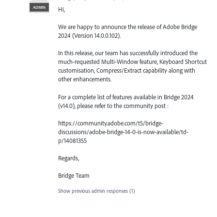
ADMIN
Hi,
We are happy to announce the release of Adobe Bridge
2024 (Version 14.0.0.102).
In this release, our team has successfully introduced the
much-requested Multi-Window feature, Keyboard Shortcut
customisation, Compress/Extract capability along with
other enhancements.
For a complete list of features available in Bridge 2024
(v14.0), please refer to the community post :
https://community.adobe.com/t5/bridge-
discussions/adobe-bridge-14-0-is-now-available/td-
p/14081355
Regards,
Bridge Team
Show previous admin responses
(1)