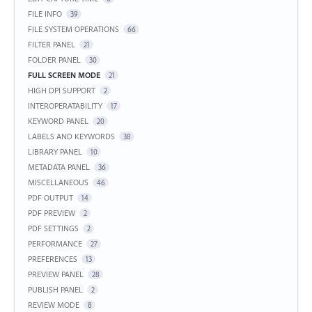
FILE INFO
39
FILE SYSTEM OPERATIONS
66
FILTER PANEL
21
FOLDER PANEL
30
FULL SCREEN MODE
21
HIGH DPI SUPPORT
2
INTEROPERATABILITY
17
KEYWORD PANEL
20
LABELS AND KEYWORDS
38
LIBRARY PANEL
10
METADATA PANEL
36
MISCELLANEOUS
46
PDF OUTPUT
14
PDF PREVIEW
2
PDF SETTINGS
2
PERFORMANCE
27
PREFERENCES
13
PREVIEW PANEL
28
PUBLISH PANEL
2
REVIEW MODE
8