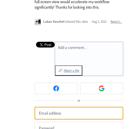
full-screen view would accelerate my workflow
significantly! Thanks for looking into this.
Lukas Keuchel
shared this idea
·
Aug 2, 2022
·
Report…
Add a comment…
Attach a File
or