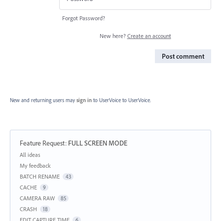
Forgot Password?
New here?
Create an account
Post comment
New and returning users may
sign in
to UserVoice
to UserVoice.
Feature Request
:
FULL SCREEN MODE
Categories
All ideas
My feedback
BATCH RENAME
43
CACHE
9
CAMERA RAW
85
CRASH
18
EDIT CAPTURE TIME
6