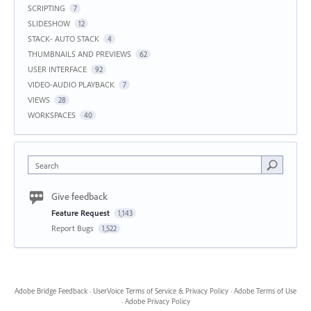
SCRIPTING
7
SLIDESHOW
12
STACK- AUTO STACK
4
THUMBNAILS AND PREVIEWS
62
USER INTERFACE
92
VIDEO-AUDIO PLAYBACK
7
VIEWS
28
WORKSPACES
40
Search
Give feedback
Feature Request
1,143
Report Bugs
1,522
Adobe Bridge Feedback
·
UserVoice Terms of Service & Privacy Policy
·
Adobe Terms of Use
·
Adobe Privacy Policy