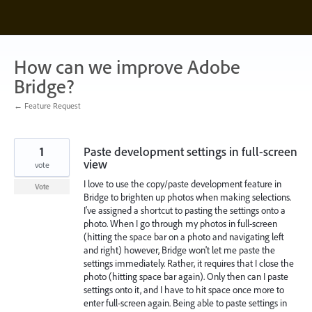
Skip
to
content
How can we improve Adobe
Bridge?
← Feature Request
1
Paste development settings in full-screen
view
vote
I love to use the copy/paste development feature in
Vote
Bridge to brighten up photos when making selections.
I've assigned a shortcut to pasting the settings onto a
photo. When I go through my photos in full-screen
(hitting the space bar on a photo and navigating left
and right) however, Bridge won't let me paste the
settings immediately. Rather, it requires that I close the
photo (hitting space bar again). Only then can I paste
settings onto it, and I have to hit space once more to
enter full-screen again. Being able to paste settings in