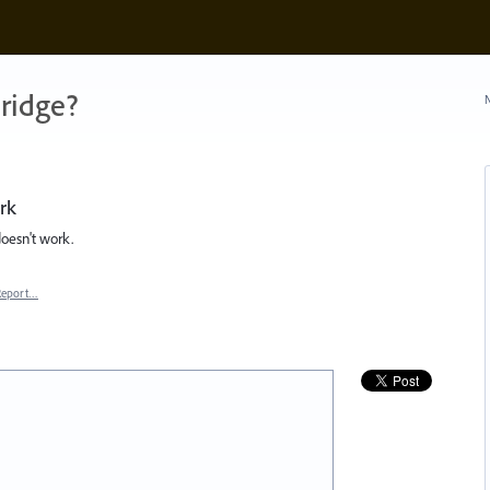
ridge?
N
rk
doesn't work.
Report…