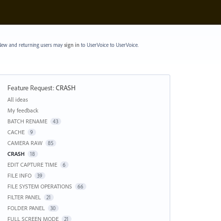
ew and returning users may
sign in
to UserVoice
to UserVoice.
Feature Request
:
CRASH
Categories
All ideas
My feedback
BATCH RENAME
43
CACHE
9
CAMERA RAW
85
CRASH
18
EDIT CAPTURE TIME
6
FILE INFO
39
FILE SYSTEM OPERATIONS
66
FILTER PANEL
21
FOLDER PANEL
30
FULL SCREEN MODE
21