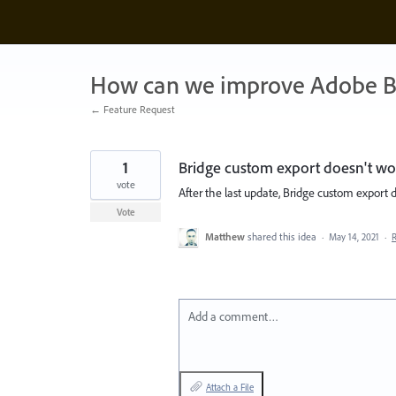
Skip
to
content
How can we improve Adobe B
← Feature Request
1
Bridge custom export doesn't wo
vote
After the last update, Bridge custom export 
Vote
Matthew
shared this idea
·
May 14, 2021
·
Add a comment…
Attach a File