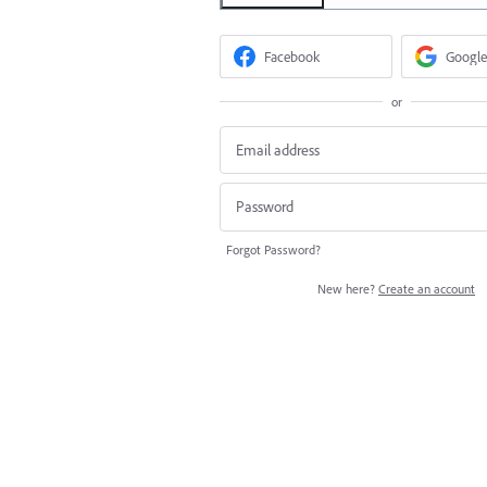
Facebook
Google
or
Forgot Password?
New here?
Create an account