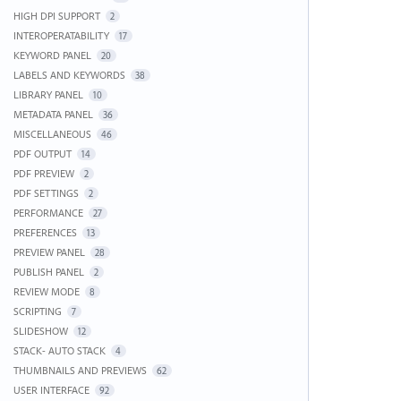
HIGH DPI SUPPORT
2
INTEROPERATABILITY
17
KEYWORD PANEL
20
LABELS AND KEYWORDS
38
LIBRARY PANEL
10
METADATA PANEL
36
MISCELLANEOUS
46
PDF OUTPUT
14
PDF PREVIEW
2
PDF SETTINGS
2
PERFORMANCE
27
PREFERENCES
13
PREVIEW PANEL
28
PUBLISH PANEL
2
REVIEW MODE
8
SCRIPTING
7
SLIDESHOW
12
STACK- AUTO STACK
4
THUMBNAILS AND PREVIEWS
62
USER INTERFACE
92