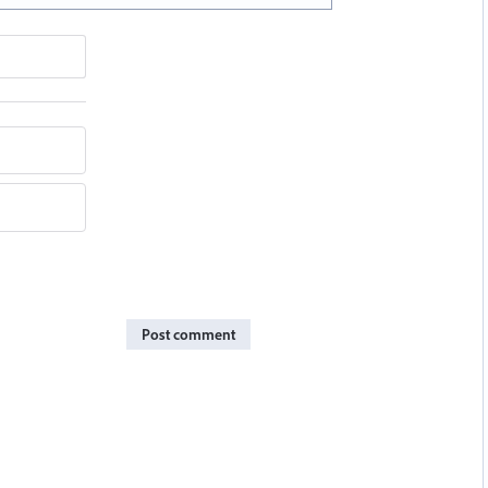
Post comment