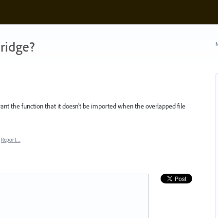
ridge?
N
nt the function that it doesn't be imported when the overlapped file
Report…