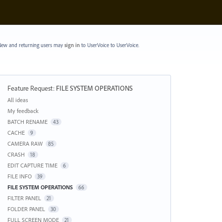
ew and returning users may
sign in
to UserVoice
to UserVoice.
Feature Request
:
FILE SYSTEM OPERATIONS
Categories
All ideas
My feedback
BATCH RENAME
43
CACHE
9
CAMERA RAW
85
CRASH
18
EDIT CAPTURE TIME
6
FILE INFO
39
FILE SYSTEM OPERATIONS
66
FILTER PANEL
21
FOLDER PANEL
30
FULL SCREEN MODE
21