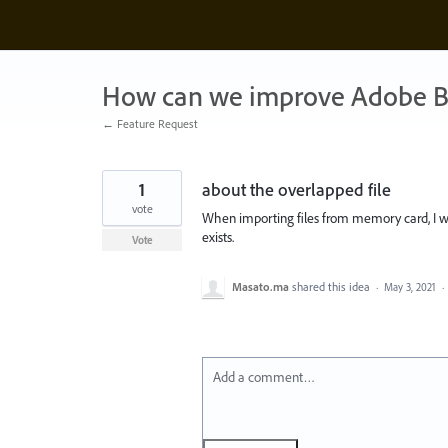
Skip
to
content
How can we improve Adobe B
← Feature Request
1
about the overlapped file
vote
When importing files from memory card, I wa
exists.
Vote
Masato.ma
shared this idea
·
May 3, 2021
·
Add a comment…