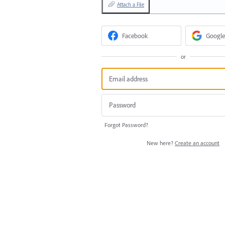
Attach a File
Facebook
Google
or
Forgot Password?
New here?
Create an account