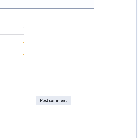
Post comment