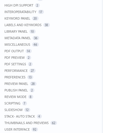
HIGH DPI SUPPORT
2
INTEROPERATABILITY
17
KEYWORD PANEL
20
LABELS AND KEYWORDS
38
LIBRARY PANEL
10
METADATA PANEL
36
MISCELLANEOUS
46
PDF OUTPUT
14
PDF PREVIEW
2
PDF SETTINGS
2
PERFORMANCE
27
PREFERENCES
13
PREVIEW PANEL
28
PUBLISH PANEL
2
REVIEW MODE
8
SCRIPTING
7
SLIDESHOW
12
STACK- AUTO STACK
4
THUMBNAILS AND PREVIEWS
62
USER INTERFACE
92