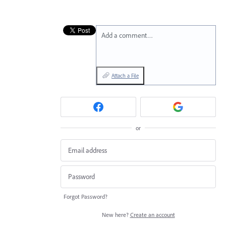
Add a comment…
Attach a File
or
Forgot Password?
New here?
Create an account