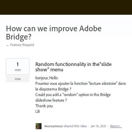
Skip
to
content
How can we improve Adobe
Bridge?
← Feature Request
1
Random functionnality in the"slide
show" menu
vote
bonjour, Hello
Vote
Pourriez vous ajouter la fonction "lecture aléatoire" dans
le diaporama Bridge ?
Could you add a "random" option in the Bridge
slideshow feature ?
Thank you
LB
Anonymous
shared this idea
·
Jan 14, 2021
·
Report…