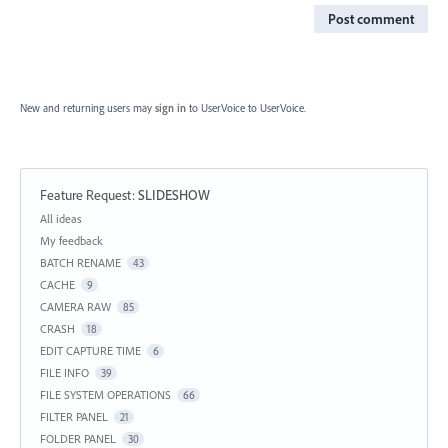
Post comment
New and returning users may
sign in
to UserVoice
to UserVoice.
Feature Request
:
SLIDESHOW
Categories
All ideas
My feedback
BATCH RENAME
43
CACHE
9
CAMERA RAW
85
CRASH
18
EDIT CAPTURE TIME
6
FILE INFO
39
FILE SYSTEM OPERATIONS
66
FILTER PANEL
21
FOLDER PANEL
30