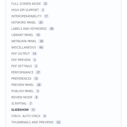
FULL SCREEN MODE
21
HIGH DPI SUPPORT
2
INTEROPERATABILITY
17
KEYWORD PANEL
20
LABELS AND KEYWORDS
38
LIBRARY PANEL
10
METADATA PANEL
36
MISCELLANEOUS
46
PDF OUTPUT
14
PDF PREVIEW
2
PDF SETTINGS
2
PERFORMANCE
27
PREFERENCES
13
PREVIEW PANEL
28
PUBLISH PANEL
2
REVIEW MODE
8
SCRIPTING
7
SLIDESHOW
12
STACK- AUTO STACK
4
THUMBNAILS AND PREVIEWS
62