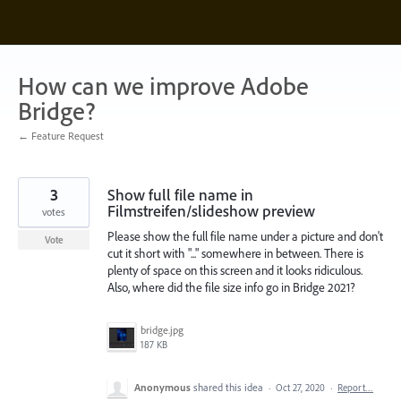
Skip
to
content
How can we improve Adobe
Bridge?
← Feature Request
3
Show full file name in
Filmstreifen/slideshow preview
votes
Please show the full file name under a picture and don't
Vote
cut it short with "..." somewhere in between. There is
plenty of space on this screen and it looks ridiculous.
Also, where did the file size info go in Bridge 2021?
bridge.jpg
187 KB
Anonymous
shared this idea
·
Oct 27, 2020
·
Report…