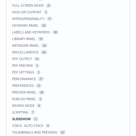
FULL SCREEN MODE
21
HIGH DPI SUPPORT
2
INTEROPERATABILITY
17
KEYWORD PANEL
20
LABELS AND KEYWORDS
38
LIBRARY PANEL
10
METADATA PANEL
36
MISCELLANEOUS
46
PDF OUTPUT
14
PDF PREVIEW
2
PDF SETTINGS
2
PERFORMANCE
27
PREFERENCES
13
PREVIEW PANEL
28
PUBLISH PANEL
2
REVIEW MODE
8
SCRIPTING
7
SLIDESHOW
12
STACK- AUTO STACK
4
THUMBNAILS AND PREVIEWS
62