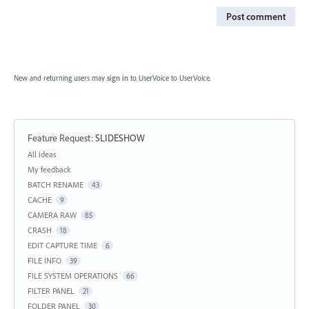
Post comment
New and returning users may
sign in
to UserVoice
to UserVoice.
Feature Request
:
SLIDESHOW
Categories
All ideas
My feedback
BATCH RENAME
43
CACHE
9
CAMERA RAW
85
CRASH
18
EDIT CAPTURE TIME
6
FILE INFO
39
FILE SYSTEM OPERATIONS
66
FILTER PANEL
21
FOLDER PANEL
30