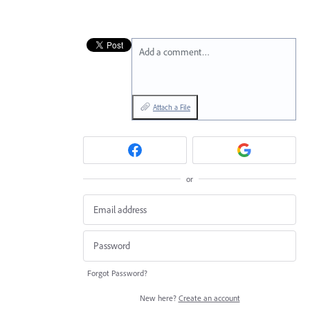
Add a comment…
Attach a File
or
Forgot Password?
New here?
Create an account