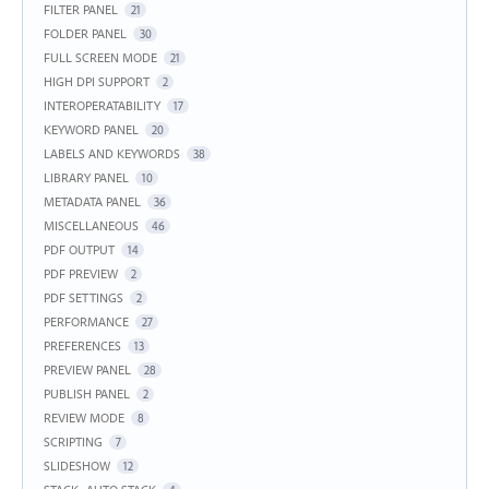
FILTER PANEL
21
FOLDER PANEL
30
FULL SCREEN MODE
21
HIGH DPI SUPPORT
2
INTEROPERATABILITY
17
KEYWORD PANEL
20
LABELS AND KEYWORDS
38
LIBRARY PANEL
10
METADATA PANEL
36
MISCELLANEOUS
46
PDF OUTPUT
14
PDF PREVIEW
2
PDF SETTINGS
2
PERFORMANCE
27
PREFERENCES
13
PREVIEW PANEL
28
PUBLISH PANEL
2
REVIEW MODE
8
SCRIPTING
7
SLIDESHOW
12