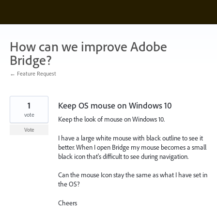
Skip
to
content
How can we improve Adobe
Bridge?
← Feature Request
1
Keep OS mouse on Windows 10
vote
Keep the look of mouse on Windows 10.
Vote
I have a large white mouse with black outline to see it
better. When I open Bridge my mouse becomes a small
black icon that's difficult to see during navigation.
Can the mouse Icon stay the same as what I have set in
the OS?
Cheers