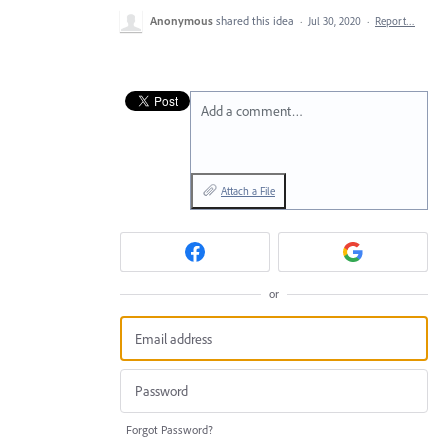
Anonymous
shared this idea
·
Jul 30, 2020
·
Report…
Add a comment…
Attach a File
or
Forgot Password?