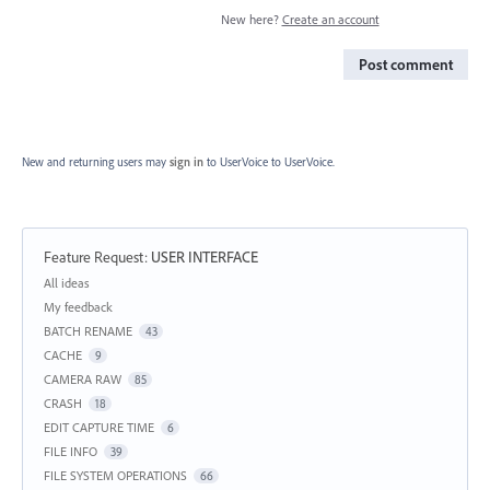
New here?
Create an account
Post comment
New and returning users may
sign in
to UserVoice
to UserVoice.
Feature Request
:
USER INTERFACE
Categories
All ideas
My feedback
BATCH RENAME
43
CACHE
9
CAMERA RAW
85
CRASH
18
EDIT CAPTURE TIME
6
FILE INFO
39
FILE SYSTEM OPERATIONS
66