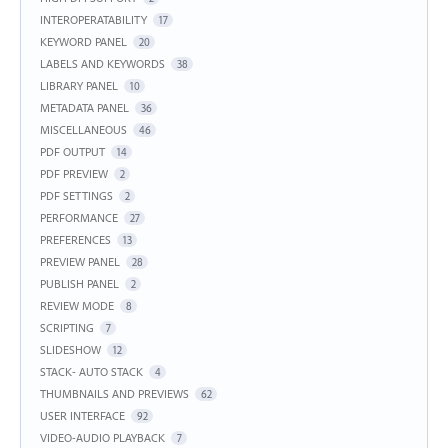
INTEROPERATABILITY
17
KEYWORD PANEL
20
LABELS AND KEYWORDS
38
LIBRARY PANEL
10
METADATA PANEL
36
MISCELLANEOUS
46
PDF OUTPUT
14
PDF PREVIEW
2
PDF SETTINGS
2
PERFORMANCE
27
PREFERENCES
13
PREVIEW PANEL
28
PUBLISH PANEL
2
REVIEW MODE
8
SCRIPTING
7
SLIDESHOW
12
STACK- AUTO STACK
4
THUMBNAILS AND PREVIEWS
62
USER INTERFACE
92
VIDEO-AUDIO PLAYBACK
7