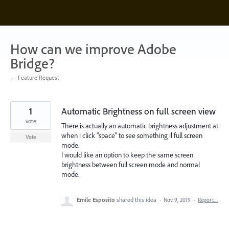
Skip
to
content
How can we improve Adobe
Bridge?
← Feature Request
1
Automatic Brightness on full screen view
vote
There is actually an automatic brightness adjustment at
when i click "space" to see something il full screen
Vote
mode.
I would like an option to keep the same screen
brightness between full screen mode and normal
mode.
Emile Esposito
shared this idea
·
Nov 9, 2019
·
Report…