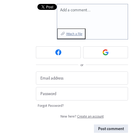
Add a comment…
Attach a File
or
Forgot Password?
New here?
Create an account
Post comment