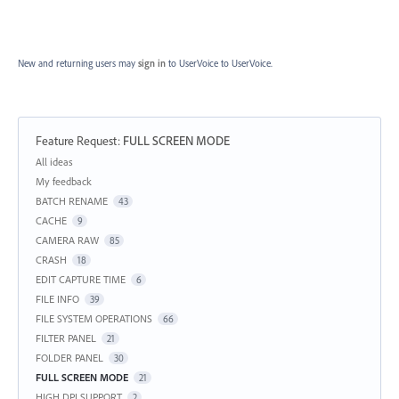
New and returning users may
sign in
to UserVoice
to UserVoice.
Feature Request
:
FULL SCREEN MODE
Categories
All ideas
My feedback
BATCH RENAME
43
CACHE
9
CAMERA RAW
85
CRASH
18
EDIT CAPTURE TIME
6
FILE INFO
39
FILE SYSTEM OPERATIONS
66
FILTER PANEL
21
FOLDER PANEL
30
FULL SCREEN MODE
21
HIGH DPI SUPPORT
2