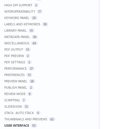
HIGH DPI SUPPORT
2
INTEROPERATABILITY
17
KEYWORD PANEL
20
LABELS AND KEYWORDS
38
LIBRARY PANEL
10
METADATA PANEL
36
MISCELLANEOUS
46
PDF OUTPUT
14
PDF PREVIEW
2
PDF SETTINGS
2
PERFORMANCE
27
PREFERENCES
13
PREVIEW PANEL
28
PUBLISH PANEL
2
REVIEW MODE
8
SCRIPTING
7
SLIDESHOW
12
STACK- AUTO STACK
4
THUMBNAILS AND PREVIEWS
62
USER INTERFACE
92