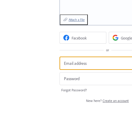
Attach a File
Facebook
Google
or
Forgot Password?
New here?
Create an account