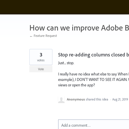
Skip
to
content
How can we improve Adobe B
← Feature Request
3
Stop re-adding columns closed by 
votes
Just... stop.
Vote
I really have no idea what else to say. When 
example), I DON'T WANT TO SEE IT AGAIN. W
views or open the app?
Anonymous
shared this idea
·
Aug 21, 2019
Add a comment…