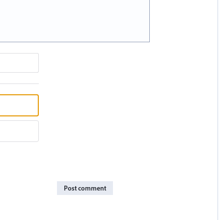
Post comment