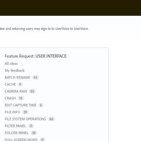
ew and returning users may
sign in
to UserVoice
to UserVoice.
Feature Request
:
USER INTERFACE
Categories
All ideas
My feedback
BATCH RENAME
43
CACHE
9
CAMERA RAW
85
CRASH
18
EDIT CAPTURE TIME
6
FILE INFO
39
FILE SYSTEM OPERATIONS
66
FILTER PANEL
21
FOLDER PANEL
30
FULL SCREEN MODE
21