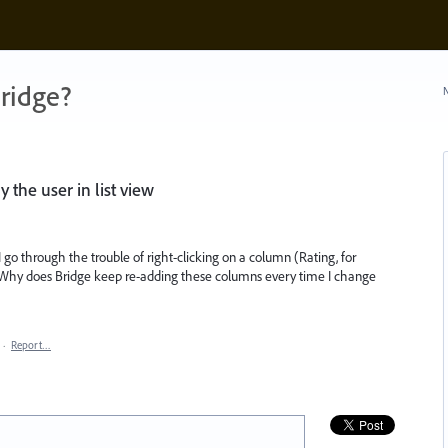
ridge?
N
the user in list view
I go through the trouble of right-clicking on a column (Rating, for
hy does Bridge keep re-adding these columns every time I change
·
Report…