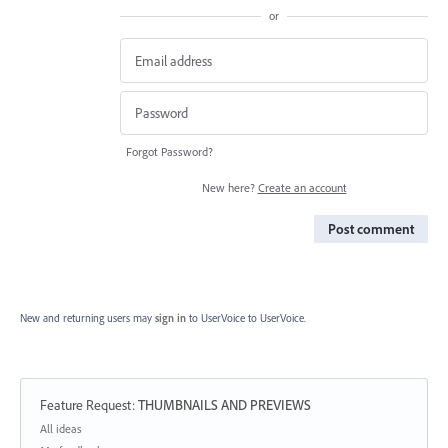
or
Forgot Password?
New here?
Create an account
Post comment
New and returning users may
sign in
to UserVoice
to UserVoice.
Feature Request
:
THUMBNAILS AND PREVIEWS
Categories
All ideas