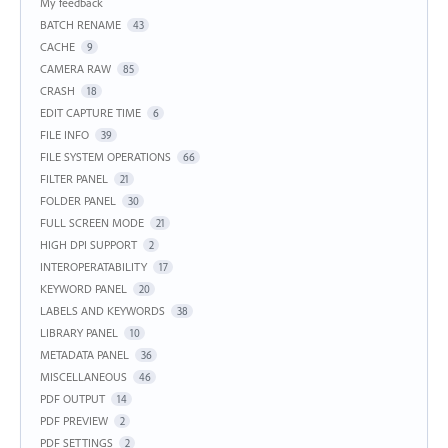
My feedback
BATCH RENAME
43
CACHE
9
CAMERA RAW
85
CRASH
18
EDIT CAPTURE TIME
6
FILE INFO
39
FILE SYSTEM OPERATIONS
66
FILTER PANEL
21
FOLDER PANEL
30
FULL SCREEN MODE
21
HIGH DPI SUPPORT
2
INTEROPERATABILITY
17
KEYWORD PANEL
20
LABELS AND KEYWORDS
38
LIBRARY PANEL
10
METADATA PANEL
36
MISCELLANEOUS
46
PDF OUTPUT
14
PDF PREVIEW
2
PDF SETTINGS
2