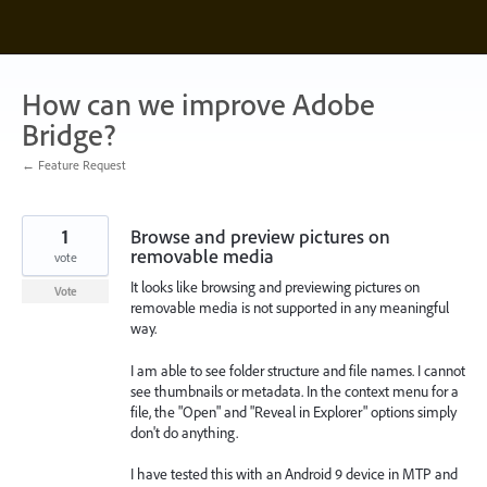
Skip
to
content
How can we improve Adobe
Bridge?
← Feature Request
1
Browse and preview pictures on
removable media
vote
It looks like browsing and previewing pictures on
Vote
removable media is not supported in any meaningful
way.
I am able to see folder structure and file names. I cannot
see thumbnails or metadata. In the context menu for a
file, the "Open" and "Reveal in Explorer" options simply
don't do anything.
I have tested this with an Android 9 device in MTP and