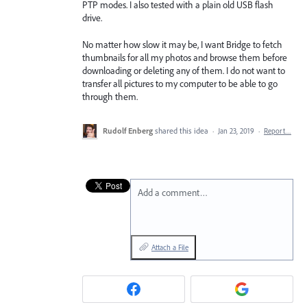
PTP modes. I also tested with a plain old USB flash
drive.
No matter how slow it may be, I want Bridge to fetch
thumbnails for all my photos and browse them before
downloading or deleting any of them. I do not want to
transfer all pictures to my computer to be able to go
through them.
Rudolf Enberg
shared this idea
·
Jan 23, 2019
·
Report…
Add a comment…
Attach a File