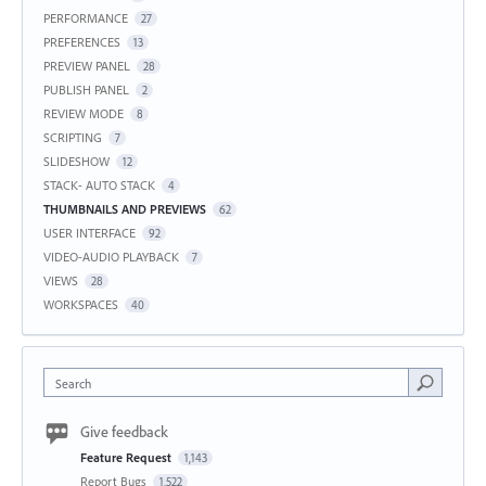
PERFORMANCE
27
PREFERENCES
13
PREVIEW PANEL
28
PUBLISH PANEL
2
REVIEW MODE
8
SCRIPTING
7
SLIDESHOW
12
STACK- AUTO STACK
4
THUMBNAILS AND PREVIEWS
62
USER INTERFACE
92
VIDEO-AUDIO PLAYBACK
7
VIEWS
28
WORKSPACES
40
Search
Give feedback
Feature Request
1,143
Report Bugs
1,522