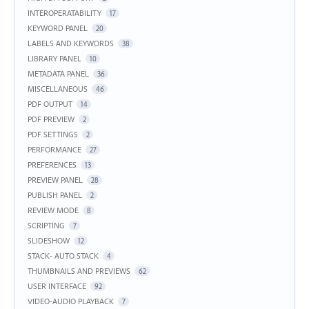
INTEROPERATABILITY
17
KEYWORD PANEL
20
LABELS AND KEYWORDS
38
LIBRARY PANEL
10
METADATA PANEL
36
MISCELLANEOUS
46
PDF OUTPUT
14
PDF PREVIEW
2
PDF SETTINGS
2
PERFORMANCE
27
PREFERENCES
13
PREVIEW PANEL
28
PUBLISH PANEL
2
REVIEW MODE
8
SCRIPTING
7
SLIDESHOW
12
STACK- AUTO STACK
4
THUMBNAILS AND PREVIEWS
62
USER INTERFACE
92
VIDEO-AUDIO PLAYBACK
7