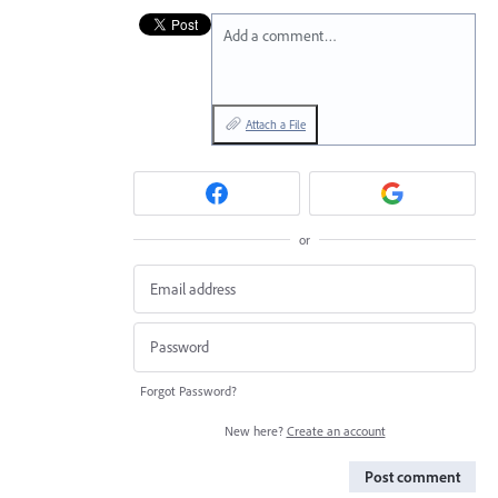
Add a comment…
Attach a File
or
Forgot Password?
New here?
Create an account
Post comment