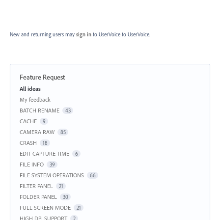
New and returning users may
sign in
to UserVoice
to UserVoice.
Feature Request
Categories
All ideas
My feedback
BATCH RENAME
43
CACHE
9
CAMERA RAW
85
CRASH
18
EDIT CAPTURE TIME
6
FILE INFO
39
FILE SYSTEM OPERATIONS
66
FILTER PANEL
21
FOLDER PANEL
30
FULL SCREEN MODE
21
HIGH DPI SUPPORT
2