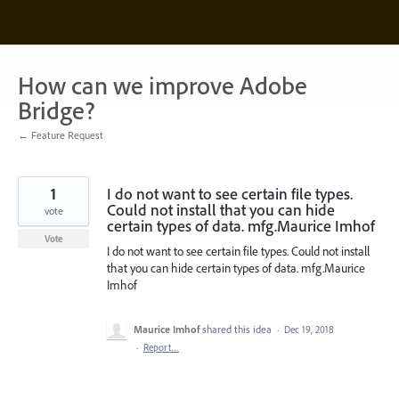
Skip
to
content
How can we improve Adobe
Bridge?
← Feature Request
1
I do not want to see certain file types.
Could not install that you can hide
vote
certain types of data. mfg.Maurice Imhof
Vote
I do not want to see certain file types. Could not install
that you can hide certain types of data. mfg.Maurice
Imhof
Maurice Imhof
shared this idea
·
Dec 19, 2018
·
Report…