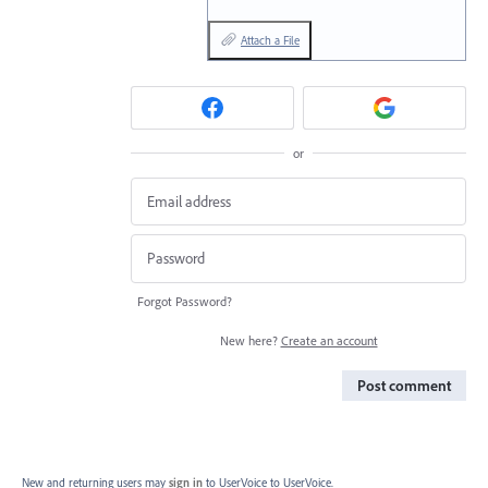
Attach a File
or
Forgot Password?
New here?
Create an account
Post comment
New and returning users may
sign in
to UserVoice
to UserVoice.