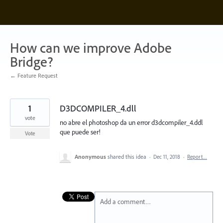
Skip
to
content
How can we improve Adobe
Bridge?
← Feature Request
1
D3DCOMPILER_4.dll
vote
no abre el photoshop da un error d3dcompiler_4.ddl
que puede ser!
Vote
Anonymous
shared this idea
·
Dec 11, 2018
·
Report…
Add a comment…