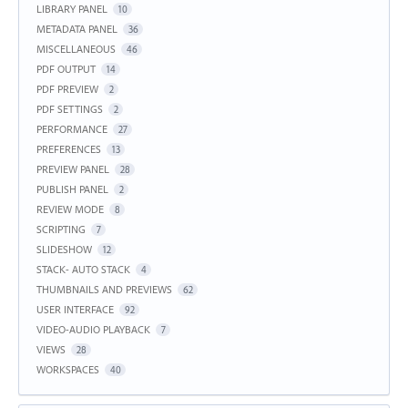
LIBRARY PANEL
10
METADATA PANEL
36
MISCELLANEOUS
46
PDF OUTPUT
14
PDF PREVIEW
2
PDF SETTINGS
2
PERFORMANCE
27
PREFERENCES
13
PREVIEW PANEL
28
PUBLISH PANEL
2
REVIEW MODE
8
SCRIPTING
7
SLIDESHOW
12
STACK- AUTO STACK
4
THUMBNAILS AND PREVIEWS
62
USER INTERFACE
92
VIDEO-AUDIO PLAYBACK
7
VIEWS
28
WORKSPACES
40