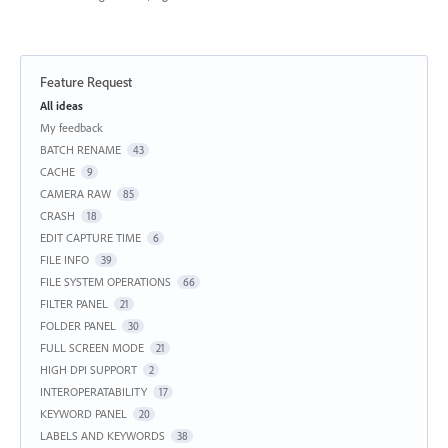
Feature Request
Categories
All ideas
My feedback
BATCH RENAME
43
CACHE
9
CAMERA RAW
85
CRASH
18
EDIT CAPTURE TIME
6
FILE INFO
39
FILE SYSTEM OPERATIONS
66
FILTER PANEL
21
FOLDER PANEL
30
FULL SCREEN MODE
21
HIGH DPI SUPPORT
2
INTEROPERATABILITY
17
KEYWORD PANEL
20
LABELS AND KEYWORDS
38