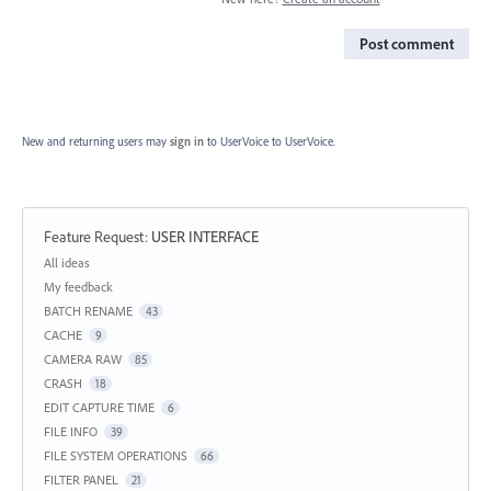
Post comment
New and returning users may
sign in
to UserVoice
to UserVoice.
Feature Request
:
USER INTERFACE
Categories
All ideas
My feedback
BATCH RENAME
43
CACHE
9
CAMERA RAW
85
CRASH
18
EDIT CAPTURE TIME
6
FILE INFO
39
FILE SYSTEM OPERATIONS
66
FILTER PANEL
21