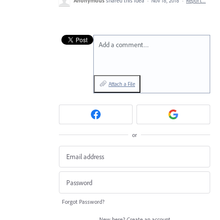
Anonymous
shared this idea
·
Nov 18, 2018
·
Report…
Add a comment…
Attach a File
or
Forgot Password?
New here?
Create an account