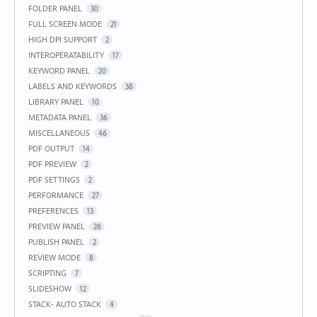
FOLDER PANEL
30
FULL SCREEN MODE
21
HIGH DPI SUPPORT
2
INTEROPERATABILITY
17
KEYWORD PANEL
20
LABELS AND KEYWORDS
38
LIBRARY PANEL
10
METADATA PANEL
36
MISCELLANEOUS
46
PDF OUTPUT
14
PDF PREVIEW
2
PDF SETTINGS
2
PERFORMANCE
27
PREFERENCES
13
PREVIEW PANEL
28
PUBLISH PANEL
2
REVIEW MODE
8
SCRIPTING
7
SLIDESHOW
12
STACK- AUTO STACK
4