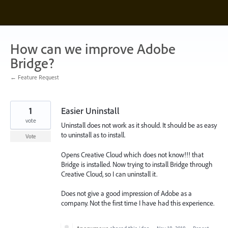
Skip
to
content
How can we improve Adobe
Bridge?
← Feature Request
1
Easier Uninstall
vote
Uninstall does not work as it should. It should be as easy
to uninstall as to install.
Vote
Opens Creative Cloud which does not know!!! that
Bridge is installed. Now trying to install Bridge through
Creative Cloud, so I can uninstall it.
Does not give a good impression of Adobe as a
company. Not the first time I have had this experience.