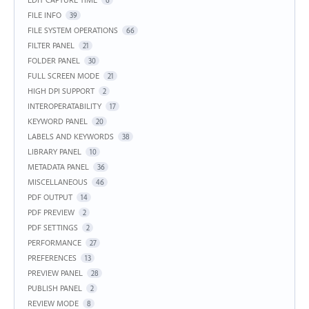
6
FILE INFO
39
FILE SYSTEM OPERATIONS
66
FILTER PANEL
21
FOLDER PANEL
30
FULL SCREEN MODE
21
HIGH DPI SUPPORT
2
INTEROPERATABILITY
17
KEYWORD PANEL
20
LABELS AND KEYWORDS
38
LIBRARY PANEL
10
METADATA PANEL
36
MISCELLANEOUS
46
PDF OUTPUT
14
PDF PREVIEW
2
PDF SETTINGS
2
PERFORMANCE
27
PREFERENCES
13
PREVIEW PANEL
28
PUBLISH PANEL
2
REVIEW MODE
8