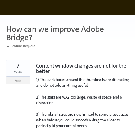
Skip
to
content
How can we improve Adobe
Bridge?
← Feature Request
7
Content window changes are not for the
better
votes
1) The dark boxes around the thumbnails are distracting
Vote
and do not add anything useful.
2)The stars are WAY too large. Waste of space and a
distraction.
3)Thumbnail sizes are now limited to some preset sizes
when before you could smoothly drag the slider to
perfectly fit your current needs.