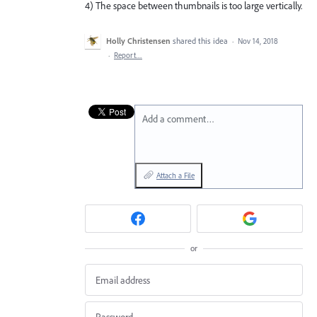
4) The space between thumbnails is too large vertically.
Holly Christensen
shared this idea
·
Nov 14, 2018
·
Report…
Add a comment…
Attach a File
or