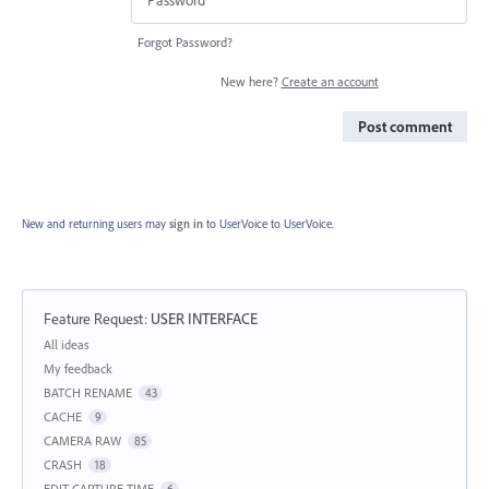
Forgot Password?
New here?
Create an account
Post comment
New and returning users may
sign in
to UserVoice
to UserVoice.
Feature Request
:
USER INTERFACE
Categories
All ideas
My feedback
BATCH RENAME
43
CACHE
9
CAMERA RAW
85
CRASH
18
EDIT CAPTURE TIME