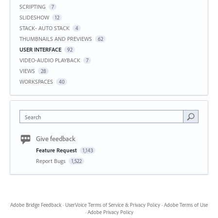
SCRIPTING
7
SLIDESHOW
12
STACK- AUTO STACK
4
THUMBNAILS AND PREVIEWS
62
USER INTERFACE
92
VIDEO-AUDIO PLAYBACK
7
VIEWS
28
WORKSPACES
40
Search
Give feedback
Feature Request
1,143
Report Bugs
1,522
Adobe Bridge Feedback
·
UserVoice Terms of Service & Privacy Policy
·
Adobe Terms of Use
·
Adobe Privacy Policy