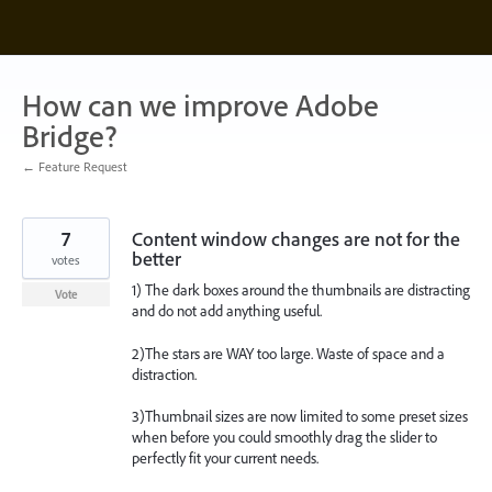
Skip
to
content
How can we improve Adobe
Bridge?
← Feature Request
7
Content window changes are not for the
better
votes
1) The dark boxes around the thumbnails are distracting
Vote
and do not add anything useful.
2)The stars are WAY too large. Waste of space and a
distraction.
3)Thumbnail sizes are now limited to some preset sizes
when before you could smoothly drag the slider to
perfectly fit your current needs.