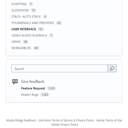
SCRIPTING
7
SLIDESHOW
12
STACK- AUTO STACK
4
THUMBNAILS AND PREVIEWS
62
USER INTERFACE
92
VIDEO-AUDIO PLAYBACK
7
VIEWS
28
WORKSPACES
40
Search
Give feedback
Feature Request
1,143
Report Bugs
1,522
Adobe Bridge Feedback
·
UserVoice Terms of Service & Privacy Policy
·
Adobe Terms of Use
·
Adobe Privacy Policy