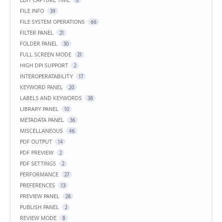
6
FILE INFO
39
FILE SYSTEM OPERATIONS
66
FILTER PANEL
21
FOLDER PANEL
30
FULL SCREEN MODE
21
HIGH DPI SUPPORT
2
INTEROPERATABILITY
17
KEYWORD PANEL
20
LABELS AND KEYWORDS
38
LIBRARY PANEL
10
METADATA PANEL
36
MISCELLANEOUS
46
PDF OUTPUT
14
PDF PREVIEW
2
PDF SETTINGS
2
PERFORMANCE
27
PREFERENCES
13
PREVIEW PANEL
28
PUBLISH PANEL
2
REVIEW MODE
8