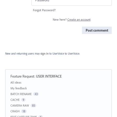
Forgot Password?
New here?
Create an account
Post comment
New and returning users may
sign in
to UserVoice
to UserVoice.
Feature Request
:
USER INTERFACE
Categories
All ideas
My feedback
BATCH RENAME
43
CACHE
9
CAMERA RAW
85
CRASH
18
EDIT CAPTURE TIME