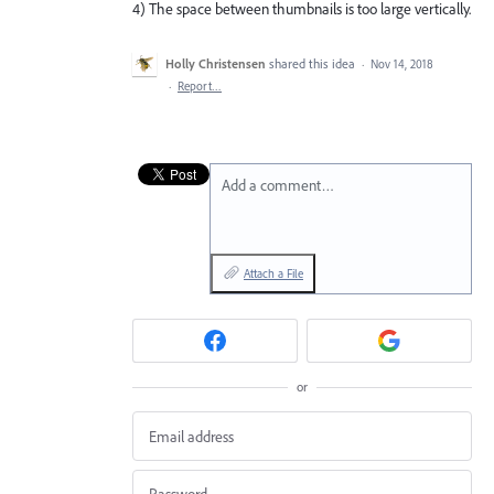
4) The space between thumbnails is too large vertically.
Holly Christensen
shared this idea
·
Nov 14, 2018
·
Report…
Add a comment…
Attach a File
or