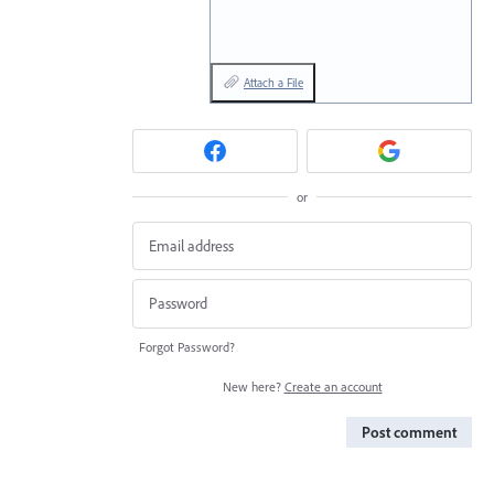
Attach a File
or
Forgot Password?
New here?
Create an account
Post comment