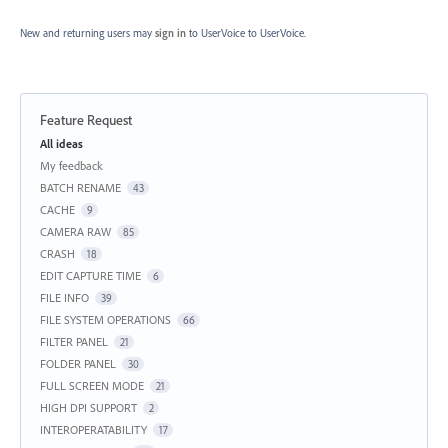
New and returning users may
sign in
to UserVoice
to UserVoice.
Feature Request
Categories
All ideas
My feedback
BATCH RENAME
43
CACHE
9
CAMERA RAW
85
CRASH
18
EDIT CAPTURE TIME
6
FILE INFO
39
FILE SYSTEM OPERATIONS
66
FILTER PANEL
21
FOLDER PANEL
30
FULL SCREEN MODE
21
HIGH DPI SUPPORT
2
INTEROPERATABILITY
17