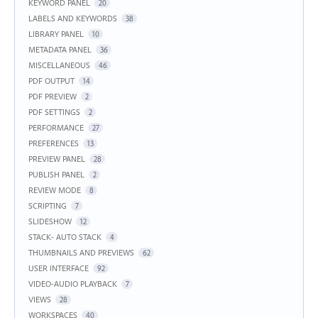
KEYWORD PANEL
20
LABELS AND KEYWORDS
38
LIBRARY PANEL
10
METADATA PANEL
36
MISCELLANEOUS
46
PDF OUTPUT
14
PDF PREVIEW
2
PDF SETTINGS
2
PERFORMANCE
27
PREFERENCES
13
PREVIEW PANEL
28
PUBLISH PANEL
2
REVIEW MODE
8
SCRIPTING
7
SLIDESHOW
12
STACK- AUTO STACK
4
THUMBNAILS AND PREVIEWS
62
USER INTERFACE
92
VIDEO-AUDIO PLAYBACK
7
VIEWS
28
WORKSPACES
40