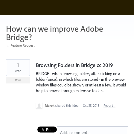
Skip
to
content
How can we improve Adobe
Bridge?
← Feature Request
1
Browsing Folders in Bridge cc 2019
vote
BRIDGE - when browsing folders, after clicking on a
folder (once), in which files are stored - in the preview
Vote
window files could be shown, or at least a few. It would
help to browse through extensive folders.
Marek
shared this idea
·
Oct 25, 2018
·
Report…
Add a comment…