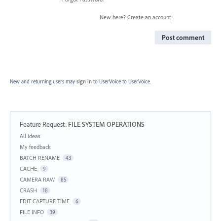
New here?
Create an account
Post comment
New and returning users may
sign in
to UserVoice
to UserVoice.
Feature Request
:
FILE SYSTEM OPERATIONS
Categories
All ideas
My feedback
BATCH RENAME
43
CACHE
9
CAMERA RAW
85
CRASH
18
EDIT CAPTURE TIME
6
FILE INFO
39