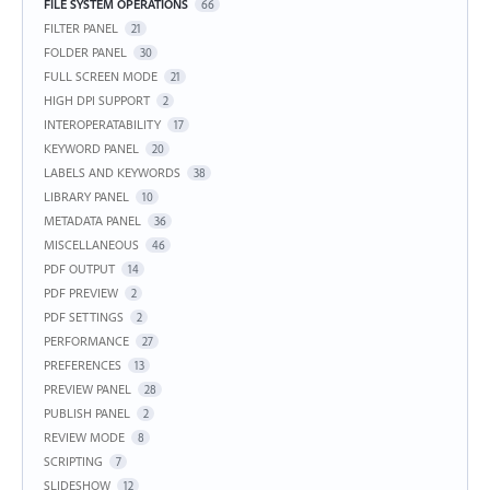
FILE SYSTEM OPERATIONS
66
FILTER PANEL
21
FOLDER PANEL
30
FULL SCREEN MODE
21
HIGH DPI SUPPORT
2
INTEROPERATABILITY
17
KEYWORD PANEL
20
LABELS AND KEYWORDS
38
LIBRARY PANEL
10
METADATA PANEL
36
MISCELLANEOUS
46
PDF OUTPUT
14
PDF PREVIEW
2
PDF SETTINGS
2
PERFORMANCE
27
PREFERENCES
13
PREVIEW PANEL
28
PUBLISH PANEL
2
REVIEW MODE
8
SCRIPTING
7
SLIDESHOW
12