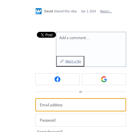
David
shared this idea
·
Apr 2, 2024
·
Report…
Add a comment…
Attach a File
or
Forgot Password?