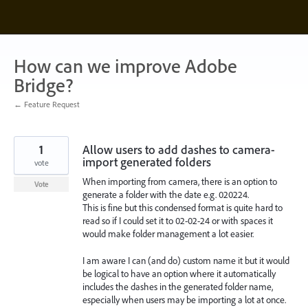
Skip
to
content
How can we improve Adobe
Bridge?
← Feature Request
1
Allow users to add dashes to camera-
import generated folders
vote
When importing from camera, there is an option to
Vote
generate a folder with the date e.g. 020224.
This is fine but this condensed format is quite hard to
read so if I could set it to 02-02-24 or with spaces it
would make folder management a lot easier.
I am aware I can (and do) custom name it but it would
be logical to have an option where it automatically
includes the dashes in the generated folder name,
especially when users may be importing a lot at once.