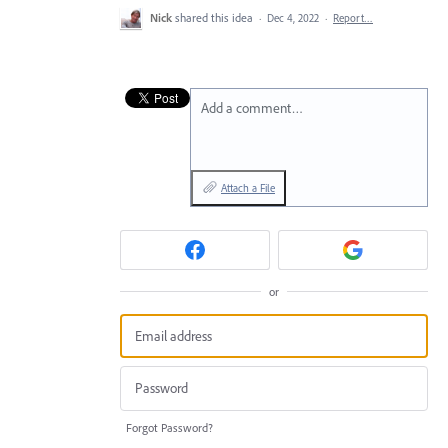
Nick
shared this idea
·
Dec 4, 2022
·
Report…
Add a comment…
Attach a File
or
Forgot Password?