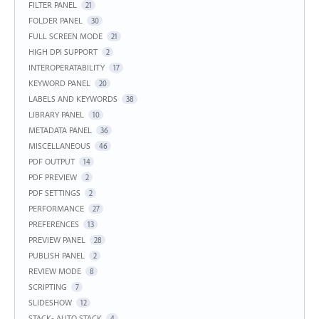
FILTER PANEL
21
FOLDER PANEL
30
FULL SCREEN MODE
21
HIGH DPI SUPPORT
2
INTEROPERATABILITY
17
KEYWORD PANEL
20
LABELS AND KEYWORDS
38
LIBRARY PANEL
10
METADATA PANEL
36
MISCELLANEOUS
46
PDF OUTPUT
14
PDF PREVIEW
2
PDF SETTINGS
2
PERFORMANCE
27
PREFERENCES
13
PREVIEW PANEL
28
PUBLISH PANEL
2
REVIEW MODE
8
SCRIPTING
7
SLIDESHOW
12
STACK- AUTO STACK
4