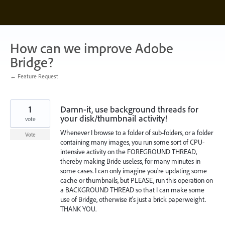
Skip
to
content
How can we improve Adobe
Bridge?
← Feature Request
1
Damn-it, use background threads for
your disk/thumbnail activity!
vote
Whenever I browse to a folder of sub-folders, or a folder
Vote
containing many images, you run some sort of CPU-
intensive activity on the FOREGROUND THREAD,
thereby making Bride useless, for many minutes in
some cases. I can only imagine you're updating some
cache or thumbnails, but PLEASE, run this operation on
a BACKGROUND THREAD so that I can make some
use of Bridge, otherwise it's just a brick paperweight.
THANK YOU.