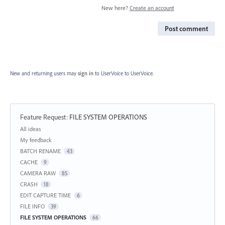
New here?
Create an account
Post comment
New and returning users may
sign in
to UserVoice
to UserVoice.
Feature Request
:
FILE SYSTEM OPERATIONS
Categories
All ideas
My feedback
BATCH RENAME
43
CACHE
9
CAMERA RAW
85
CRASH
18
EDIT CAPTURE TIME
6
FILE INFO
39
FILE SYSTEM OPERATIONS
66