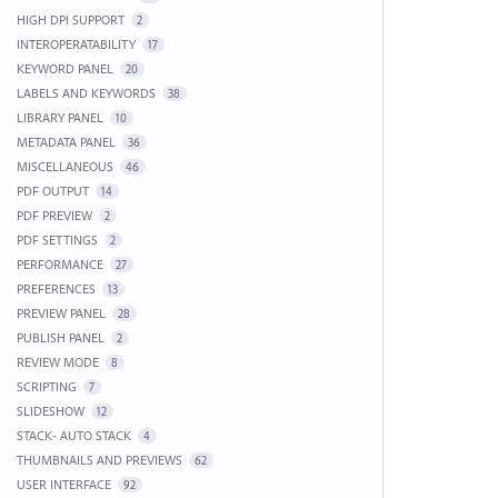
HIGH DPI SUPPORT
2
INTEROPERATABILITY
17
KEYWORD PANEL
20
LABELS AND KEYWORDS
38
LIBRARY PANEL
10
METADATA PANEL
36
MISCELLANEOUS
46
PDF OUTPUT
14
PDF PREVIEW
2
PDF SETTINGS
2
PERFORMANCE
27
PREFERENCES
13
PREVIEW PANEL
28
PUBLISH PANEL
2
REVIEW MODE
8
SCRIPTING
7
SLIDESHOW
12
STACK- AUTO STACK
4
THUMBNAILS AND PREVIEWS
62
USER INTERFACE
92