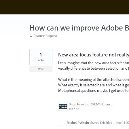
Skip
to
content
How can we improve Adobe B
← Feature Request
1
New area focus feature not reall
vote
I can imagine that the new area focus featu
visually differentiate between Selection and 
Vote
What is the meaning of the attached screen
What exactly is selected here and what is g
Metaphorical questions, maybe I get used to t
Bildschirmfoto 2022-11-15 um 13.55.41.png
1447 KB
Michel Pythein
shared this idea
·
Nov 15, 2