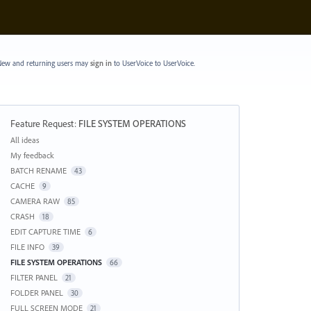
ew and returning users may
sign in
to UserVoice
to UserVoice.
Feature Request
:
FILE SYSTEM OPERATIONS
Categories
All ideas
My feedback
BATCH RENAME
43
CACHE
9
CAMERA RAW
85
CRASH
18
EDIT CAPTURE TIME
6
FILE INFO
39
FILE SYSTEM OPERATIONS
66
FILTER PANEL
21
FOLDER PANEL
30
FULL SCREEN MODE
21