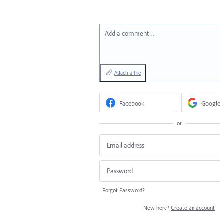
Add a comment…
Attach a File
Facebook
Google
or
Forgot Password?
New here?
Create an account