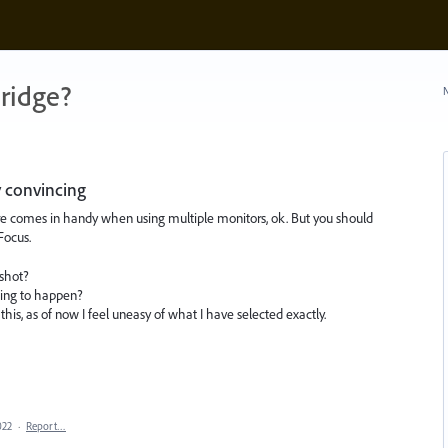
ridge?
N
y convincing
re comes in handy when using multiple monitors, ok. But you should
Focus.
shot?
oing to happen?
his, as of now I feel uneasy of what I have selected exactly.
022
·
Report…