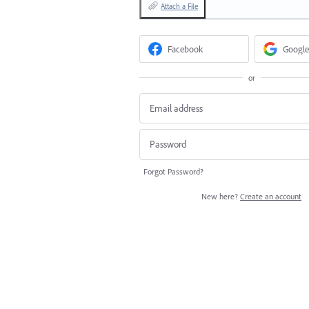
Attach a File
Facebook
Google
or
Forgot Password?
New here?
Create an account