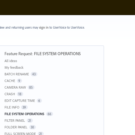
ew and returning users may
sign in
to UserVoice
to UserVoice.
Feature Request
:
FILE SYSTEM OPERATIONS
Categories
All ideas
My feedback
BATCH RENAME
43
CACHE
9
CAMERA RAW
85
CRASH
18
EDIT CAPTURE TIME
6
FILE INFO
39
FILE SYSTEM OPERATIONS
66
FILTER PANEL
21
FOLDER PANEL
30
FULL SCREEN MODE
21