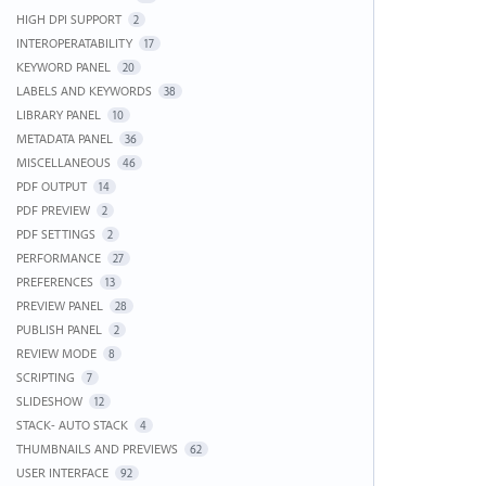
HIGH DPI SUPPORT
2
INTEROPERATABILITY
17
KEYWORD PANEL
20
LABELS AND KEYWORDS
38
LIBRARY PANEL
10
METADATA PANEL
36
MISCELLANEOUS
46
PDF OUTPUT
14
PDF PREVIEW
2
PDF SETTINGS
2
PERFORMANCE
27
PREFERENCES
13
PREVIEW PANEL
28
PUBLISH PANEL
2
REVIEW MODE
8
SCRIPTING
7
SLIDESHOW
12
STACK- AUTO STACK
4
THUMBNAILS AND PREVIEWS
62
USER INTERFACE
92