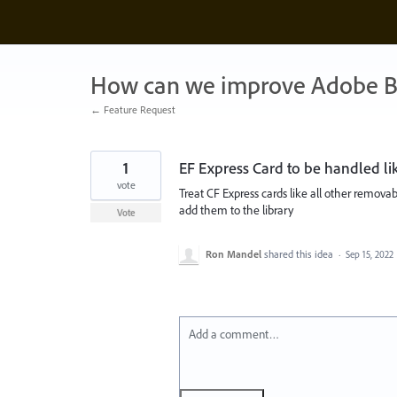
Skip
to
content
How can we improve Adobe B
← Feature Request
1
EF Express Card to be handled 
vote
Treat CF Express cards like all other removab
add them to the library
Vote
Ron Mandel
shared this idea
·
Sep 15, 2022
Add a comment…