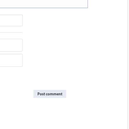
Post comment