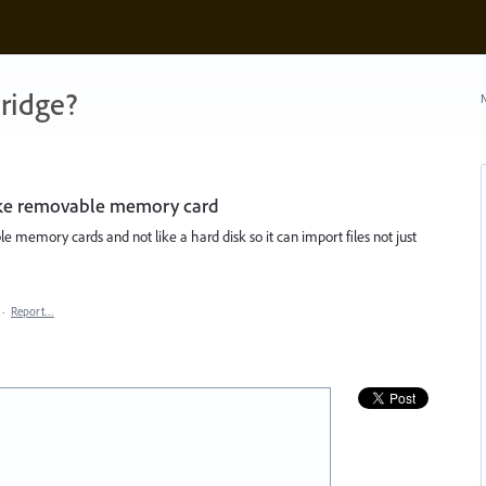
ridge?
N
like removable memory card
le memory cards and not like a hard disk so it can import files not just
·
Report…