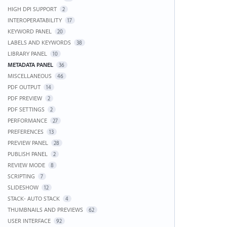
HIGH DPI SUPPORT
2
INTEROPERATABILITY
17
KEYWORD PANEL
20
LABELS AND KEYWORDS
38
LIBRARY PANEL
10
METADATA PANEL
36
MISCELLANEOUS
46
PDF OUTPUT
14
PDF PREVIEW
2
PDF SETTINGS
2
PERFORMANCE
27
PREFERENCES
13
PREVIEW PANEL
28
PUBLISH PANEL
2
REVIEW MODE
8
SCRIPTING
7
SLIDESHOW
12
STACK- AUTO STACK
4
THUMBNAILS AND PREVIEWS
62
USER INTERFACE
92