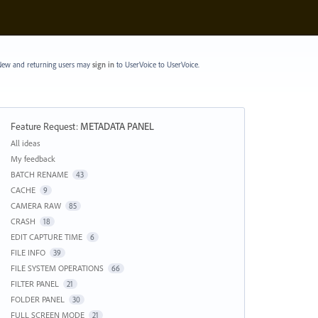
ew and returning users may
sign in
to UserVoice
to UserVoice.
Feature Request
:
METADATA PANEL
Categories
All ideas
My feedback
BATCH RENAME
43
CACHE
9
CAMERA RAW
85
CRASH
18
EDIT CAPTURE TIME
6
FILE INFO
39
FILE SYSTEM OPERATIONS
66
FILTER PANEL
21
FOLDER PANEL
30
FULL SCREEN MODE
21