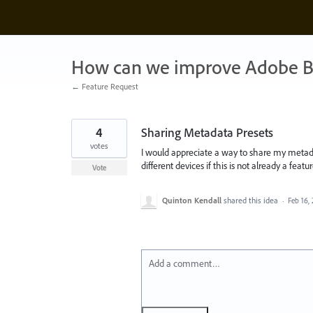
Skip
to
content
How can we improve Adobe B
← Feature Request
4
Sharing Metadata Presets
votes
I would appreciate a way to share my metada
different devices if this is not already a feat
Vote
Quinton Kendall
shared this idea
·
Feb 16,
Add a comment…