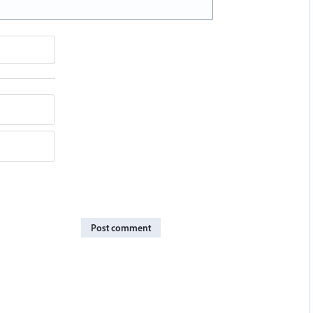
Post comment