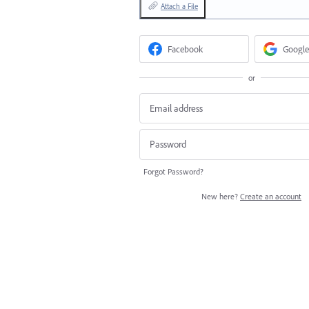
Attach a File
Facebook
Google
or
Forgot Password?
New here?
Create an account