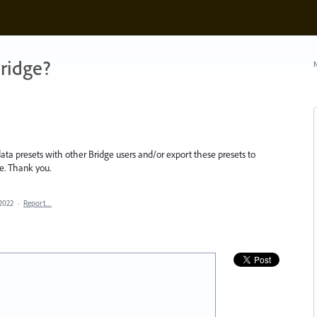
ridge?
N
ta presets with other Bridge users and/or export these presets to
ure. Thank you.
 2022
·
Report…