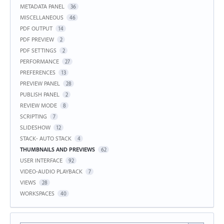
METADATA PANEL
36
MISCELLANEOUS
46
PDF OUTPUT
14
PDF PREVIEW
2
PDF SETTINGS
2
PERFORMANCE
27
PREFERENCES
13
PREVIEW PANEL
28
PUBLISH PANEL
2
REVIEW MODE
8
SCRIPTING
7
SLIDESHOW
12
STACK- AUTO STACK
4
THUMBNAILS AND PREVIEWS
62
USER INTERFACE
92
VIDEO-AUDIO PLAYBACK
7
VIEWS
28
WORKSPACES
40