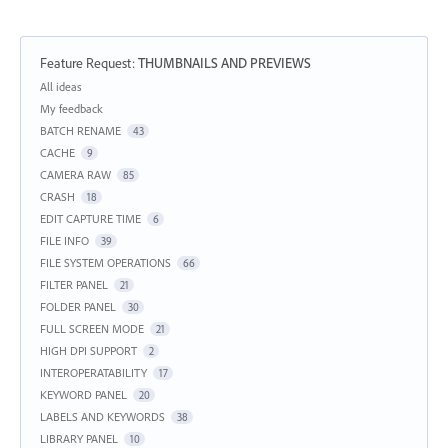
Feature Request
:
THUMBNAILS AND PREVIEWS
Categories
All ideas
My feedback
BATCH RENAME
43
CACHE
9
CAMERA RAW
85
CRASH
18
EDIT CAPTURE TIME
6
FILE INFO
39
FILE SYSTEM OPERATIONS
66
FILTER PANEL
21
FOLDER PANEL
30
FULL SCREEN MODE
21
HIGH DPI SUPPORT
2
INTEROPERATABILITY
17
KEYWORD PANEL
20
LABELS AND KEYWORDS
38
LIBRARY PANEL
10