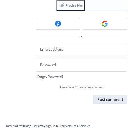
Attach a File
or
Forgot Password?
New here?
Create an account
Post comment
New and returning users may
sign in
to UserVoice
to UserVoice.