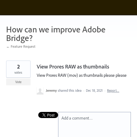
Skip
to
content
How can we improve Adobe
Bridge?
← Feature Request
2
View Prores RAW as thumbnails
votes
View Prores RAW (mov) as thumbnails please please
Vote
Jeremy
shared this idea
·
Dec 18, 2021
·
Report…
Add a comment…