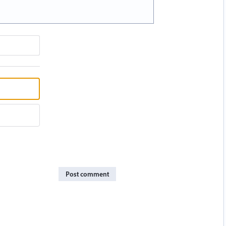
Post comment