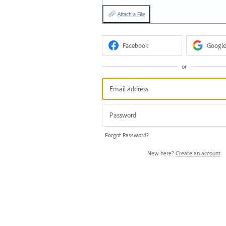
Attach a File
Facebook
Google
or
Forgot Password?
New here?
Create an account