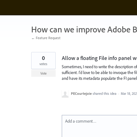
Skip
to
content
How can we improve Adobe B
← Feature Request
0
Allow a floating File info panel 
votes
Sometimes, I need to write the description o
sufficient. I'd love to be able to invoque the
Vote
and have its metadata populate the FI panel
PECourtejoie
shared this idea
·
Mar 18, 202
Add a comment…