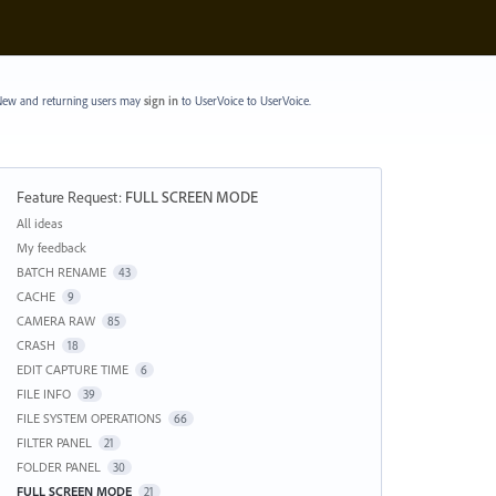
ew and returning users may
sign in
to UserVoice
to UserVoice.
Feature Request
:
FULL SCREEN MODE
Categories
All ideas
My feedback
BATCH RENAME
43
CACHE
9
CAMERA RAW
85
CRASH
18
EDIT CAPTURE TIME
6
FILE INFO
39
FILE SYSTEM OPERATIONS
66
FILTER PANEL
21
FOLDER PANEL
30
FULL SCREEN MODE
21