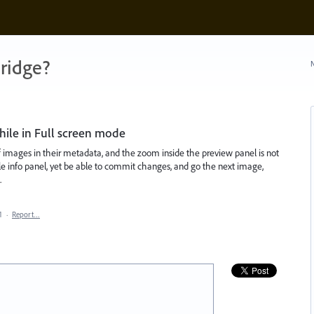
ridge?
N
while in Full screen mode
f images in their metadata, and the zoom inside the preview panel is not
 file info panel, yet be able to commit changes, and go the next image,
.
1
·
Report…