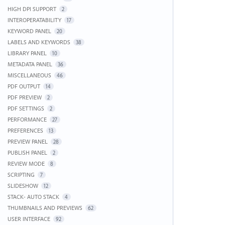
HIGH DPI SUPPORT
2
INTEROPERATABILITY
17
KEYWORD PANEL
20
LABELS AND KEYWORDS
38
LIBRARY PANEL
10
METADATA PANEL
36
MISCELLANEOUS
46
PDF OUTPUT
14
PDF PREVIEW
2
PDF SETTINGS
2
PERFORMANCE
27
PREFERENCES
13
PREVIEW PANEL
28
PUBLISH PANEL
2
REVIEW MODE
8
SCRIPTING
7
SLIDESHOW
12
STACK- AUTO STACK
4
THUMBNAILS AND PREVIEWS
62
USER INTERFACE
92