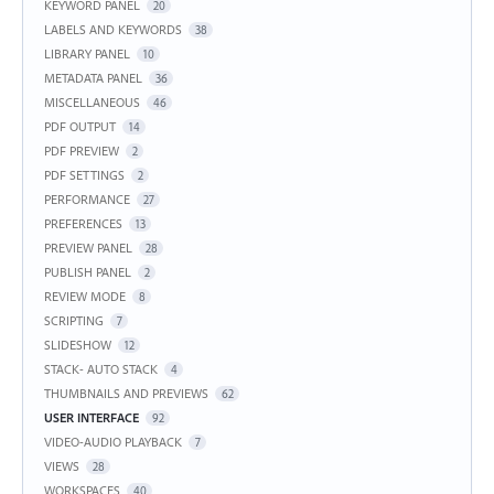
KEYWORD PANEL
20
LABELS AND KEYWORDS
38
LIBRARY PANEL
10
METADATA PANEL
36
MISCELLANEOUS
46
PDF OUTPUT
14
PDF PREVIEW
2
PDF SETTINGS
2
PERFORMANCE
27
PREFERENCES
13
PREVIEW PANEL
28
PUBLISH PANEL
2
REVIEW MODE
8
SCRIPTING
7
SLIDESHOW
12
STACK- AUTO STACK
4
THUMBNAILS AND PREVIEWS
62
USER INTERFACE
92
VIDEO-AUDIO PLAYBACK
7
VIEWS
28
WORKSPACES
40