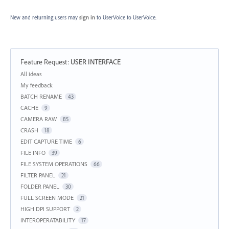
New and returning users may
sign in
to UserVoice
to UserVoice.
Feature Request
:
USER INTERFACE
Categories
All ideas
My feedback
BATCH RENAME
43
CACHE
9
CAMERA RAW
85
CRASH
18
EDIT CAPTURE TIME
6
FILE INFO
39
FILE SYSTEM OPERATIONS
66
FILTER PANEL
21
FOLDER PANEL
30
FULL SCREEN MODE
21
HIGH DPI SUPPORT
2
INTEROPERATABILITY
17