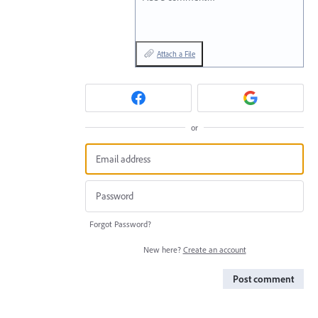
Attach a File
or
Forgot Password?
New here?
Create an account
Post comment