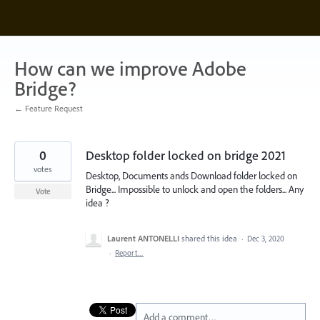
Skip
to
content
How can we improve Adobe
Bridge?
← Feature Request
0
Desktop folder locked on bridge 2021
votes
Desktop, Documents ands Download folder locked on
Bridge... Impossible to unlock and open the folders... Any
Vote
idea ?
Laurent ANTONELLI
shared this idea
·
Dec 3, 2020
·
Report…
Add a comment…