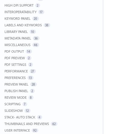
HIGH DPI SUPPORT
2
INTEROPERATABILITY
17
KEYWORD PANEL
20
LABELS AND KEYWORDS
38
LIBRARY PANEL
10
METADATA PANEL
36
MISCELLANEOUS
46
PDF OUTPUT
14
PDF PREVIEW
2
PDF SETTINGS
2
PERFORMANCE
27
PREFERENCES
13
PREVIEW PANEL
28
PUBLISH PANEL
2
REVIEW MODE
8
SCRIPTING
7
SLIDESHOW
12
STACK- AUTO STACK
4
THUMBNAILS AND PREVIEWS
62
USER INTERFACE
92