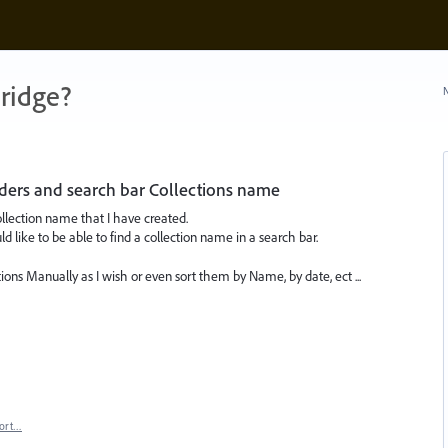
ridge?
N
lders and search bar Collections name
Collection name that I have created.
ld like to be able to find a collection name in a search bar.
ctions Manually as I wish or even sort them by Name, by date, ect ...
ort…