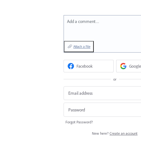
Add a comment…
Attach a File
Facebook
Google
or
Forgot Password?
New here?
Create an account