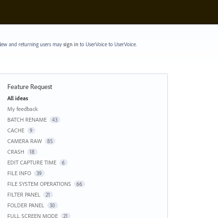
ew and returning users may
sign in
to UserVoice
to UserVoice.
Feature Request
Categories
All ideas
My feedback
BATCH RENAME
43
CACHE
9
CAMERA RAW
85
CRASH
18
EDIT CAPTURE TIME
6
FILE INFO
39
FILE SYSTEM OPERATIONS
66
FILTER PANEL
21
FOLDER PANEL
30
FULL SCREEN MODE
21