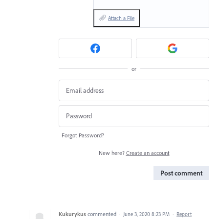
Attach a File
or
Forgot Password?
New here?
Create an account
Post comment
Kukurykus
commented
·
June 3, 2020 8:23 PM
·
Report