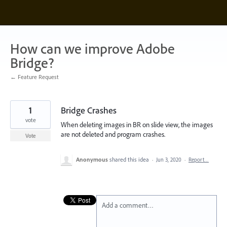
Skip
to
content
How can we improve Adobe
Bridge?
← Feature Request
1
Bridge Crashes
vote
When deleting images in BR on slide view, the images
are not deleted and program crashes.
Vote
Anonymous
shared this idea
·
Jun 3, 2020
·
Report…
Add a comment…