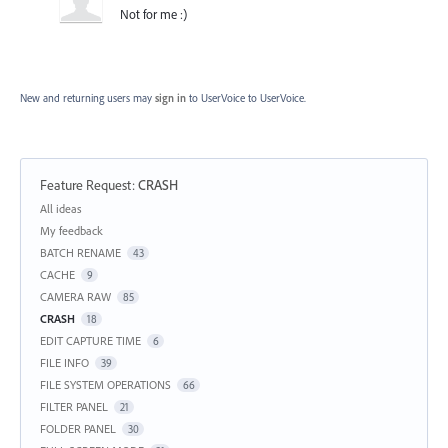
Not for me :)
New and returning users may
sign in
to UserVoice
to UserVoice.
Feature Request
:
CRASH
Categories
All ideas
My feedback
BATCH RENAME
43
CACHE
9
CAMERA RAW
85
CRASH
18
EDIT CAPTURE TIME
6
FILE INFO
39
FILE SYSTEM OPERATIONS
66
FILTER PANEL
21
FOLDER PANEL
30