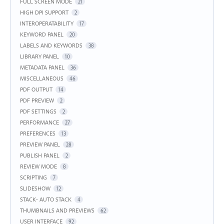
FULL SCREEN MODE
21
HIGH DPI SUPPORT
2
INTEROPERATABILITY
17
KEYWORD PANEL
20
LABELS AND KEYWORDS
38
LIBRARY PANEL
10
METADATA PANEL
36
MISCELLANEOUS
46
PDF OUTPUT
14
PDF PREVIEW
2
PDF SETTINGS
2
PERFORMANCE
27
PREFERENCES
13
PREVIEW PANEL
28
PUBLISH PANEL
2
REVIEW MODE
8
SCRIPTING
7
SLIDESHOW
12
STACK- AUTO STACK
4
THUMBNAILS AND PREVIEWS
62
USER INTERFACE
92