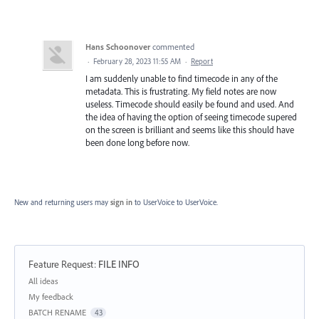
Hans Schoonover
commented
·
February 28, 2023 11:55 AM
·
Report
I am suddenly unable to find timecode in any of the
metadata. This is frustrating. My field notes are now
useless. Timecode should easily be found and used. And
the idea of having the option of seeing timecode supered
on the screen is brilliant and seems like this should have
been done long before now.
New and returning users may
sign in
to UserVoice
to UserVoice.
Feature Request
:
FILE INFO
Categories
All ideas
My feedback
BATCH RENAME
43