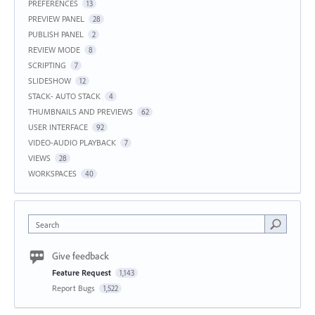
PREFERENCES
13
PREVIEW PANEL
28
PUBLISH PANEL
2
REVIEW MODE
8
SCRIPTING
7
SLIDESHOW
12
STACK- AUTO STACK
4
THUMBNAILS AND PREVIEWS
62
USER INTERFACE
92
VIDEO-AUDIO PLAYBACK
7
VIEWS
28
WORKSPACES
40
Search
Give feedback
Feature Request
1,143
Report Bugs
1,522