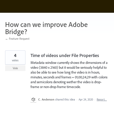
Skip
to
content
How can we improve Adobe
Bridge?
← Feature Request
4
Time of videos under File Properties
votes
Metadata window currently shows the dimensions of a
video (3840 x 2160) but it would be seriously helpful to
Vote
also be able to see how long the video is in hours,
minutes, seconds and frames = 01;00;24;29 with colons
and semicolons denoting wether the video is drop-
frame or non-drop-frame timecode.
C. Anderson
shared this idea
·
Apr 24, 2020
·
Report…