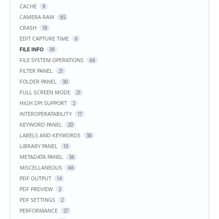
CACHE
9
CAMERA RAW
85
CRASH
18
EDIT CAPTURE TIME
6
FILE INFO
39
FILE SYSTEM OPERATIONS
66
FILTER PANEL
21
FOLDER PANEL
30
FULL SCREEN MODE
21
HIGH DPI SUPPORT
2
INTEROPERATABILITY
17
KEYWORD PANEL
20
LABELS AND KEYWORDS
38
LIBRARY PANEL
10
METADATA PANEL
36
MISCELLANEOUS
46
PDF OUTPUT
14
PDF PREVIEW
2
PDF SETTINGS
2
PERFORMANCE
27