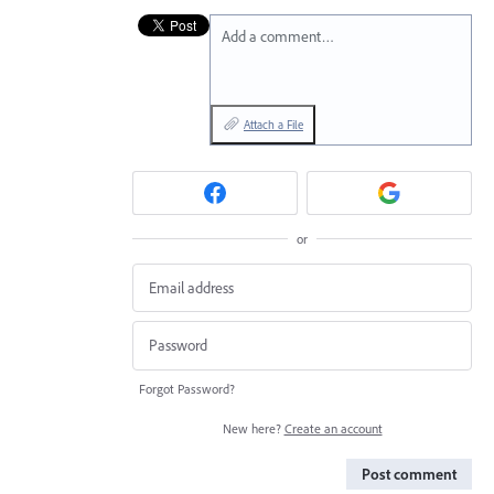
Add a comment…
Attach a File
or
Forgot Password?
New here?
Create an account
Post comment