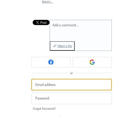
·
Report…
Add a comment…
Attach a File
or
Forgot Password?