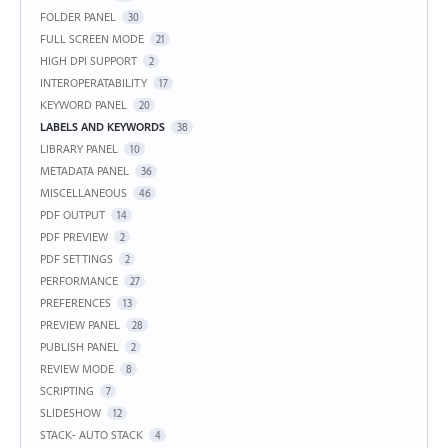
FOLDER PANEL
30
FULL SCREEN MODE
21
HIGH DPI SUPPORT
2
INTEROPERATABILITY
17
KEYWORD PANEL
20
LABELS AND KEYWORDS
38
LIBRARY PANEL
10
METADATA PANEL
36
MISCELLANEOUS
46
PDF OUTPUT
14
PDF PREVIEW
2
PDF SETTINGS
2
PERFORMANCE
27
PREFERENCES
13
PREVIEW PANEL
28
PUBLISH PANEL
2
REVIEW MODE
8
SCRIPTING
7
SLIDESHOW
12
STACK- AUTO STACK
4