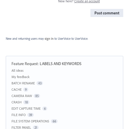
New here?
Create an account
Post comment
New and returning users may
sign in
to UserVoice
to UserVoice.
Feature Request
:
LABELS AND KEYWORDS
Categories
All ideas
My feedback
BATCH RENAME
43
CACHE
9
CAMERA RAW
85
CRASH
18
EDIT CAPTURE TIME
6
FILE INFO
39
FILE SYSTEM OPERATIONS
66
FILTER PANEL
21