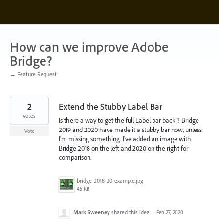
Skip
to
content
How can we improve Adobe
Bridge?
← Feature Request
2
Extend the Stubby Label Bar
votes
Is there a way to get the full Label bar back ? Bridge
2019 and 2020 have made it a stubby bar now, unless
Vote
I'm missing something. I've added an image with
Bridge 2018 on the left and 2020 on the right for
comparison.
bridge-2018-20-example.jpg
45 KB
Mark Sweeney
shared this idea
·
Feb 27, 2020