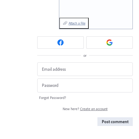
Attach a File
or
Forgot Password?
New here?
Create an account
Post comment