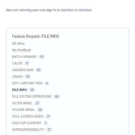
New and returning users may
sign in
to UserVoice
to UserVoice.
Feature Request
:
FILE INFO
Categories
All ideas
My feedback
BATCH RENAME
43
CACHE
9
CAMERA RAW
85
CRASH
18
EDIT CAPTURE TIME
6
FILE INFO
39
FILE SYSTEM OPERATIONS
66
FILTER PANEL
21
FOLDER PANEL
30
FULL SCREEN MODE
21
HIGH DPI SUPPORT
2
INTEROPERATABILITY
17