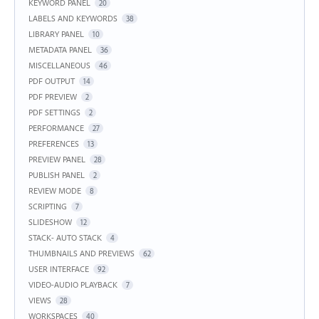
KEYWORD PANEL
20
LABELS AND KEYWORDS
38
LIBRARY PANEL
10
METADATA PANEL
36
MISCELLANEOUS
46
PDF OUTPUT
14
PDF PREVIEW
2
PDF SETTINGS
2
PERFORMANCE
27
PREFERENCES
13
PREVIEW PANEL
28
PUBLISH PANEL
2
REVIEW MODE
8
SCRIPTING
7
SLIDESHOW
12
STACK- AUTO STACK
4
THUMBNAILS AND PREVIEWS
62
USER INTERFACE
92
VIDEO-AUDIO PLAYBACK
7
VIEWS
28
WORKSPACES
40