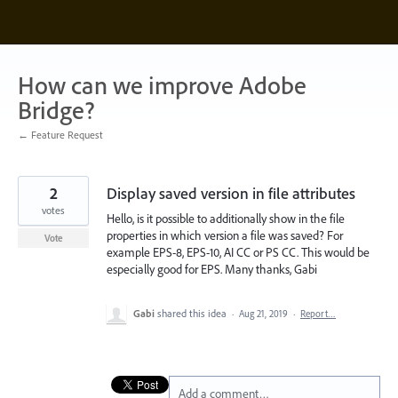
Skip
to
content
How can we improve Adobe
Bridge?
← Feature Request
2
Display saved version in file attributes
votes
Hello, is it possible to additionally show in the file
properties in which version a file was saved? For
Vote
example EPS-8, EPS-10, AI CC or PS CC. This would be
especially good for EPS. Many thanks, Gabi
Gabi
shared this idea
·
Aug 21, 2019
·
Report…
Add a comment…