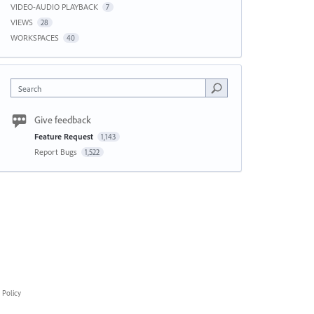
VIDEO-AUDIO PLAYBACK
7
VIEWS
28
WORKSPACES
40
Search
Give feedback
Feature Request
1,143
Report Bugs
1,522
 Policy