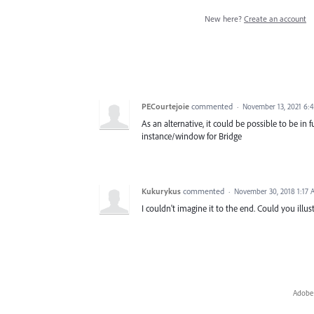
New here?
Create an account
PECourtejoie
commented
·
November 13, 2021 6:
As an alternative, it could be possible to be i
instance/window for Bridge
Kukurykus
commented
·
November 30, 2018 1:17
I couldn't imagine it to the end. Could you ill
Adobe 