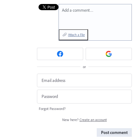
Add a comment…
Attach a File
or
Forgot Password?
New here?
Create an account
Post comment