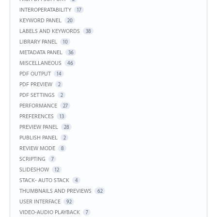
INTEROPERATABILITY
17
KEYWORD PANEL
20
LABELS AND KEYWORDS
38
LIBRARY PANEL
10
METADATA PANEL
36
MISCELLANEOUS
46
PDF OUTPUT
14
PDF PREVIEW
2
PDF SETTINGS
2
PERFORMANCE
27
PREFERENCES
13
PREVIEW PANEL
28
PUBLISH PANEL
2
REVIEW MODE
8
SCRIPTING
7
SLIDESHOW
12
STACK- AUTO STACK
4
THUMBNAILS AND PREVIEWS
62
USER INTERFACE
92
VIDEO-AUDIO PLAYBACK
7