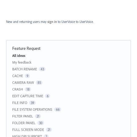
New and returning users may
sign in
to UserVoice
to UserVoice.
Feature Request
Categories
All ideas
My feedback
BATCH RENAME
43
CACHE
9
CAMERA RAW
85
CRASH
18
EDIT CAPTURE TIME
6
FILE INFO
39
FILE SYSTEM OPERATIONS
66
FILTER PANEL
21
FOLDER PANEL
30
FULL SCREEN MODE
21
HIGH DPI SUPPORT
2