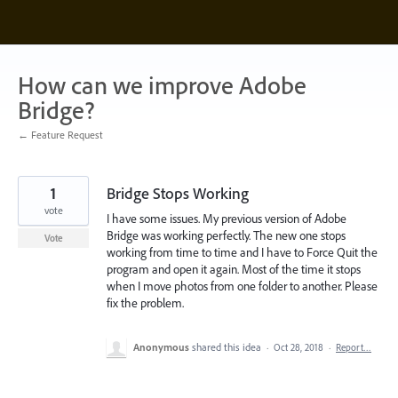
Skip
to
content
How can we improve Adobe
Bridge?
← Feature Request
1
Bridge Stops Working
vote
I have some issues. My previous version of Adobe
Bridge was working perfectly. The new one stops
Vote
working from time to time and I have to Force Quit the
program and open it again. Most of the time it stops
when I move photos from one folder to another. Please
fix the problem.
Anonymous
shared this idea
·
Oct 28, 2018
·
Report…