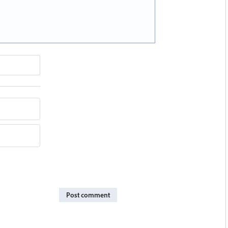
Post comment