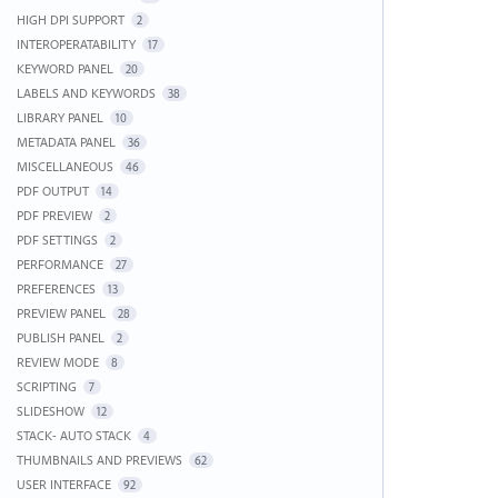
HIGH DPI SUPPORT
2
INTEROPERATABILITY
17
KEYWORD PANEL
20
LABELS AND KEYWORDS
38
LIBRARY PANEL
10
METADATA PANEL
36
MISCELLANEOUS
46
PDF OUTPUT
14
PDF PREVIEW
2
PDF SETTINGS
2
PERFORMANCE
27
PREFERENCES
13
PREVIEW PANEL
28
PUBLISH PANEL
2
REVIEW MODE
8
SCRIPTING
7
SLIDESHOW
12
STACK- AUTO STACK
4
THUMBNAILS AND PREVIEWS
62
USER INTERFACE
92