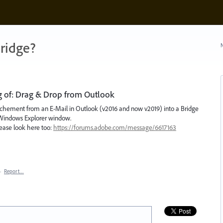
ridge?
N
ng of: Drag & Drop from Outlook
e Attachement from an E-Mail in Outlook (v2016 and now v2019) into a Bridge
a Windows Explorer window.
lease look here too:
https://forums.adobe.com/message/6617163
·
Report…