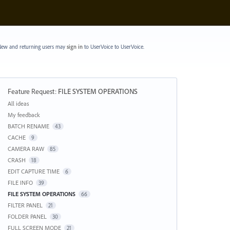
ew and returning users may
sign in
to UserVoice
to UserVoice.
Feature Request
:
FILE SYSTEM OPERATIONS
Categories
All ideas
My feedback
BATCH RENAME
43
CACHE
9
CAMERA RAW
85
CRASH
18
EDIT CAPTURE TIME
6
FILE INFO
39
FILE SYSTEM OPERATIONS
66
FILTER PANEL
21
FOLDER PANEL
30
FULL SCREEN MODE
21