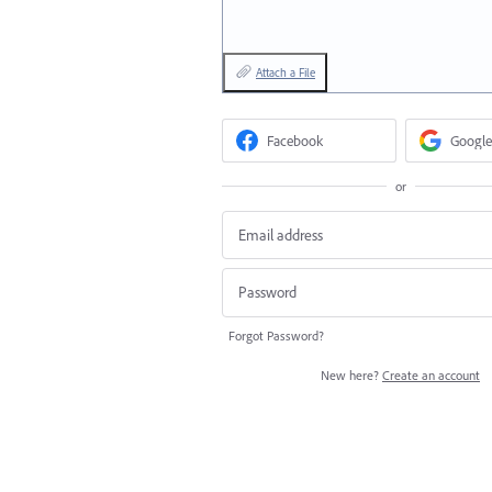
Attach a File
Facebook
Google
or
Forgot Password?
New here?
Create an account