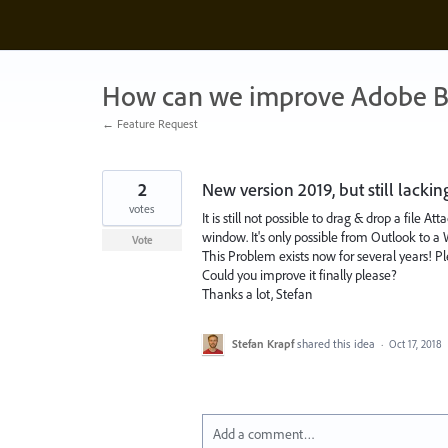
Skip
to
content
How can we improve Adobe B
← Feature Request
2
New version 2019, but still lacki
votes
It is still not possible to drag & drop a fil
window. It's only possible from Outlook to 
Vote
This Problem exists now for several years! P
Could you improve it finally please?
Thanks a lot, Stefan
Stefan Krapf
shared this idea
·
Oct 17, 2018
Add a comment…