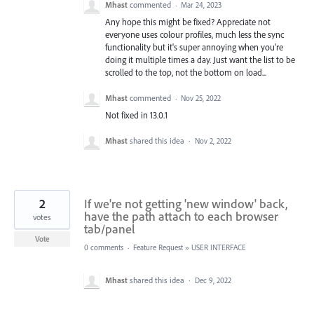
Mhast
commented
·
Mar 24, 2023
Any hope this might be fixed? Appreciate not
everyone uses colour profiles, much less the sync
functionality but it's super annoying when you're
doing it multiple times a day. Just want the list to be
scrolled to the top, not the bottom on load...
Mhast
commented
·
Nov 25, 2022
Not fixed in 13.0.1
Mhast
shared this idea
·
Nov 2, 2022
2
If we're not getting 'new window' back,
have the path attach to each browser
votes
tab/panel
Vote
0 comments
·
Feature Request
»
USER INTERFACE
Mhast
shared this idea
·
Dec 9, 2022