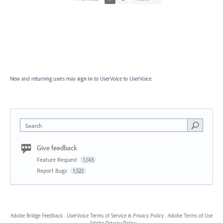
New and returning users may
sign in
to UserVoice
to UserVoice.
Search
Give feedback
Feature Request
1,143
Report Bugs
1,522
Adobe Bridge Feedback
·
UserVoice Terms of Service & Privacy Policy
·
Adobe Terms of Use