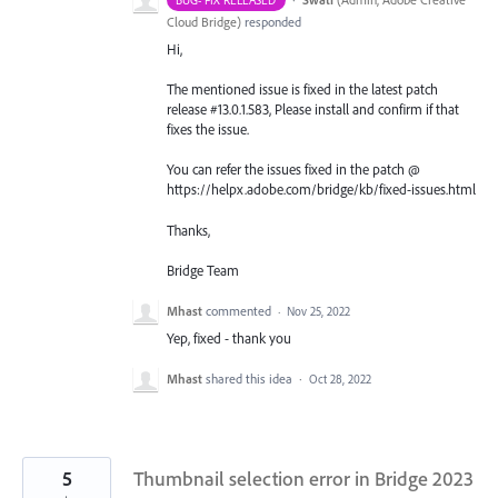
Cloud Bridge
)
responded
Hi,
The mentioned issue is fixed in the latest patch
release #13.0.1.583, Please install and confirm if that
fixes the issue.
You can refer the issues fixed in the patch @
https://helpx.adobe.com/bridge/kb/fixed-issues.html
Thanks,
Bridge Team
Mhast
commented
·
Nov 25, 2022
Yep, fixed - thank you
Mhast
shared this idea
·
Oct 28, 2022
5
Thumbnail selection error in Bridge 2023