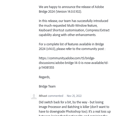
We are happy to announce the release of Adobe
Bridge 2024 (Version 14.0.0.102).
In this release, our team has successfully introduced
the much-requested Multi-Window feature,
Keyboard Shortcut customisation, Compress/Extract
capability along with other enhancements.
For a complete list of features available in Bridge
2024 (v14.0), please refer to the community post :
https://community.adobe.com/t5/bridge-
discussions/adobe-bridge-14-0-is-now-available/td-
p/14081355
Regards,
Bridge Team
Mhast
commented
·
Nov 25, 2022
Did switch back for a bit, by the way - but losing
Image Processor and Batching is killer (don't want to
have to downgrade Photoshop too). It's a real toss up
between losing that functionality and regaining the