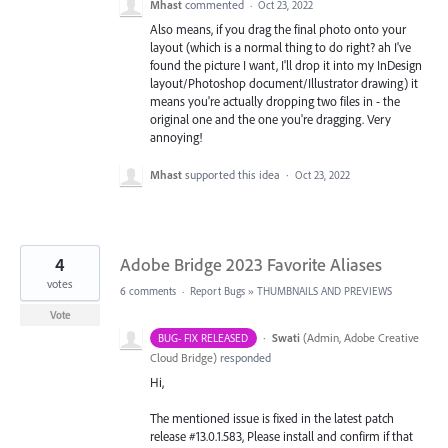
Mhast
commented
·
Oct 23, 2022
Also means, if you drag the final photo onto your
layout (which is a normal thing to do right? ah I've
found the picture I want, I'll drop it into my InDesign
layout/Photoshop document/Illustrator drawing) it
means you're actually dropping two files in - the
original one and the one you're dragging. Very
annoying!
Mhast
supported this idea
·
Oct 23, 2022
4
Adobe Bridge 2023 Favorite Aliases
votes
6 comments
·
Report Bugs
»
THUMBNAILS AND PREVIEWS
Vote
·
Swati
(
Admin, Adobe Creative
BUG- FIX RELEASED
Cloud Bridge
)
responded
Hi,
The mentioned issue is fixed in the latest patch
release #13.0.1.583, Please install and confirm if that