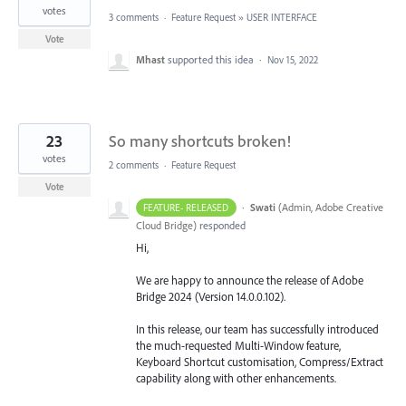
votes
3 comments
·
Feature Request
»
USER INTERFACE
Vote
Mhast
supported this idea
·
Nov 15, 2022
23
So many shortcuts broken!
votes
2 comments
·
Feature Request
Vote
·
Swati
(
Admin, Adobe Creative
FEATURE- RELEASED
Cloud Bridge
)
responded
Hi,
We are happy to announce the release of Adobe
Bridge 2024 (Version 14.0.0.102).
In this release, our team has successfully introduced
the much-requested Multi-Window feature,
Keyboard Shortcut customisation, Compress/Extract
capability along with other enhancements.