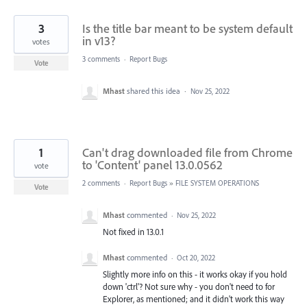
3
Is the title bar meant to be system default
in v13?
votes
3 comments
·
Report Bugs
Vote
Mhast
shared this idea
·
Nov 25, 2022
1
Can't drag downloaded file from Chrome
to 'Content' panel 13.0.0562
vote
2 comments
·
Report Bugs
»
FILE SYSTEM OPERATIONS
Vote
Mhast
commented
·
Nov 25, 2022
Not fixed in 13.0.1
Mhast
commented
·
Oct 20, 2022
Slightly more info on this - it works okay if you hold
down 'ctrl'? Not sure why - you don't need to for
Explorer, as mentioned; and it didn't work this way