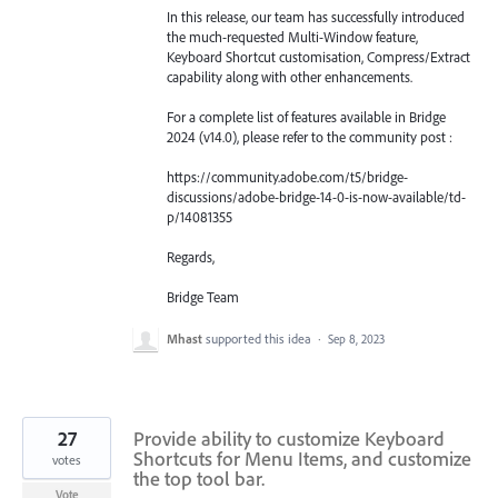
In this release, our team has successfully introduced
the much-requested Multi-Window feature,
Keyboard Shortcut customisation, Compress/Extract
capability along with other enhancements.
For a complete list of features available in Bridge
2024 (v14.0), please refer to the community post :
https://community.adobe.com/t5/bridge-
discussions/adobe-bridge-14-0-is-now-available/td-
p/14081355
Regards,
Bridge Team
Mhast
supported this idea
·
Sep 8, 2023
27
Provide ability to customize Keyboard
Shortcuts for Menu Items, and customize
votes
the top tool bar.
Vote