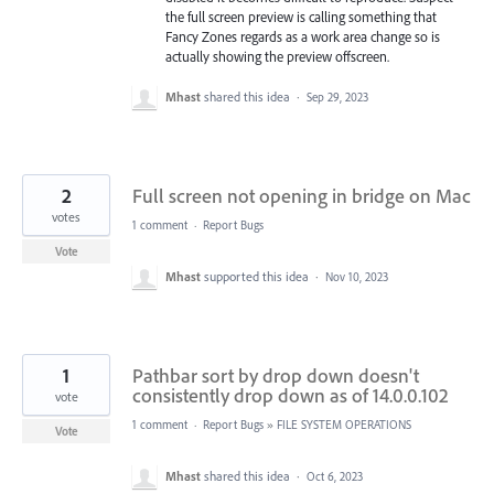
the full screen preview is calling something that
Fancy Zones regards as a work area change so is
actually showing the preview offscreen.
Mhast
shared this idea
·
Sep 29, 2023
2
Full screen not opening in bridge on Mac
votes
1 comment
·
Report Bugs
Vote
Mhast
supported this idea
·
Nov 10, 2023
1
Pathbar sort by drop down doesn't
consistently drop down as of 14.0.0.102
vote
1 comment
·
Report Bugs
»
FILE SYSTEM OPERATIONS
Vote
Mhast
shared this idea
·
Oct 6, 2023