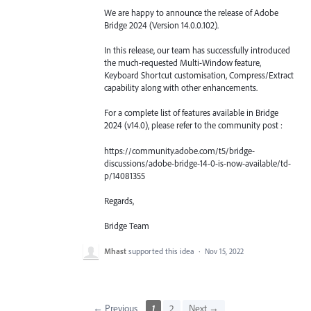
We are happy to announce the release of Adobe
Bridge 2024 (Version 14.0.0.102).
In this release, our team has successfully introduced
the much-requested Multi-Window feature,
Keyboard Shortcut customisation, Compress/Extract
capability along with other enhancements.
For a complete list of features available in Bridge
2024 (v14.0), please refer to the community post :
https://community.adobe.com/t5/bridge-
discussions/adobe-bridge-14-0-is-now-available/td-
p/14081355
Regards,
Bridge Team
Mhast
supported this idea
·
Nov 15, 2022
← Previous
1
2
Next →