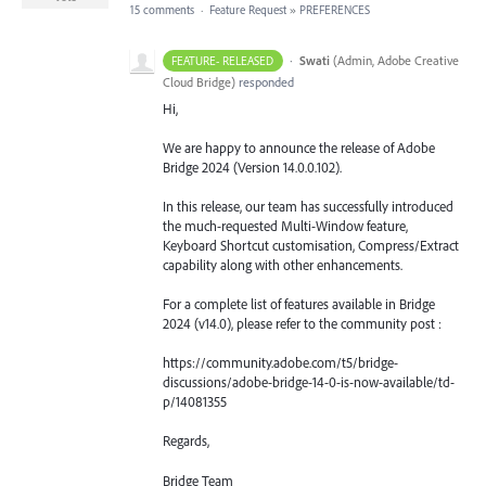
15 comments
·
Feature Request
»
PREFERENCES
·
Swati
(
Admin, Adobe Creative
FEATURE- RELEASED
Cloud Bridge
)
responded
Hi,
We are happy to announce the release of Adobe
Bridge 2024 (Version 14.0.0.102).
In this release, our team has successfully introduced
the much-requested Multi-Window feature,
Keyboard Shortcut customisation, Compress/Extract
capability along with other enhancements.
For a complete list of features available in Bridge
2024 (v14.0), please refer to the community post :
https://community.adobe.com/t5/bridge-
discussions/adobe-bridge-14-0-is-now-available/td-
p/14081355
Regards,
Bridge Team