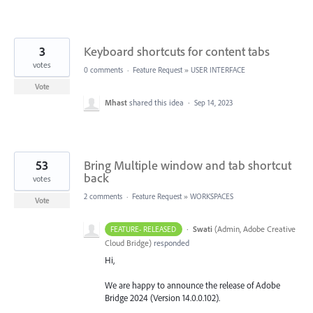
3
Keyboard shortcuts for content tabs
votes
0 comments
·
Feature Request
»
USER INTERFACE
Vote
Mhast
shared this idea
·
Sep 14, 2023
53
Bring Multiple window and tab shortcut
back
votes
2 comments
·
Feature Request
»
WORKSPACES
Vote
·
Swati
(
Admin, Adobe Creative
FEATURE- RELEASED
Cloud Bridge
)
responded
Hi,
We are happy to announce the release of Adobe
Bridge 2024 (Version 14.0.0.102).