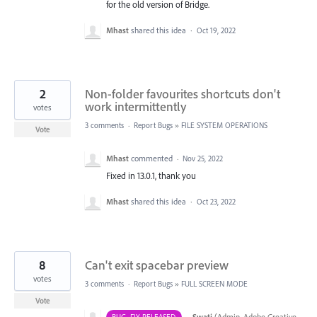
for the old version of Bridge.
Mhast
shared this idea
·
Oct 19, 2022
2
Non-folder favourites shortcuts don't
work intermittently
votes
3 comments
·
Report Bugs
»
FILE SYSTEM OPERATIONS
Vote
Mhast
commented
·
Nov 25, 2022
Fixed in 13.0.1, thank you
Mhast
shared this idea
·
Oct 23, 2022
8
Can't exit spacebar preview
votes
3 comments
·
Report Bugs
»
FULL SCREEN MODE
Vote
·
Swati
(
Admin, Adobe Creative
BUG- FIX RELEASED