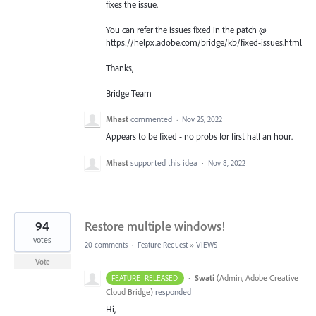
fixes the issue.
You can refer the issues fixed in the patch @
https://helpx.adobe.com/bridge/kb/fixed-issues.html
Thanks,
Bridge Team
Mhast
commented
·
Nov 25, 2022
Appears to be fixed - no probs for first half an hour.
Mhast
supported this idea
·
Nov 8, 2022
94
Restore multiple windows!
votes
20 comments
·
Feature Request
»
VIEWS
Vote
·
Swati
(
Admin, Adobe Creative
FEATURE- RELEASED
Cloud Bridge
)
responded
Hi,