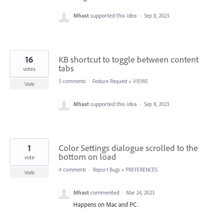
Mhast
supported this idea
·
Sep 8, 2023
16
KB shortcut to toggle between content
tabs
votes
5 comments
·
Feature Request
»
VIEWS
Vote
Mhast
supported this idea
·
Sep 8, 2023
1
Color Settings dialogue scrolled to the
bottom on load
vote
4 comments
·
Report Bugs
»
PREFERENCES
Vote
Mhast
commented
·
Mar 24, 2023
Happens on Mac and PC.