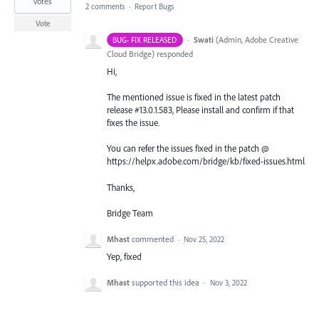
votes
2 comments
·
Report Bugs
Vote
·
Swati
(
Admin, Adobe Creative
BUG- FIX RELEASED
Cloud Bridge
)
responded
Hi,
The mentioned issue is fixed in the latest patch
release #13.0.1.583, Please install and confirm if that
fixes the issue.
You can refer the issues fixed in the patch @
https://helpx.adobe.com/bridge/kb/fixed-issues.html
Thanks,
Bridge Team
Mhast
commented
·
Nov 25, 2022
Yep, fixed
Mhast
supported this idea
·
Nov 3, 2022