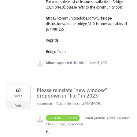
For a complete list of features available in Bridge
2024 (v14.0), please refer to the community post :
https://community.adobe.com/t5/bridge-
discussions/adobe-bridge-14-0-is-now-available/td-
p/14081355
Regards,
Bridge Team
Mhast
supported this idea
·
Nov 15, 2022
61
Please reinstate "new window"
dropdown in "file " in 2023
votes
1 comment
·
Feature Request
»
WORKSPACES
Vote
·
Swati
(
Admin, Adobe Creative
FEATURE- RELEASED
Cloud Bridge
)
responded
Hi,