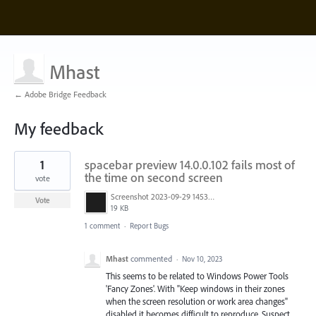
Mhast
← Adobe Bridge Feedback
My feedback
37
1
spacebar preview 14.0.0.102 fails most of
results
found
the time on second screen
vote
Screenshot 2023-09-29 145354.jpg
Vote
19 KB
1 comment
·
Report Bugs
Mhast
commented
·
Nov 10, 2023
This seems to be related to Windows Power Tools
'Fancy Zones'. With "Keep windows in their zones
when the screen resolution or work area changes"
disabled it becomes difficult to reproduce. Suspect