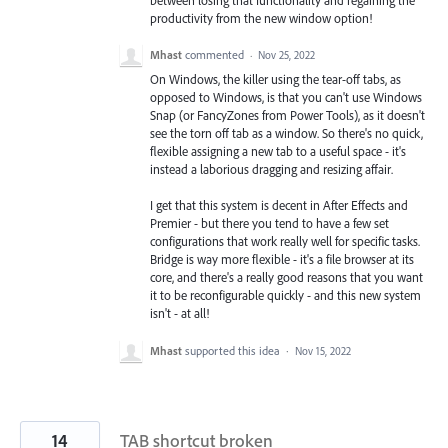
productivity from the new window option!
Mhast
commented
·
Nov 25, 2022
On Windows, the killer using the tear-off tabs, as
opposed to Windows, is that you can't use Windows
Snap (or FancyZones from Power Tools), as it doesn't
see the torn off tab as a window. So there's no quick,
flexible assigning a new tab to a useful space - it's
instead a laborious dragging and resizing affair.
I get that this system is decent in After Effects and
Premier - but there you tend to have a few set
configurations that work really well for specific tasks.
Bridge is way more flexible - it's a file browser at its
core, and there's a really good reasons that you want
it to be reconfigurable quickly - and this new system
isn't - at all!
Mhast
supported this idea
·
Nov 15, 2022
14
TAB shortcut broken