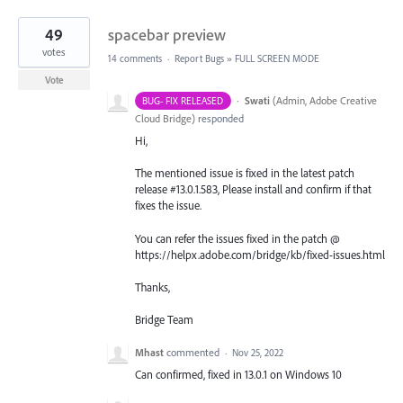
49
spacebar preview
votes
14 comments
·
Report Bugs
»
FULL SCREEN MODE
Vote
·
Swati
(
Admin, Adobe Creative
BUG- FIX RELEASED
Cloud Bridge
)
responded
Hi,
The mentioned issue is fixed in the latest patch
release #13.0.1.583, Please install and confirm if that
fixes the issue.
You can refer the issues fixed in the patch @
https://helpx.adobe.com/bridge/kb/fixed-issues.html
Thanks,
Bridge Team
Mhast
commented
·
Nov 25, 2022
Can confirmed, fixed in 13.0.1 on Windows 10