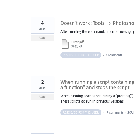
4
Doesn't work: Tools => Photoshop
votes
After running the command, an error message pops
Vote
Error.pdf
2973 KB
RESOLVED FOR THE USER
·
2 comments
2
When running a script containing 
a function" and stops the script.
votes
When running a script containing a "prompt()", 
Vote
These scripts do run in previous versions.
RESOLVED FOR THE USER
·
17 comments
·
SCRI