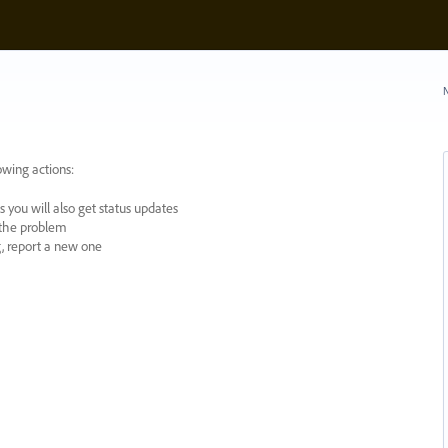
N
owing actions:
 you will also get status updates
y the problem
ng, report a new one