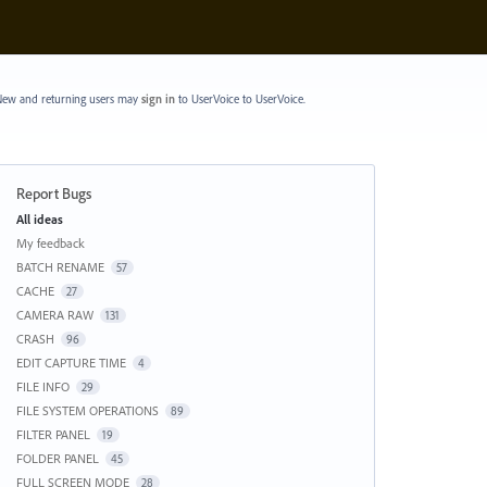
ew and returning users may
sign in
to UserVoice
to UserVoice.
Report Bugs
Categories
All ideas
My feedback
BATCH RENAME
57
CACHE
27
CAMERA RAW
131
CRASH
96
EDIT CAPTURE TIME
4
FILE INFO
29
FILE SYSTEM OPERATIONS
89
FILTER PANEL
19
FOLDER PANEL
45
FULL SCREEN MODE
28