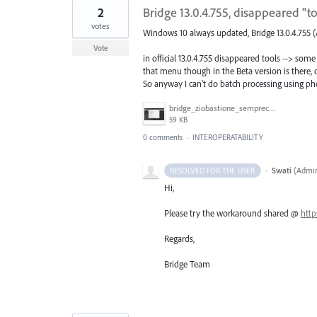
2
Bridge 13.0.4.755, disappeared "
votes
Windows 10 always updated, Bridge 13.0.4.755 (
Vote
in official 13.0.4.755 disappeared tools --> 
that menu though in the Beta version is there, o
So anyway I can't do batch processing using pho
bridge_ziobastione_semprecasino.jpg
59 KB
0 comments
·
INTEROPERATABILITY
·
Swati
(
Admin
RESOLVED FOR THE USER
Hi,
Please try the workaround shared @
http
Regards,
Bridge Team