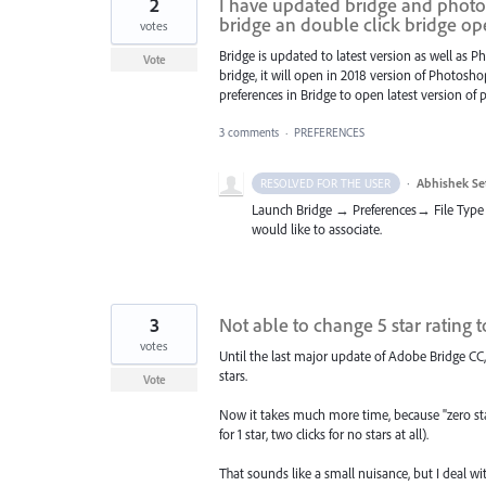
2
I have updated bridge and photos
bridge an double click bridge o
votes
Bridge is updated to latest version as well as 
Vote
bridge, it will open in 2018 version of Photos
preferences in Bridge to open latest version of
3 comments
·
PREFERENCES
·
Abhishek Se
RESOLVED FOR THE USER
Launch Bridge → Preferences→ File Type 
would like to associate.
3
Not able to change 5 star rating to
votes
Until the last major update of Adobe Bridge CC,
stars.
Vote
Now it takes much more time, because "zero star
for 1 star, two clicks for no stars at all).
That sounds like a small nuisance, but I deal w