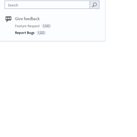
Search
Give feedback
Feature Request
1,143
Report Bugs
1,522