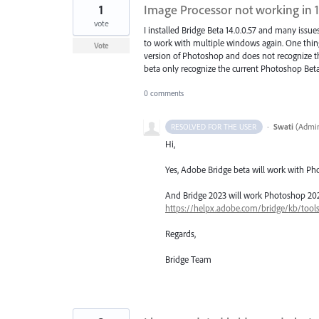
1
Image Processor not working in 1
vote
I installed Bridge Beta 14.0.0.57 and many issues
to work with multiple windows again. One thing 
Vote
version of Photoshop and does not recognize th
beta only recognize the current Photoshop Beta? 
0 comments
·
Swati
(
Admin
RESOLVED FOR THE USER
Hi,
Yes, Adobe Bridge beta will work with Ph
And Bridge 2023 will work Photoshop 2023..
https://helpx.adobe.com/bridge/kb/tool
Regards,
Bridge Team