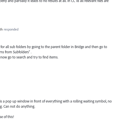
y and partially it leads to no results at all. In CC 18 all relevant files are
th
responded
 for all sub folders by going to the parent folder in Bridge and then go to
ms from Subfolders” .
 now go to search and try to find items.
 is a pop up window in front of everything with a rolling waiting symbol, no
ing. Can not do anything.
e of this!