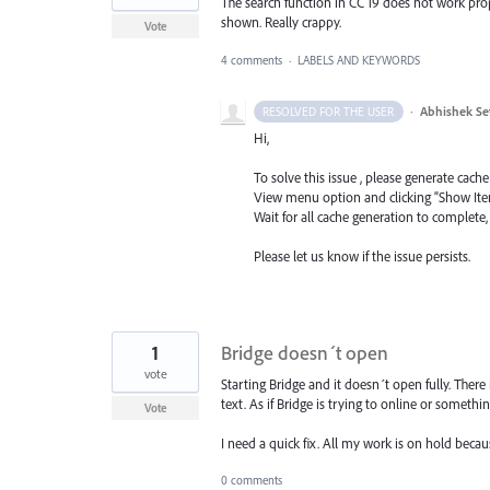
The search function in CC 19 does not work properl
shown. Really crappy.
Vote
4 comments
·
LABELS AND KEYWORDS
·
Abhishek Se
RESOLVED FOR THE USER
Hi,
To solve this issue , please generate cache
View menu option and clicking “Show Ite
Wait for all cache generation to complete,
Please let us know if the issue persists.
1
Bridge doesn´t open
vote
Starting Bridge and it doesn´t open fully. There
text. As if Bridge is trying to online or someth
Vote
I need a quick fix. All my work is on hold becaus
0 comments