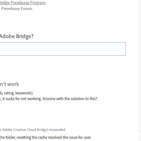
 Bridge Prerelease Program
ge Prerelease Forum
 Adobe Bridge?
on't work
s, rating, keywords).
, it sucks for not working. Anyone with the solution to this?
, Adobe Creative Cloud Bridge
)
responded
e folder, resetting the cache resolved the issue for user.