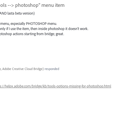
tools --> photoshop" menu item
AND lasta beta version)
some menu, expecially PHOTOSHOP menu.
nly if I use the item, then inside photoshop it doesn't work.
toshop actions starting from bridge; great.
, Adobe Creative Cloud Bridge
)
responded
s://helpx.adobe.com/bridge/kb/tools-options-missing-for-photoshop.html