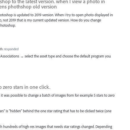
hop to the latest version. when I view a photo in
pens phothshop old version
Photoshop is updated to 2019 version. When I try to open photo displayed in
hop, not 2019 that is my current updated version. How do you change
 photoshop.
th
responded
Associations → select the asset type and choose the default program you
 zero stars in one click.
 it was possible to change a batch of images from for example 5 stars to zero
s" is "hidden" behind the one star rating that has to be clicked twice (one
ith hundreds of high-res images that needs star ratings changed. Depending