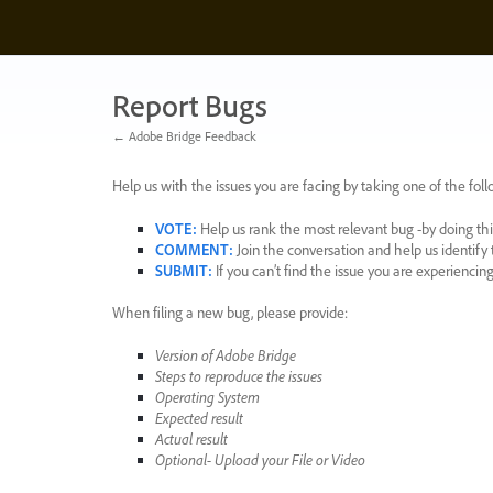
Skip
to
content
Report Bugs
← Adobe Bridge Feedback
Help us with the issues you are facing by taking one of the foll
VOTE
:
Help us rank the most relevant bug -by doing this
COMMENT
:
Join the conversation and help us identif
SUBMIT
:
If you can’t find the issue you are experienci
When filing a new bug, please provide:
Version of Adobe Bridge
Steps to reproduce the issues
Operating System
Expected result
Actual result
Optional- Upload your File or Video