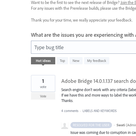
Want to be the first to see the next release of Bridge?
Join the
For any issues with the Prerelease builds, please use the Brid
Thank you for your time, we really appreciate your feedback.
What are the issues you are experiencing with
Type bug title
16
Hot
ideas
Top
New
My feedback
results
found
1
Adobe Bridge 14.0.1.137 search d
vote
Search engine don't work with any criteria (label
If we have this and more ways to label the work
Vote
Thanks.
4 comments
·
LABELS AND KEYWORDS
·
Swati
(
Admin
RESOLVED FOR THE USER
Issue was coming due to corruption in cach