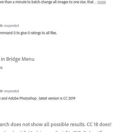
more than a minute to batch-change all images to one star, that…
more
th
responded
ommand 0 to give 0 ratings to all files.
 in Bridge Menu
u.
th
responded
 and Adobe Photoshop . latest version is CC 2019
rch does not show all possible results. CC 18 does!