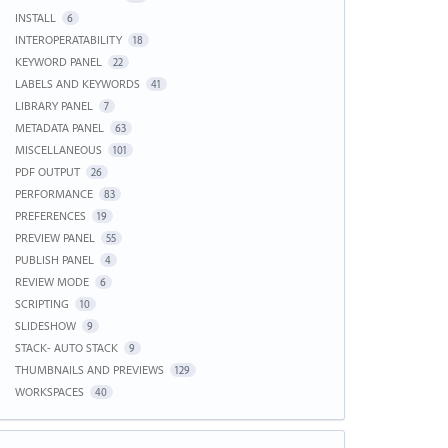
INSTALL
6
INTEROPERATABILITY
18
KEYWORD PANEL
22
LABELS AND KEYWORDS
41
LIBRARY PANEL
7
METADATA PANEL
63
MISCELLANEOUS
101
PDF OUTPUT
26
PERFORMANCE
83
PREFERENCES
19
PREVIEW PANEL
55
PUBLISH PANEL
4
REVIEW MODE
6
SCRIPTING
10
SLIDESHOW
9
STACK- AUTO STACK
9
THUMBNAILS AND PREVIEWS
129
WORKSPACES
40