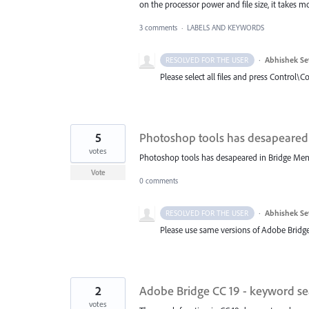
on the processor power and file size, it takes 
3 comments
·
LABELS AND KEYWORDS
·
Abhishek Se
RESOLVED FOR THE USER
Please select all files and press Control\C
5
Photoshop tools has desapeared
votes
Photoshop tools has desapeared in Bridge Men
Vote
0 comments
·
Abhishek Se
RESOLVED FOR THE USER
Please use same versions of Adobe Bridge
2
Adobe Bridge CC 19 - keyword sea
votes