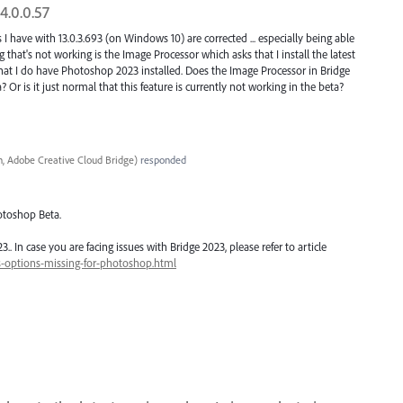
4.0.0.57
 I have with 13.0.3.693 (on Windows 10) are corrected ... especially being able
that's not working is the Image Processor which asks that I install the latest
at I do have Photoshop 2023 installed. Does the Image Processor in Bridge
Or is it just normal that this feature is currently not working in the beta?
, Adobe Creative Cloud Bridge
)
responded
otoshop Beta.
 In case you are facing issues with Bridge 2023, please refer to article
s-options-missing-for-photoshop.html