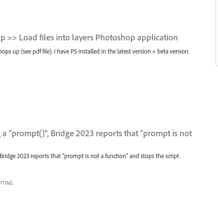
 => Load files into layers Photoshop application
 up (see pdf file). I have PS installed in the latest version + beta version.
a "prompt()", Bridge 2023 reports that "prompt is not
Bridge 2023 reports that "prompt is not a function" and stops the script.
PTING