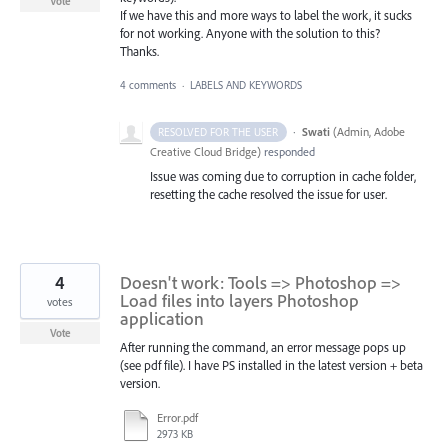
Vote
If we have this and more ways to label the work, it sucks
for not working. Anyone with the solution to this?
Thanks.
4 comments
·
LABELS AND KEYWORDS
·
Swati
(
Admin, Adobe
RESOLVED FOR THE USER
Creative Cloud Bridge
)
responded
Issue was coming due to corruption in cache folder,
resetting the cache resolved the issue for user.
4
Doesn't work: Tools => Photoshop =>
Load files into layers Photoshop
votes
application
Vote
After running the command, an error message pops up
(see pdf file). I have PS installed in the latest version + beta
version.
Error.pdf
2973 KB