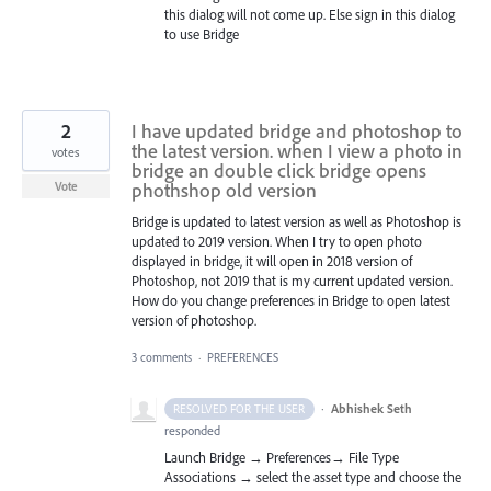
this dialog will not come up. Else sign in this dialog
to use Bridge
2
I have updated bridge and photoshop to
the latest version. when I view a photo in
votes
bridge an double click bridge opens
phothshop old version
Vote
Bridge is updated to latest version as well as Photoshop is
updated to 2019 version. When I try to open photo
displayed in bridge, it will open in 2018 version of
Photoshop, not 2019 that is my current updated version.
How do you change preferences in Bridge to open latest
version of photoshop.
3 comments
·
PREFERENCES
·
Abhishek Seth
RESOLVED FOR THE USER
responded
Launch Bridge → Preferences→ File Type
Associations → select the asset type and choose the