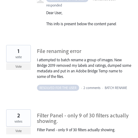
responded
Dear User,
This info is present below the content panel
1
File renaming error
vote
I attempted to batch rename a group of images. New
Bridge 2019 removed my labels and ratings, dumped some
Vote
metadata and put in an Adobe Bridge Temp name to
some of the files.
RESOLVED FOR THE USER
·
2 comments
·
BATCH RENAME
2
Filter Panel - only 9 of 30 filters actually
showing.
votes
Filter Panel - only 9 of 30 filters actually showing.
Vote