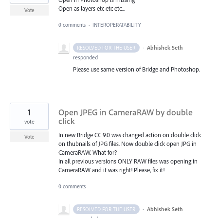
Open as layers etc etc etc...
Vote
0 comments
·
INTEROPERATABILITY
·
Abhishek Seth
RESOLVED FOR THE USER
responded
Please use same version of Bridge and Photoshop.
1
Open JPEG in CameraRAW by double
click
vote
In new Bridge CC 9.0 was changed action on double click
Vote
on thubnails of JPG files. Now double click open JPG in
CameraRAW. What for?
In all previous versions ONLY RAW files was opening in
CameraRAW and it was right! Please, fix it!
0 comments
·
Abhishek Seth
RESOLVED FOR THE USER