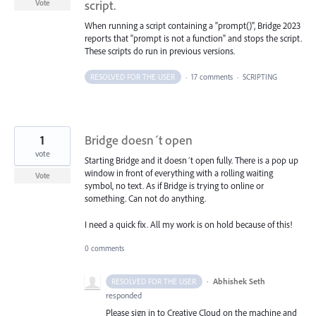
script.
Vote
When running a script containing a "prompt()", Bridge 2023
reports that "prompt is not a function" and stops the script.
These scripts do run in previous versions.
RESOLVED FOR THE USER
·
17 comments
·
SCRIPTING
1
Bridge doesn´t open
vote
Starting Bridge and it doesn´t open fully. There is a pop up
window in front of everything with a rolling waiting
Vote
symbol, no text. As if Bridge is trying to online or
something. Can not do anything.
I need a quick fix. All my work is on hold because of this!
0 comments
·
Abhishek Seth
RESOLVED FOR THE USER
responded
Please sign in to Creative Cloud on the machine and