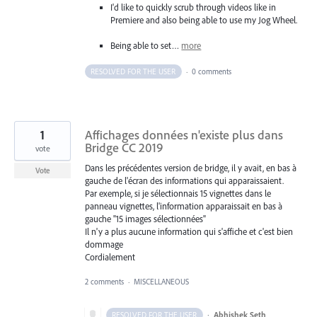
I'd like to quickly scrub through videos like in
Premiere and also being able to use my Jog Wheel.
Being able to set…
more
RESOLVED FOR THE USER
·
0 comments
1
Affichages données n'existe plus dans
Bridge CC 2019
vote
Dans les précédentes version de bridge, il y avait, en bas à
Vote
gauche de l'écran des informations qui apparaissaient.
Par exemple, si je sélectionnais 15 vignettes dans le
panneau vignettes, l'information apparaissait en bas à
gauche "15 images sélectionnées"
Il n'y a plus aucune information qui s'affiche et c'est bien
dommage
Cordialement
2 comments
·
MISCELLANEOUS
·
Abhishek Seth
RESOLVED FOR THE USER