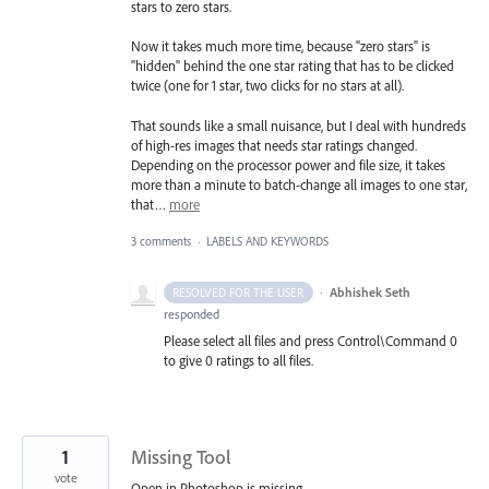
stars to zero stars.
Now it takes much more time, because "zero stars" is
"hidden" behind the one star rating that has to be clicked
twice (one for 1 star, two clicks for no stars at all).
That sounds like a small nuisance, but I deal with hundreds
of high-res images that needs star ratings changed.
Depending on the processor power and file size, it takes
more than a minute to batch-change all images to one star,
that…
more
3 comments
·
LABELS AND KEYWORDS
·
Abhishek Seth
RESOLVED FOR THE USER
responded
Please select all files and press Control\Command 0
to give 0 ratings to all files.
1
Missing Tool
vote
Open in Photoshop is missing