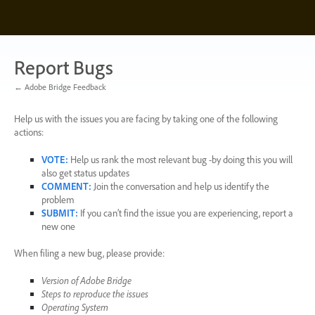
Skip
to
content
Report Bugs
← Adobe Bridge Feedback
Help us with the issues you are facing by taking one of the following
actions:
VOTE
:
Help us rank the most relevant bug -by doing this you will
also get status updates
COMMENT
:
Join the conversation and help us identify the
problem
SUBMIT
:
If you can’t find the issue you are experiencing, report a
new one
When filing a new bug, please provide:
Version of Adobe Bridge
Steps to reproduce the issues
Operating System