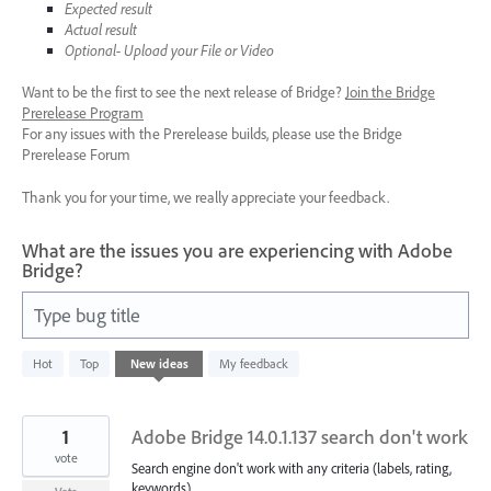
Expected result
Actual result
Optional- Upload your File or Video
Want to be the first to see the next release of Bridge?
Join the Bridge
Prerelease Program
For any issues with the Prerelease builds, please use the Bridge
Prerelease Forum
Thank you for your time, we really appreciate your feedback.
What are the issues you are experiencing with Adobe
Bridge?
Type bug title
16
Hot
Top
New
ideas
My feedback
results
found
1
Adobe Bridge 14.0.1.137 search don't work
vote
Search engine don't work with any criteria (labels, rating,
keywords).