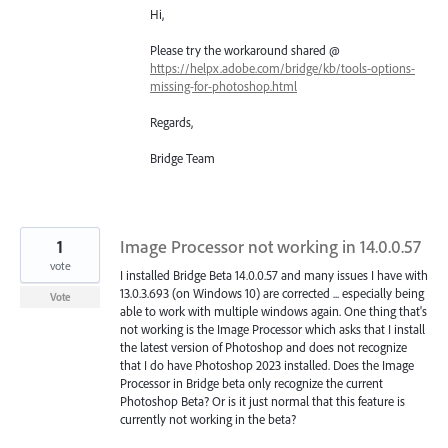
Hi,
Please try the workaround shared @
https://helpx.adobe.com/bridge/kb/tools-options-
missing-for-photoshop.html
Regards,
Bridge Team
1
Image Processor not working in 14.0.0.57
vote
I installed Bridge Beta 14.0.0.57 and many issues I have with
13.0.3.693 (on Windows 10) are corrected ... especially being
Vote
able to work with multiple windows again. One thing that's
not working is the Image Processor which asks that I install
the latest version of Photoshop and does not recognize
that I do have Photoshop 2023 installed. Does the Image
Processor in Bridge beta only recognize the current
Photoshop Beta? Or is it just normal that this feature is
currently not working in the beta?