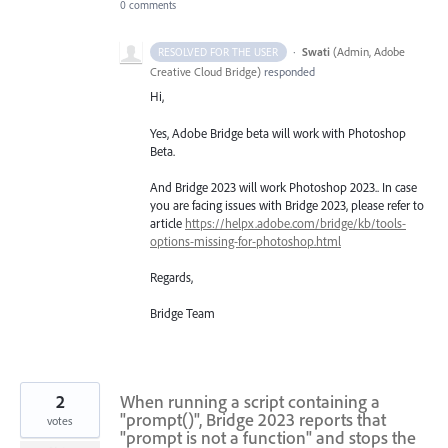
0 comments
·
Swati
(
Admin, Adobe
RESOLVED FOR THE USER
Creative Cloud Bridge
)
responded
Hi,
Yes, Adobe Bridge beta will work with Photoshop
Beta.
And Bridge 2023 will work Photoshop 2023.. In case
you are facing issues with Bridge 2023, please refer to
article
https://helpx.adobe.com/bridge/kb/tools-
options-missing-for-photoshop.html
Regards,
Bridge Team
2
When running a script containing a
"prompt()", Bridge 2023 reports that
votes
"prompt is not a function" and stops the