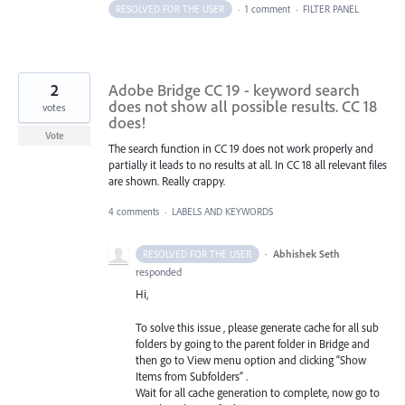
RESOLVED FOR THE USER
·
1 comment
·
FILTER PANEL
2
Adobe Bridge CC 19 - keyword search
does not show all possible results. CC 18
votes
does!
Vote
The search function in CC 19 does not work properly and
partially it leads to no results at all. In CC 18 all relevant files
are shown. Really crappy.
4 comments
·
LABELS AND KEYWORDS
·
Abhishek Seth
RESOLVED FOR THE USER
responded
Hi,
To solve this issue , please generate cache for all sub
folders by going to the parent folder in Bridge and
then go to View menu option and clicking “Show
Items from Subfolders” .
Wait for all cache generation to complete, now go to