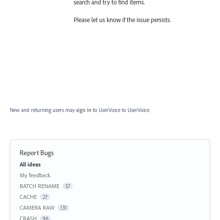
search and try to find items.
Please let us know if the issue persists.
New and returning users may
sign in
to UserVoice
to UserVoice.
Report Bugs
Categories
All ideas
My feedback
BATCH RENAME
57
CACHE
27
CAMERA RAW
131
CRASH
96