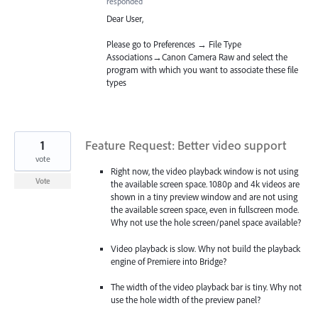
responded
Dear User,
Please go to Preferences → File Type
Associations→Canon Camera Raw and select the
program with which you want to associate these file
types
1
Feature Request: Better video support
vote
Right now, the video playback window is not using
Vote
the available screen space. 1080p and 4k videos are
shown in a tiny preview window and are not using
the available screen space, even in fullscreen mode.
Why not use the hole screen/panel space available?
Video playback is slow. Why not build the playback
engine of Premiere into Bridge?
The width of the video playback bar is tiny. Why not
use the hole width of the preview panel?