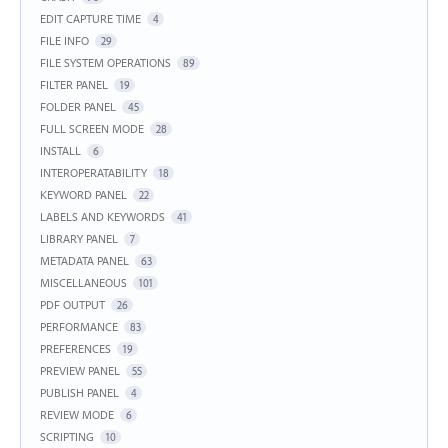
EDIT CAPTURE TIME
4
FILE INFO
29
FILE SYSTEM OPERATIONS
89
FILTER PANEL
19
FOLDER PANEL
45
FULL SCREEN MODE
28
INSTALL
6
INTEROPERATABILITY
18
KEYWORD PANEL
22
LABELS AND KEYWORDS
41
LIBRARY PANEL
7
METADATA PANEL
63
MISCELLANEOUS
101
PDF OUTPUT
26
PERFORMANCE
83
PREFERENCES
19
PREVIEW PANEL
55
PUBLISH PANEL
4
REVIEW MODE
6
SCRIPTING
10