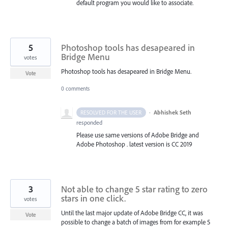
default program you would like to associate.
5
Photoshop tools has desapeared in
Bridge Menu
votes
Photoshop tools has desapeared in Bridge Menu.
Vote
0 comments
·
Abhishek Seth
RESOLVED FOR THE USER
responded
Please use same versions of Adobe Bridge and
Adobe Photoshop . latest version is CC 2019
3
Not able to change 5 star rating to zero
stars in one click.
votes
Until the last major update of Adobe Bridge CC, it was
Vote
possible to change a batch of images from for example 5