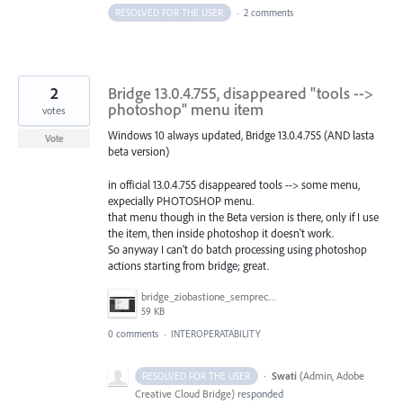
RESOLVED FOR THE USER
·
2 comments
2
Bridge 13.0.4.755, disappeared "tools -->
photoshop" menu item
votes
Windows 10 always updated, Bridge 13.0.4.755 (AND lasta
Vote
beta version)
in official 13.0.4.755 disappeared tools --> some menu,
expecially PHOTOSHOP menu.
that menu though in the Beta version is there, only if I use
the item, then inside photoshop it doesn't work.
So anyway I can't do batch processing using photoshop
actions starting from bridge; great.
bridge_ziobastione_semprecasino.jpg
59 KB
0 comments
·
INTEROPERATABILITY
·
Swati
(
Admin, Adobe
RESOLVED FOR THE USER
Creative Cloud Bridge
)
responded