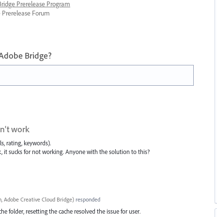
 Bridge Prerelease Program
ge Prerelease Forum
 Adobe Bridge?
on't work
s, rating, keywords).
, it sucks for not working. Anyone with the solution to this?
, Adobe Creative Cloud Bridge
)
responded
e folder, resetting the cache resolved the issue for user.