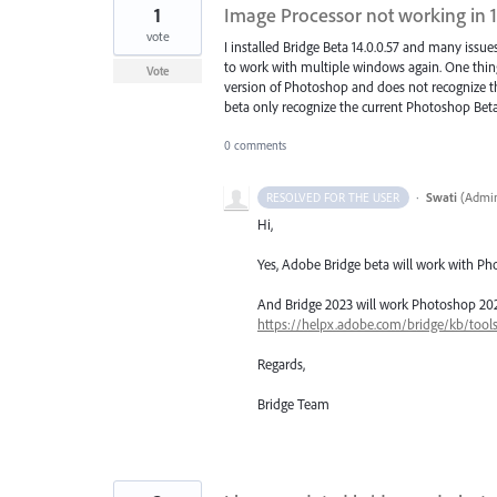
1
Image Processor not working in 1
vote
I installed Bridge Beta 14.0.0.57 and many issues
to work with multiple windows again. One thing 
Vote
version of Photoshop and does not recognize th
beta only recognize the current Photoshop Beta? 
0 comments
·
Swati
(
Admin
RESOLVED FOR THE USER
Hi,
Yes, Adobe Bridge beta will work with Ph
And Bridge 2023 will work Photoshop 2023..
https://helpx.adobe.com/bridge/kb/tool
Regards,
Bridge Team