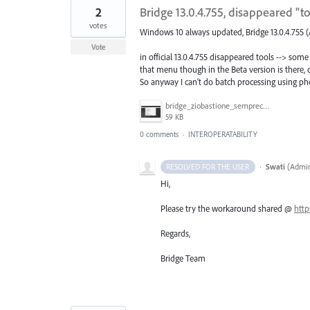
2
Bridge 13.0.4.755, disappeared "
votes
Windows 10 always updated, Bridge 13.0.4.755 (
Vote
in official 13.0.4.755 disappeared tools --> 
that menu though in the Beta version is there, o
So anyway I can't do batch processing using pho
bridge_ziobastione_semprecasino.jpg
59 KB
0 comments
·
INTEROPERATABILITY
·
Swati
(
Admin
RESOLVED FOR THE USER
Hi,
Please try the workaround shared @
http
Regards,
Bridge Team