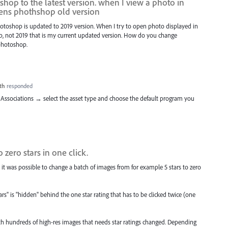
hop to the latest version. when I view a photo in
pens phothshop old version
Photoshop is updated to 2019 version. When I try to open photo displayed in
hop, not 2019 that is my current updated version. How do you change
 photoshop.
th
responded
Associations → select the asset type and choose the default program you
 zero stars in one click.
 it was possible to change a batch of images from for example 5 stars to zero
s" is "hidden" behind the one star rating that has to be clicked twice (one
ith hundreds of high-res images that needs star ratings changed. Depending