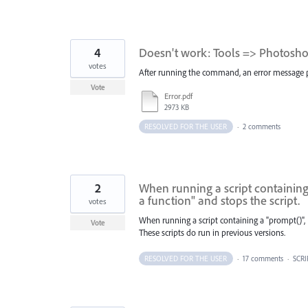
4
Doesn't work: Tools => Photoshop
votes
After running the command, an error message pops
Vote
Error.pdf
2973 KB
RESOLVED FOR THE USER
·
2 comments
2
When running a script containing 
a function" and stops the script.
votes
When running a script containing a "prompt()", 
Vote
These scripts do run in previous versions.
RESOLVED FOR THE USER
·
17 comments
·
SCRI