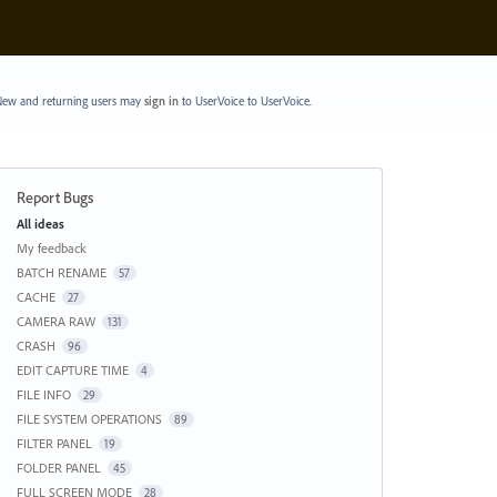
ew and returning users may
sign in
to UserVoice
to UserVoice.
Report Bugs
Categories
All ideas
My feedback
BATCH RENAME
57
CACHE
27
CAMERA RAW
131
CRASH
96
EDIT CAPTURE TIME
4
FILE INFO
29
FILE SYSTEM OPERATIONS
89
FILTER PANEL
19
FOLDER PANEL
45
FULL SCREEN MODE
28