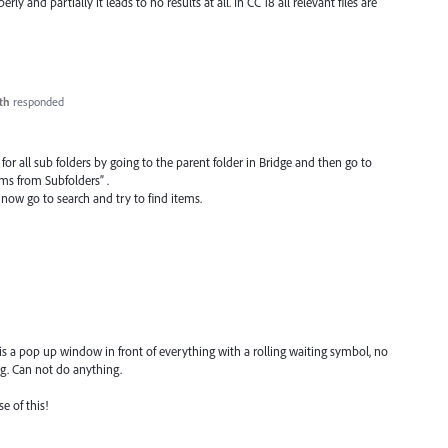
y and partially it leads to no results at all. In CC 18 all relevant files are
th
responded
 for all sub folders by going to the parent folder in Bridge and then go to
ms from Subfolders” .
 now go to search and try to find items.
 is a pop up window in front of everything with a rolling waiting symbol, no
ing. Can not do anything.
e of this!