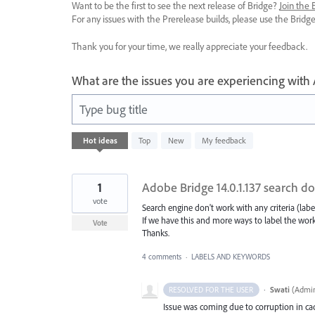
Want to be the first to see the next release of Bridge?
Join the
For any issues with the Prerelease builds, please use the Brid
Thank you for your time, we really appreciate your feedback.
What are the issues you are experiencing with
Type bug title
16
Hot
ideas
Top
New
My feedback
results
found
1
Adobe Bridge 14.0.1.137 search d
vote
Search engine don't work with any criteria (label
If we have this and more ways to label the work
Vote
Thanks.
4 comments
·
LABELS AND KEYWORDS
·
Swati
(
Admin
RESOLVED FOR THE USER
Issue was coming due to corruption in cach