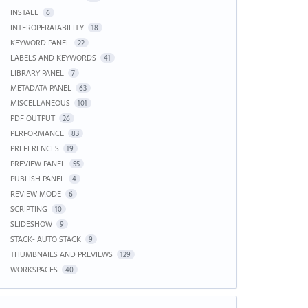
INSTALL
6
INTEROPERATABILITY
18
KEYWORD PANEL
22
LABELS AND KEYWORDS
41
LIBRARY PANEL
7
METADATA PANEL
63
MISCELLANEOUS
101
PDF OUTPUT
26
PERFORMANCE
83
PREFERENCES
19
PREVIEW PANEL
55
PUBLISH PANEL
4
REVIEW MODE
6
SCRIPTING
10
SLIDESHOW
9
STACK- AUTO STACK
9
THUMBNAILS AND PREVIEWS
129
WORKSPACES
40