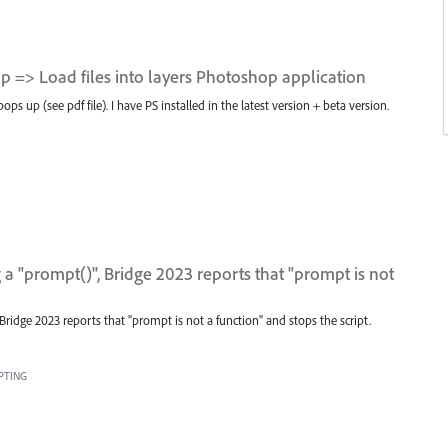
 => Load files into layers Photoshop application
 up (see pdf file). I have PS installed in the latest version + beta version.
a "prompt()", Bridge 2023 reports that "prompt is not
Bridge 2023 reports that "prompt is not a function" and stops the script.
PTING