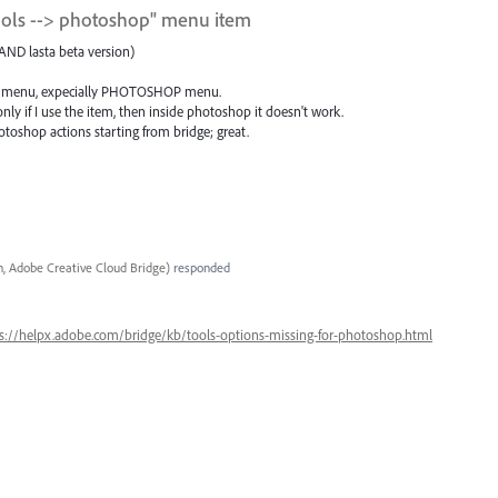
tools --> photoshop" menu item
AND lasta beta version)
some menu, expecially PHOTOSHOP menu.
nly if I use the item, then inside photoshop it doesn't work.
toshop actions starting from bridge; great.
, Adobe Creative Cloud Bridge
)
responded
s://helpx.adobe.com/bridge/kb/tools-options-missing-for-photoshop.html