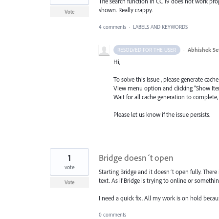
The search function in CC 19 does not work properl
shown. Really crappy.
Vote
4 comments
·
LABELS AND KEYWORDS
·
Abhishek Se
RESOLVED FOR THE USER
Hi,
To solve this issue , please generate cache
View menu option and clicking “Show Ite
Wait for all cache generation to complete,
Please let us know if the issue persists.
1
Bridge doesn´t open
vote
Starting Bridge and it doesn´t open fully. There
text. As if Bridge is trying to online or someth
Vote
I need a quick fix. All my work is on hold becaus
0 comments