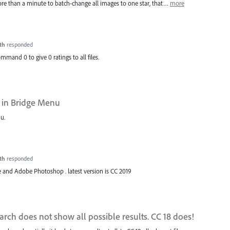
more than a minute to batch-change all images to one star, that…
more
th
responded
ommand 0 to give 0 ratings to all files.
 in Bridge Menu
u.
th
responded
 and Adobe Photoshop . latest version is CC 2019
rch does not show all possible results. CC 18 does!