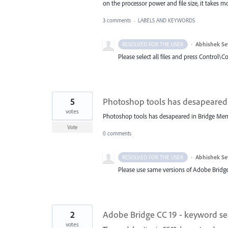
on the processor power and file size, it takes 
3 comments
·
LABELS AND KEYWORDS
·
Abhishek Se
RESOLVED FOR THE USER
Please select all files and press Control\C
5
Photoshop tools has desapeared
votes
Photoshop tools has desapeared in Bridge Men
Vote
0 comments
·
Abhishek Se
RESOLVED FOR THE USER
Please use same versions of Adobe Bridge
2
Adobe Bridge CC 19 - keyword sea
votes