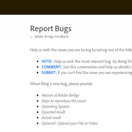
Skip
to
content
Report Bugs
← Adobe Bridge Feedback
Help us with the issues you are facing by taking one of the foll
VOTE
:
Help us rank the most relevant bug -by doing this
COMMENT
:
Join the conversation and help us identif
SUBMIT
:
If you can’t find the issue you are experienci
When filing a new bug, please provide:
Version of Adobe Bridge
Steps to reproduce the issues
Operating System
Expected result
Actual result
Optional- Upload your File or Video