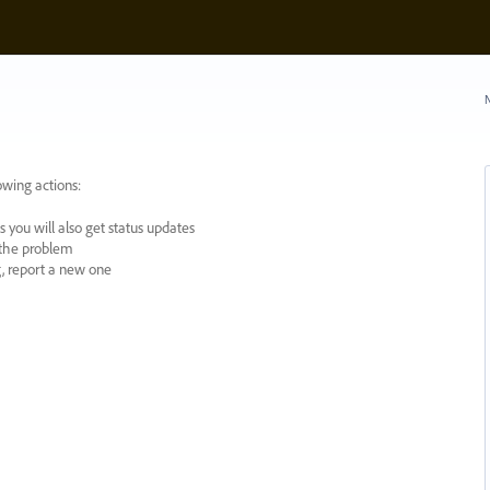
N
owing actions:
 you will also get status updates
y the problem
ng, report a new one