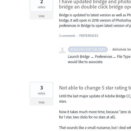
2
I have updated bridge and photos
bridge an double click bridge o
votes
Bridge is updated to latest version as well as 
Vote
bridge, it will open in 2018 version of Photos
preferences in Bridge to open latest version of
3 comments
·
PREFERENCES
·
Abhishek Se
RESOLVED FOR THE USER
Launch Bridge → Preferences→ File Type 
would like to associate.
3
Not able to change 5 star rating to
votes
Until the last major update of Adobe Bridge CC,
stars.
Vote
Now it takes much more time, because "zero star
for 1 star, two clicks for no stars at all).
That sounds like a small nuisance, but I deal w