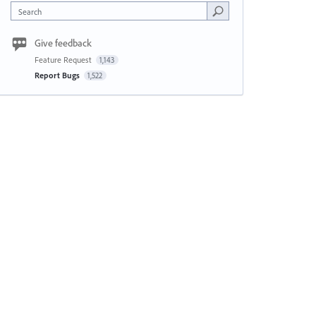
Search
Give feedback
Feature Request
1,143
Report Bugs
1,522