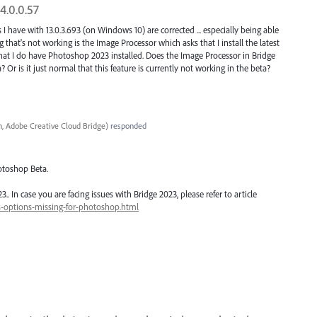
4.0.0.57
 I have with 13.0.3.693 (on Windows 10) are corrected ... especially being able
that's not working is the Image Processor which asks that I install the latest
at I do have Photoshop 2023 installed. Does the Image Processor in Bridge
Or is it just normal that this feature is currently not working in the beta?
, Adobe Creative Cloud Bridge
)
responded
otoshop Beta.
 In case you are facing issues with Bridge 2023, please refer to article
s-options-missing-for-photoshop.html