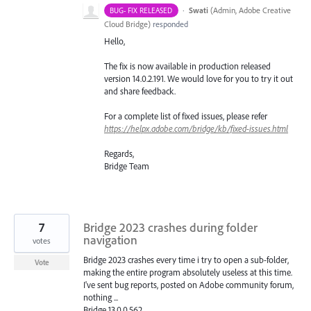
·
Swati
(
Admin, Adobe Creative
BUG- FIX RELEASED
Cloud Bridge
)
responded
Hello,
The fix is now available in production released
version 14.0.2.191. We would love for you to try it out
and share feedback.
For a complete list of fixed issues, please refer
https://helpx.adobe.com/bridge/kb/fixed-issues.html
Regards,
Bridge Team
7
Bridge 2023 crashes during folder
navigation
votes
Bridge 2023 crashes every time i try to open a sub-folder,
Vote
making the entire program absolutely useless at this time.
I've sent bug reports, posted on Adobe community forum,
nothing ...
Bridge 13.0.0.562