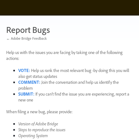
Skip
to
content
Report Bugs
← Adobe Bridge Feedback
Help us with the issues you are facing by taking one of the following
actions:
VOTE
:
Help us rank the most relevant bug -by doing this you will
also get status updates
COMMENT
:
Join the conversation and help us identify the
problem
SUBMIT
:
If you can’t find the issue you are experiencing, report a
new one
When filing a new bug, please provide:
Version of Adobe Bridge
Steps to reproduce the issues
Operating System