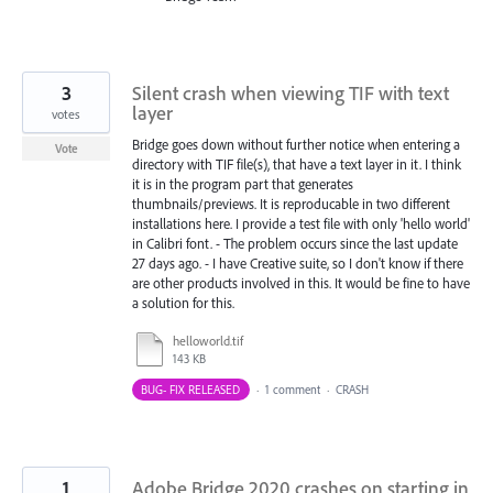
3
Silent crash when viewing TIF with text
layer
votes
Bridge goes down without further notice when entering a
Vote
directory with TIF file(s), that have a text layer in it. I think
it is in the program part that generates
thumbnails/previews. It is reproducable in two different
installations here. I provide a test file with only 'hello world'
in Calibri font. - The problem occurs since the last update
27 days ago. - I have Creative suite, so I don't know if there
are other products involved in this. It would be fine to have
a solution for this.
helloworld.tif
143 KB
BUG- FIX RELEASED
·
1 comment
·
CRASH
1
Adobe Bridge 2020 crashes on starting in