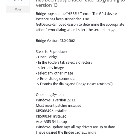
version 13
Vote
Bridge pops up the "HRESULT error: The GPU device
instance has been suspended. Use
GetDeviceRemovedReason to determine the appropriate
action." error dialog when I select the second image.
Bridge Version: 13.0.0.562
Steps to Reproduce:
- Open Bridge
- In the Folders tab select a directory
- select any image
- select any other image
-> Error dialog comes up.
-> Dismiss the dialog and Bridge closes (crashes?)
Operating System:
Windows 11 version 22H2
Most recent patches installed
KB5018496 installed
KB5018341 installed
Acer A515-54 laptop
Windows Update says all my drivers are up to date.
I have cleared the Bridge cache.…
more