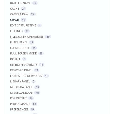
BATCH RENAME
57
CACHE
27
CAMERA RAW
131
CRASH
96
EDIT CAPTURE TIME
4
FILE INFO
29
FILE SYSTEM OPERATIONS
89
FILTER PANEL
19
FOLDER PANEL
45
FULL SCREEN MODE
28
INSTALL
6
INTEROPERATABILITY
18
KEYWORD PANEL
22
LABELS AND KEYWORDS
41
LIBRARY PANEL
7
METADATA PANEL
63
MISCELLANEOUS
101
PDF OUTPUT
26
PERFORMANCE
83
PREFERENCES
19