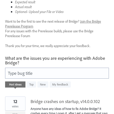
Expected result
Actual result
Optional- Upload your File or Video
Want to be the first to see the next release of Bridge?
Join the Bridge
Prerelease Program
For any issues with the Prerelease builds, please use the Bridge
Prerelease Forum
Thank you for your time, we really appreciate your feedback.
What are the issues you are experiencing with Adobe
Bridge?
Type bug title
8
Hot
ideas
Top
New
My feedback
results
found
12
Bridge crashes on startup, v14.0.0.102
votes
Anyone have any ideas of how to fix Adobe Bridge? It
crashes every time I open it, after I get a message that says