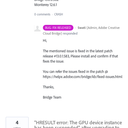
Monterey 12.6.1
0 comments
·
CRASH
·
Swati
(
Admin, Adobe Creative
BUG- FIX RELEASED
Cloud Bridge
)
responded
Hi,
The mentioned issue is fixed in the latest patch
release #13.0.1.583, Please install and confirm if that
fixes the issue.
You can refer the issues fixed in the patch @
https://helpx.adobe.com/bridge/kb/fixed-issues.html
Thanks,
Bridge Team
4
"HRESULT error: The GPU device instance
has been suspended" after upgrading to
votes