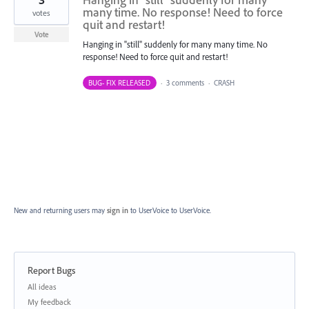
many time. No response! Need to force
votes
quit and restart!
Vote
Hanging in "still" suddenly for many many time. No
response! Need to force quit and restart!
BUG- FIX RELEASED
·
3 comments
·
CRASH
New and returning users may
sign in
to UserVoice
to UserVoice.
Report Bugs
Categories
All ideas
My feedback