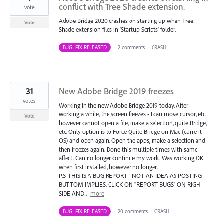
conflict with Tree Shade extension.
vote
Adobe Bridge 2020 crashes on starting up when Tree
Vote
Shade extension files in 'Startup Scripts' folder.
BUG- FIX RELEASED
·
2 comments
·
CRASH
31
New Adobe Bridge 2019 freezes
votes
Working in the new Adobe Bridge 2019 today. After
working a while, the screen freezes - I can move cursor, etc.
Vote
however cannot open a file, make a selection, quite Bridge,
etc. Only option is to Force Quite Bridge on Mac (current
OS) and open again. Open the apps, make a selection and
then freezes again. Done this multiple times with same
affect. Can no longer continue my work. Was working OK
when first installed, however no longer.
P.S. THIS IS A BUG REPORT - NOT AN IDEA AS POSTING
BUTTOM IMPLIES. CLICK ON "REPORT BUGS" ON RIGH
SIDE AND…
more
BUG- FIX RELEASED
·
20 comments
·
CRASH