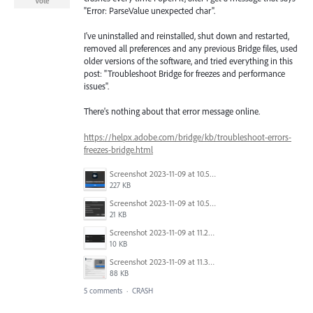
Vote
"Error: ParseValue unexpected char".
I've uninstalled and reinstalled, shut down and restarted,
removed all preferences and any previous Bridge files, used
older versions of the software, and tried everything in this
post: "Troubleshoot Bridge for freezes and performance
issues".
There's nothing about that error message online.
https://helpx.adobe.com/bridge/kb/troubleshoot-errors-
freezes-bridge.html
Screenshot 2023-11-09 at 10.52.16 AM.png
227 KB
Screenshot 2023-11-09 at 10.50.37 AM.png
21 KB
Screenshot 2023-11-09 at 11.25.25 AM.png
10 KB
Screenshot 2023-11-09 at 11.32.21 AM.png
88 KB
5 comments
·
CRASH