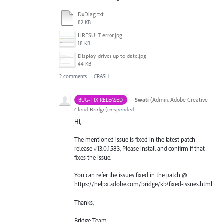
DxDiag.txt
82 KB
HRESULT error.jpg
18 KB
Display driver up to date.jpg
44 KB
2 comments
·
CRASH
·
Swati
(
Admin, Adobe Creative
BUG- FIX RELEASED
Cloud Bridge
)
responded
Hi,
The mentioned issue is fixed in the latest patch
release #13.0.1.583, Please install and confirm if that
fixes the issue.
You can refer the issues fixed in the patch @
https://helpx.adobe.com/bridge/kb/fixed-issues.html
Thanks,
Bridge Team