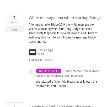
2
White message box when starting Bridge
votes
After updating to Bridge 2019 the white message box
started appearing when launching Bridge (attached
Vote
screenshot). It appears for several seconds and I have to
wait eveytime for it to go. If I close the message Bridge
closes entirely.
Untitled-1.jpg
99 KB
3 comments
·
CRASH
·
Smriti Mehra
(
Product Owner,
BUG- FIX RELEASED
Adobe Creative Cloud Bridge
)
responded
We released a fix for this. Please let us know if this
resolved for you. Thanks.
3
Hanging in "still" suddenly for many