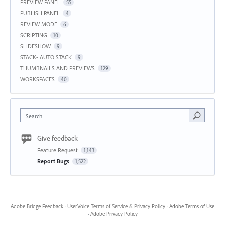
PREVIEW PANEL
55
PUBLISH PANEL
4
REVIEW MODE
6
SCRIPTING
10
SLIDESHOW
9
STACK- AUTO STACK
9
THUMBNAILS AND PREVIEWS
129
WORKSPACES
40
Search
Give feedback
Feature Request
1,143
Report Bugs
1,522
Adobe Bridge Feedback
·
UserVoice Terms of Service & Privacy Policy
·
Adobe Terms of Use
·
Adobe Privacy Policy