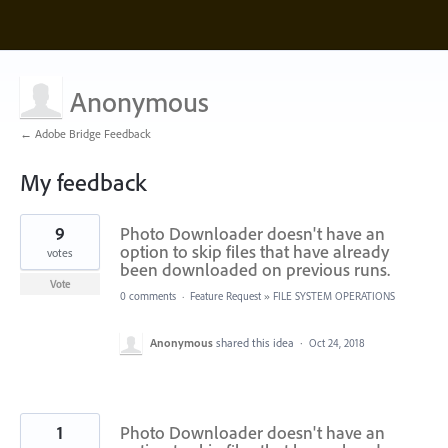
Anonymous
← Adobe Bridge Feedback
My feedback
3
9
Photo Downloader doesn't have an
results
found
option to skip files that have already
votes
been downloaded on previous runs.
Vote
0 comments
·
Feature Request
»
FILE SYSTEM OPERATIONS
Anonymous
shared this idea
·
Oct 24, 2018
1
Photo Downloader doesn't have an