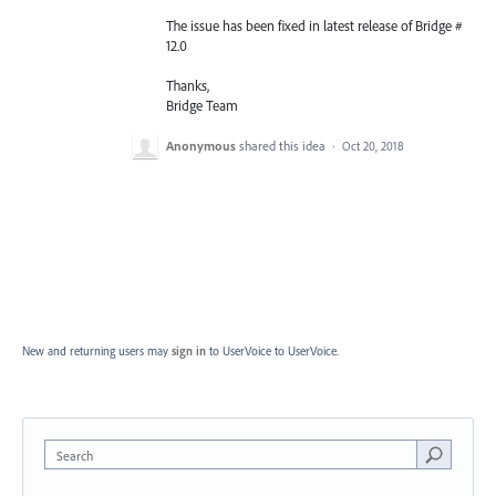
The issue has been fixed in latest release of Bridge #
12.0
Thanks,
Bridge Team
Anonymous
shared this idea
·
Oct 20, 2018
New and returning users may
sign in
to UserVoice
to UserVoice.
Search