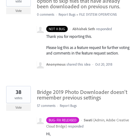
option to skip files that have already
vote
been downloaded on previous runs.
Vote
0 comments
·
Report Bugs
»
FILE SYSTEM OPERATIONS
·
Abhishek Seth
responded
NOT A BUG
Thank you for reporting this.
Please log this as a feature request for further voting
and comments in the feature request section.
Anonymous
shared this idea
·
Oct 20, 2018
38
Bridge 2019 Photo Downloader doesn't
remember previous settings
votes
57 comments
·
Report Bugs
Vote
·
Swati
(
Admin, Adobe Creative
BUG- FIX RELEASED
Cloud Bridge
)
responded
Hi,