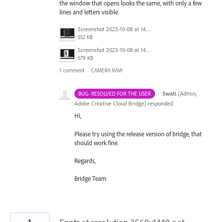
the window that opens looks the same, with only a few
lines and letters visible.
Screenshot 2023-10-08 at 14.53.51.jpg
552 KB
Screenshot 2023-10-08 at 14.53.42.jpg
579 KB
1 comment
·
CAMERA RAW
·
Swati
(
Admin,
BUG- RESOLVED FOR THE USER
Adobe Creative Cloud Bridge
)
responded
Hi,
Please try using the release version of bridge, that
should work fine.
Regards,
Bridge Team