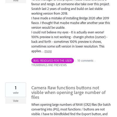
Vote
favour and resign. Let someone else take over this project.
Scratch last 2 years of coding and build on last stable
working version from 2018.
I have made a mistake of installing Bridge 2020 after 2019
fiasco. I thought that maybe maybe after another year this
version would be usable.
I could not believe my eyes - It is actually even worse!
100% preview is not working - changin photos (cursor) -
back and forth - sometimes 100% preview is shows,
sometimes some soft version in lower resolution. This
applies…
more
BUG- RESOLVED FOR THE USER
·
10 comments
·
THUMBNAILS AND PREVIEWS
1
Camera Raw functions buttons not
visible when opening large number of
vote
files
Vote
When opening large numbers of RAW (CR2) files (for batch
converting into JPG), most functions / buttons are not
visible. I have to blindfolded find the Export button, and