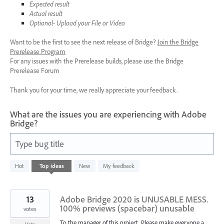
Expected result
Actual result
Optional- Upload your File or Video
Want to be the first to see the next release of Bridge?
Join the Bridge
Prerelease Program
For any issues with the Prerelease builds, please use the Bridge
Prerelease Forum
Thank you for your time, we really appreciate your feedback.
What are the issues you are experiencing with Adobe
Bridge?
Type bug title
5
Hot
Top
ideas
New
My feedback
results
found
13
Adobe Bridge 2020 is UNUSABLE MESS.
100% previews (spacebar) unusable
votes
To the manager of this project. Please make everyone a