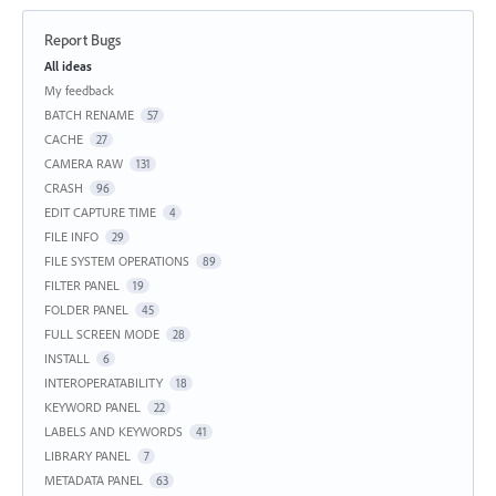
Report Bugs
Categories
All ideas
My feedback
BATCH RENAME
57
CACHE
27
CAMERA RAW
131
CRASH
96
EDIT CAPTURE TIME
4
FILE INFO
29
FILE SYSTEM OPERATIONS
89
FILTER PANEL
19
FOLDER PANEL
45
FULL SCREEN MODE
28
INSTALL
6
INTEROPERATABILITY
18
KEYWORD PANEL
22
LABELS AND KEYWORDS
41
LIBRARY PANEL
7
METADATA PANEL
63