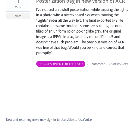
1
Posterization bag in new version of ACR
vote
I've noticed an awfull posterization while treating the lights
in a photo witn a overexposed sky when moving the
Vote
"Lights" slider all the way left. The final exported JPE file
contains the same trouble - some areas contigous or not
filled of an uniform color looking like gray. The original
image is a JPEG file also, taken by me on iPhone7 and
doesn't have such problem. The previous version of ACR
was free of that bag. Would you be kind and correct that
promptly?
BUG- RESOLVED FOR THE USER
·
1 comment
·
CAMERA RAW
New and returning users may
sign in
to UserVoice
to UserVoice.