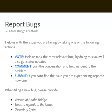
Skip
to
content
Report Bugs
← Adobe Bridge Feedback
Help us with the issues you are facing by taking one of the following
actions:
VOTE
:
Help us rank the most relevant bug -by doing this you will
also get status updates
COMMENT
:
Join the conversation and help us identify the
problem
SUBMIT
:
If you can’t find the issue you are experiencing, report a
new one
When filing a new bug, please provide:
Version of Adobe Bridge
Steps to reproduce the issues
Operating System