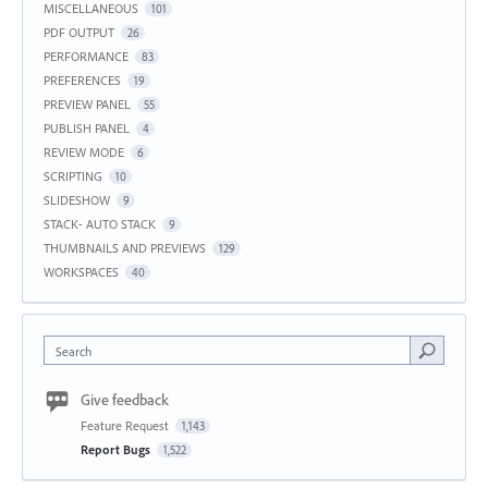
MISCELLANEOUS
101
PDF OUTPUT
26
PERFORMANCE
83
PREFERENCES
19
PREVIEW PANEL
55
PUBLISH PANEL
4
REVIEW MODE
6
SCRIPTING
10
SLIDESHOW
9
STACK- AUTO STACK
9
THUMBNAILS AND PREVIEWS
129
WORKSPACES
40
Search
Give feedback
Feature Request
1,143
Report Bugs
1,522