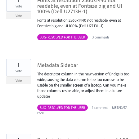
1
Fonts at resolution 2560x1440 not
readable, even at Fontsize big and UI
vote
100% (Dell U2713H-1)
Vote
Fonts at resolution 2560x1440 not readable, even at
Fontsize big and UI 100% (Dell U2713H-1)
BUG- RESOLVED FOR THE USER
·
3 comments
1
Metadata Sidebar
vote
The descriptor column in the new version of Bridge is too
wide, causing the data column to be too narrow to be
Vote
usable on the smaller screen of a laptop. Can you make
those columns resize-able, or adjust them in a future
update?
BUG- RESOLVED FOR THE USER
·
1 comment
·
METADATA
PANEL