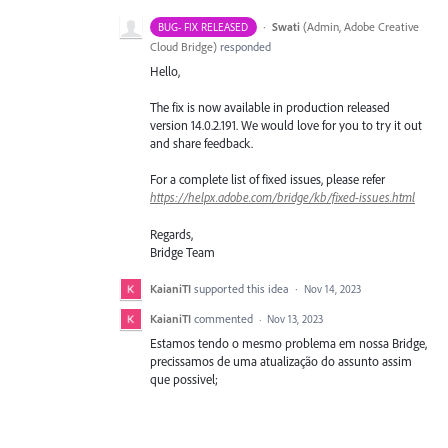
·
Swati
(
Admin, Adobe Creative
BUG- FIX RELEASED
Cloud Bridge
)
responded
Hello,
The fix is now available in production released
version 14.0.2.191. We would love for you to try it out
and share feedback.
For a complete list of fixed issues, please refer
https://helpx.adobe.com/bridge/kb/fixed-issues.html
Regards,
Bridge Team
KaianiTI
supported this idea
·
Nov 14, 2023
KaianiTI
commented
·
Nov 13, 2023
Estamos tendo o mesmo problema em nossa Bridge,
precissamos de uma atualização do assunto assim
que possivel;