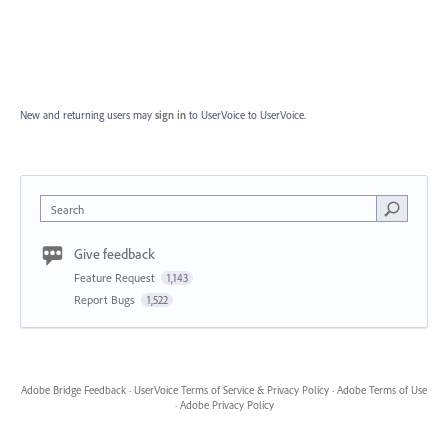
New and returning users may
sign in
to UserVoice
to UserVoice.
Search
Give feedback
Feature Request
1,143
Report Bugs
1,522
Adobe Bridge Feedback
·
UserVoice Terms of Service & Privacy Policy
·
Adobe Terms of Use
·
Adobe Privacy Policy