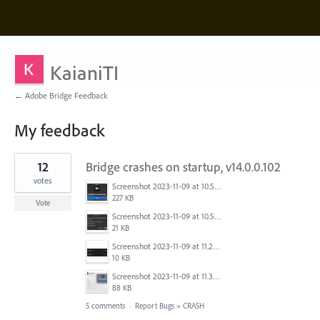
KaianiTI
← Adobe Bridge Feedback
My feedback
1
12
Bridge crashes on startup, v14.0.0.102
result
found
votes
Screenshot 2023-11-09 at 10.52.16 AM.png
227 KB
Vote
Screenshot 2023-11-09 at 10.50.37 AM.png
21 KB
Screenshot 2023-11-09 at 11.25.25 AM.png
10 KB
Screenshot 2023-11-09 at 11.32.21 AM.png
88 KB
5 comments
·
Report Bugs
»
CRASH