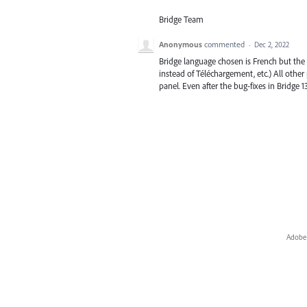
Bridge Team
Anonymous
commented
·
Dec 2, 2022
Bridge language chosen is French but the
instead of Téléchargement, etc.) All othe
panel. Even after the bug-fixes in Bridge 13
Adobe 