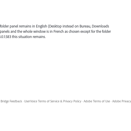
 folder panel remains in English (Desktop instead on Bureau, Downloads
r panels and the whole window is in French as chosen except for the folder
.0.1.583 this situation remains.
Bridge Feedback
·
UserVoice Terms of Service & Privacy Policy
·
Adobe Terms of Use
·
Adobe Privacy