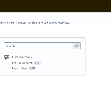
ew and returning users may
sign in
to UserVoice
to UserVoice.
Search
Give feedback
Feature Request
1,143
Report Bugs
1,522