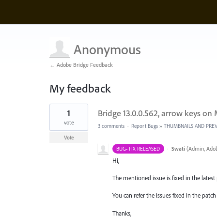
Anonymous
← Adobe Bridge Feedback
My feedback
1
1
Bridge 13.0.0.562, arrow keys on
result
found
vote
3 comments
·
Report Bugs
»
THUMBNAILS AND PRE
Vote
·
Swati
(
Admin, Adob
BUG- FIX RELEASED
Hi,
The mentioned issue is fixed in the latest p
You can refer the issues fixed in the pat
Thanks,