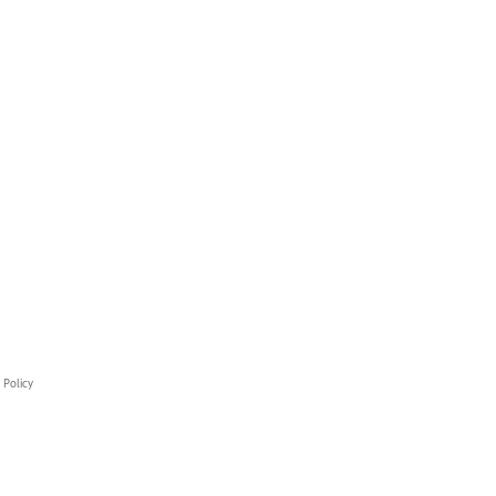
 Policy