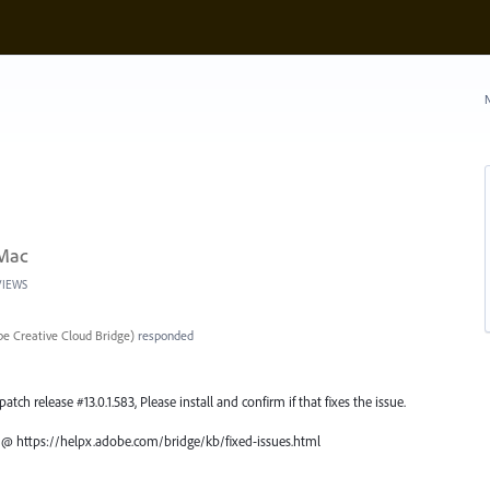
N
 Mac
VIEWS
e Creative Cloud Bridge
)
responded
atch release #13.0.1.583, Please install and confirm if that fixes the issue.
ch @ https://helpx.adobe.com/bridge/kb/fixed-issues.html