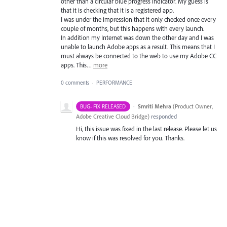
other than a circular blue progress indicator. My guess is
that it is checking that it is a registered app.
I was under the impression that it only checked once every
couple of months, but this happens with every launch.
In addition my Internet was down the other day and I was
unable to launch Adobe apps as a result. This means that I
must always be connected to the web to use my Adobe CC
apps. This…
more
0 comments
·
PERFORMANCE
·
Smriti Mehra
(
Product Owner,
BUG- FIX RELEASED
Adobe Creative Cloud Bridge
)
responded
Hi, this issue was fixed in the last release. Please let us
know if this was resolved for you. Thanks.