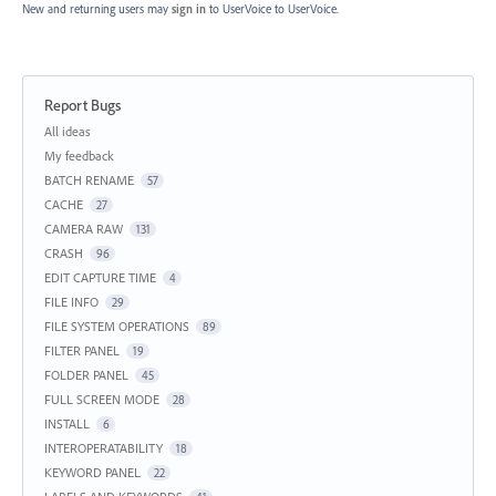
New and returning users may
sign in
to UserVoice
to UserVoice.
Report Bugs
Categories
All ideas
My feedback
BATCH RENAME
57
CACHE
27
CAMERA RAW
131
CRASH
96
EDIT CAPTURE TIME
4
FILE INFO
29
FILE SYSTEM OPERATIONS
89
FILTER PANEL
19
FOLDER PANEL
45
FULL SCREEN MODE
28
INSTALL
6
INTEROPERATABILITY
18
KEYWORD PANEL
22