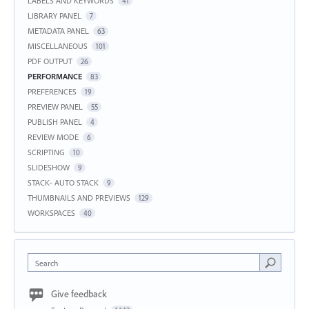
LABELS AND KEYWORDS
41
LIBRARY PANEL
7
METADATA PANEL
63
MISCELLANEOUS
101
PDF OUTPUT
26
PERFORMANCE
83
PREFERENCES
19
PREVIEW PANEL
55
PUBLISH PANEL
4
REVIEW MODE
6
SCRIPTING
10
SLIDESHOW
9
STACK- AUTO STACK
9
THUMBNAILS AND PREVIEWS
129
WORKSPACES
40
Search
Give feedback