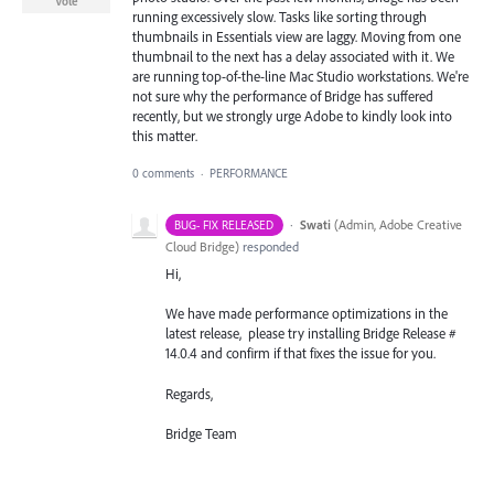
Vote
running excessively slow. Tasks like sorting through
thumbnails in Essentials view are laggy. Moving from one
thumbnail to the next has a delay associated with it. We
are running top-of-the-line Mac Studio workstations. We're
not sure why the performance of Bridge has suffered
recently, but we strongly urge Adobe to kindly look into
this matter.
0 comments
·
PERFORMANCE
·
Swati
(
Admin, Adobe Creative
BUG- FIX RELEASED
Cloud Bridge
)
responded
Hi,
We have made performance optimizations in the
latest release, please try installing Bridge Release #
14.0.4 and confirm if that fixes the issue for you.
Regards,
Bridge Team