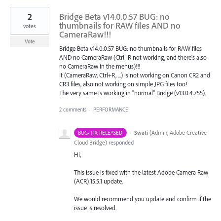
2
Bridge Beta v14.0.0.57 BUG: no
thumbnails for RAW files AND no
votes
CameraRaw!!!
Vote
Bridge Beta v14.0.0.57 BUG: no thumbnails for RAW files
AND no CameraRaw (Ctrl+R not working, and there's also
no CameraRaw in the menus)!!!
It (CameraRaw, Ctrl+R, ...) is not working on Canon CR2 and
CR3 files, also not working on simple JPG files too!
The very same is working in "normal" Bridge (v13.0.4.755).
2 comments
·
PERFORMANCE
·
Swati
(
Admin, Adobe Creative
BUG- FIX RELEASED
Cloud Bridge
)
responded
Hi,
This issue is fixed with the latest Adobe Camera Raw
(ACR) 15.5.1 update.
We would recommend you update and confirm if the
issue is resolved.