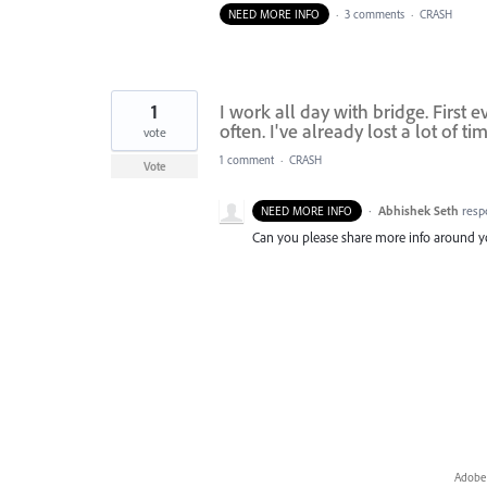
NEED MORE INFO
·
3 comments
·
CRASH
1
I work all day with bridge. First 
often. I've already lost a lot of tim
vote
1 comment
·
CRASH
Vote
·
Abhishek Seth
resp
NEED MORE INFO
Can you please share more info around yo
Adobe 