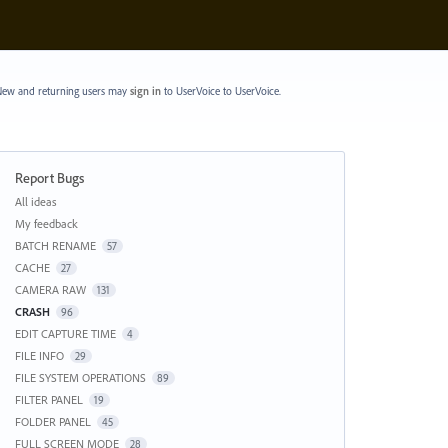
ew and returning users may
sign in
to UserVoice
to UserVoice.
Report Bugs
Categories
All ideas
My feedback
BATCH RENAME
57
CACHE
27
CAMERA RAW
131
CRASH
96
EDIT CAPTURE TIME
4
FILE INFO
29
FILE SYSTEM OPERATIONS
89
FILTER PANEL
19
FOLDER PANEL
45
FULL SCREEN MODE
28