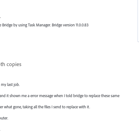
.
e Bridge by using Task Manager. Bridge version 11.0.0.83
oth copies
 my last job.
, and it shown me a error message when I told bridge to replace these same
r what gone, taking all the files I send to replace with it.
uter.
.