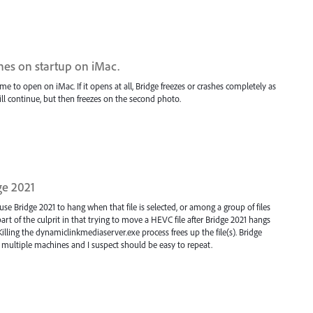
hes on startup on iMac.
me to open on iMac. If it opens at all, Bridge freezes or crashes completely as
ill continue, but then freezes on the second photo.
ge 2021
se Bridge 2021 to hang when that file is selected, or among a group of files
t of the culprit in that trying to move a HEVC file after Bridge 2021 hangs
Killing the dynamiclinkmediaserver.exe process frees up the file(s). Bridge
 multiple machines and I suspect should be easy to repeat.