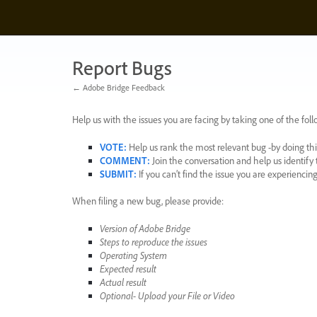
Skip
to
content
Report Bugs
← Adobe Bridge Feedback
Help us with the issues you are facing by taking one of the foll
VOTE
:
Help us rank the most relevant bug -by doing this
COMMENT
:
Join the conversation and help us identif
SUBMIT
:
If you can’t find the issue you are experienci
When filing a new bug, please provide:
Version of Adobe Bridge
Steps to reproduce the issues
Operating System
Expected result
Actual result
Optional- Upload your File or Video