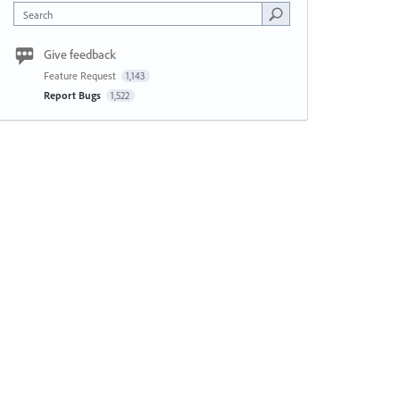
Search
Give feedback
Feature Request
1,143
Report Bugs
1,522