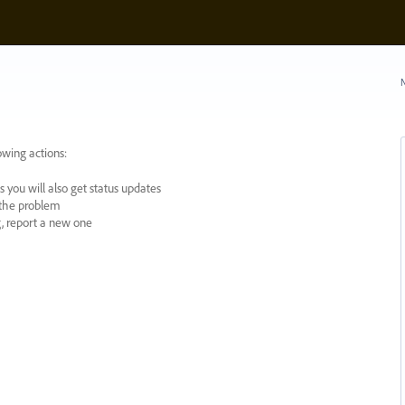
N
owing actions:
 you will also get status updates
y the problem
ng, report a new one