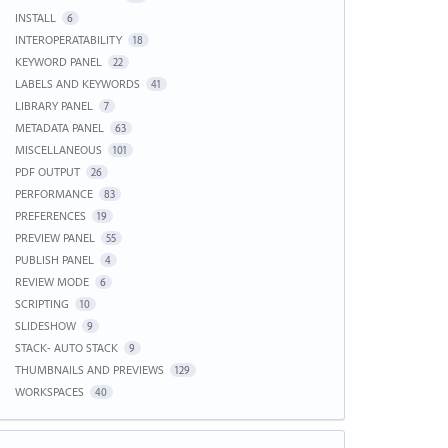
INSTALL
6
INTEROPERATABILITY
18
KEYWORD PANEL
22
LABELS AND KEYWORDS
41
LIBRARY PANEL
7
METADATA PANEL
63
MISCELLANEOUS
101
PDF OUTPUT
26
PERFORMANCE
83
PREFERENCES
19
PREVIEW PANEL
55
PUBLISH PANEL
4
REVIEW MODE
6
SCRIPTING
10
SLIDESHOW
9
STACK- AUTO STACK
9
THUMBNAILS AND PREVIEWS
129
WORKSPACES
40