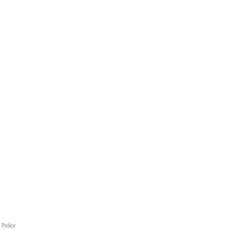
 Policy