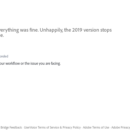
everything was fine. Unhappily, the 2019 version stops
e.
onded
ur workflow or the issue you are facing.
Bridge Feedback
·
UserVoice Terms of Service & Privacy Policy
·
Adobe Terms of Use
·
Adobe Privacy