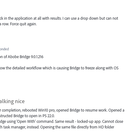
lick in the application at all with results. I can use a drop down but can not
 a row. Force quit again.
onded
on of Abobe Bridge 9.0.1.216
know the detailed workflow which is causing Bridge to freeze along with OS
talking nice
er completion, rebooted Win10 pro, opened Bridge to resume work. Opened a
nstructed Bridge to open in PS 22.0.
ridge using 'Open With' command. Same result - locked-up app. Cannot close
task manager, instead. Opening the same file directly from HD folder