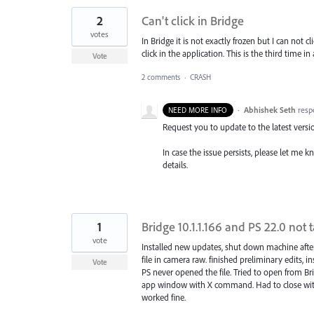
2
Can't click in Bridge
votes
In Bridge it is not exactly frozen but I can not c
click in the application. This is the third time in
Vote
2 comments
·
CRASH
·
Abhishek Seth
resp
NEED MORE INFO
Request you to update to the latest versi
In case the issue persists, please let me 
details.
1
Bridge 10.1.1.166 and PS 22.0 not 
vote
Installed new updates, shut down machine aft
file in camera raw. finished preliminary edits, i
Vote
PS never opened the file. Tried to open from B
app window with X command. Had to close with 
worked fine.