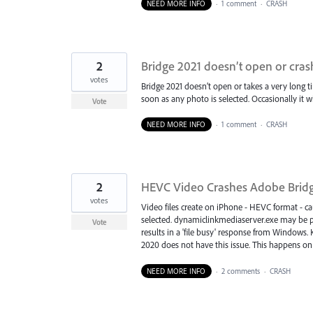
NEED MORE INFO
·
1 comment
·
CRASH
2
Bridge 2021 doesn’t open or cras
votes
Bridge 2021 doesn’t open or takes a very long ti
soon as any photo is selected. Occasionally it w
Vote
NEED MORE INFO
·
1 comment
·
CRASH
2
HEVC Video Crashes Adobe Brid
votes
Video files create on iPhone - HEVC format - cau
selected. dynamiclinkmediaserver.exe may be par
Vote
results in a 'file busy' response from Windows. 
2020 does not have this issue. This happens on
NEED MORE INFO
·
2 comments
·
CRASH