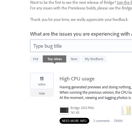
Want to be the first to see the next release of Bridge?
Join the
For any issues with the Prerelease builds, please use the Brid
Thank you for your time, we really appreciate your feedback.
What are the issues you are experiencing with
Type bug title
8
Hot
Top
ideas
New
My feedback
results
found
11
High CPU usage
votes
Having generated previews and doing nothing, 
When running the previous version, the CPU lo
Vote
At the moment, viewing and tagging photos is
Bridge 2021.PNG
761 KB
NEED MORE INFO
·
2 comments
·
CRASH