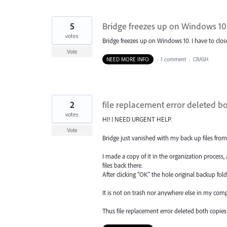
5
Bridge freezes up on Windows 10
votes
Bridge freezes up on Windows 10. I have to clos
Vote
NEED MORE INFO
·
1 comment
·
CRASH
2
file replacement error deleted b
votes
HI! I NEED URGENT HELP.
Vote
Bridge just vanished with my back up files from
I made a copy of it in the organization process
files back there.
After clicking "OK" the hole original backup folde
It is not on trash nor anywhere else in my comp
Thus file replacement error deleted both copies