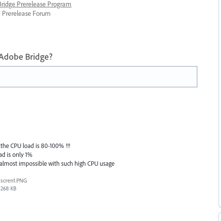
 Bridge Prerelease Program
ge Prerelease Forum
 Adobe Bridge?
the CPU load is 80-100% !!!
ad is only 1%
 almost impossible with such high CPU usage
scren1.PNG
268 KB